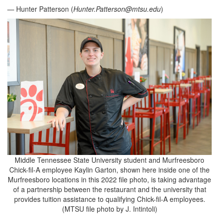
— Hunter Patterson (
Hunter.Patterson@mtsu.edu
)
Middle Tennessee State University student and Murfreesboro
Chick-fil-A employee Kaylin Garton, shown here inside one of the
Murfreesboro locations in this 2022 file photo, is taking advantage
of a partnership between the restaurant and the university that
provides tuition assistance to qualifying Chick-fil-A employees.
(MTSU file photo by J. Intintoli)