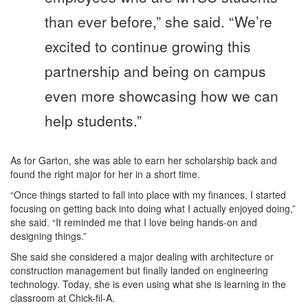
than ever before,” she said. “We’re
excited to continue growing this
partnership and being on campus
even more showcasing how we can
help students.”
As for Garton, she was able to earn her scholarship back and
found the right major for her in a short time.
“Once things started to fall into place with my finances, I started
focusing on getting back into doing what I actually enjoyed doing,”
she said. “It reminded me that I love being hands-on and
designing things.”
She said she considered a major dealing with architecture or
construction management but finally landed on engineering
technology. Today, she is even using what she is learning in the
classroom at Chick-fil-A.