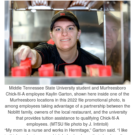
Middle Tennessee State University student and Murfreesboro
Chick-fil-A employee Kaylin Garton, shown here inside one of the
Murfreesboro locations in this 2022 file promotional photo, is
among employees taking advantage of a partnership between the
Noblitt family, owners of the local restaurant, and the university
that provides tuition assistance to qualifying Chick-fil-A
employees. (MTSU file photo by J. Intintoli)
“My mom is a nurse and works in Hermitage,” Garton said. “I like