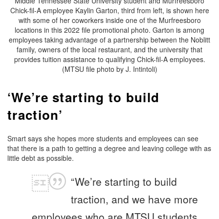
Middle Tennessee State University student and Murfreesboro
Chick-fil-A employee Kaylin Garton, third from left, is shown here
with some of her coworkers inside one of the Murfreesboro
locations in this 2022 file promotional photo. Garton is among
employees taking advantage of a partnership between the Noblitt
family, owners of the local restaurant, and the university that
provides tuition assistance to qualifying Chick-fil-A employees.
(MTSU file photo by J. Intintoli)
‘We’re starting to build
traction’
Smart says she hopes more students and employees can see
that there is a path to getting a degree and leaving college with as
little debt as possible.
“We’re starting to build
traction, and we have more
employees who are MTSU students