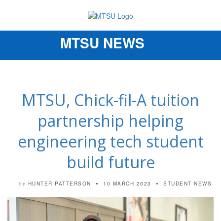
MTSU NEWS
Toggle
navigation
MTSU, Chick-fil-A tuition
partnership helping
engineering tech student
build future
HUNTER PATTERSON
10 MARCH 2023
STUDENT NEWS
by