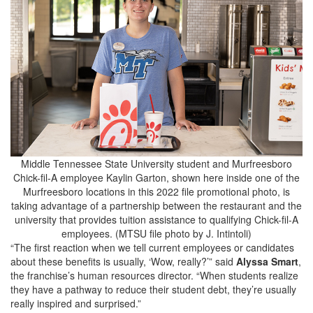
Middle Tennessee State University student and Murfreesboro
Chick-fil-A employee Kaylin Garton, shown here inside one of the
Murfreesboro locations in this 2022 file promotional photo, is
taking advantage of a partnership between the restaurant and the
university that provides tuition assistance to qualifying Chick-fil-A
employees. (MTSU file photo by J. Intintoli)
“The first reaction when we tell current employees or candidates
about these benefits is usually, ‘Wow, really?’” said
Alyssa Smart
,
the franchise’s human resources director. “When students realize
they have a pathway to reduce their student debt, they’re usually
really inspired and surprised.”