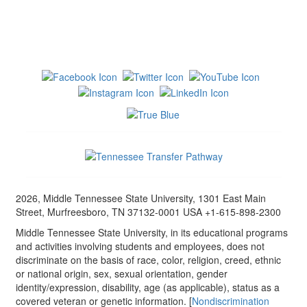
2026, Middle Tennessee State University, 1301 East Main
Street, Murfreesboro, TN 37132-0001 USA +1-615-898-2300
Middle Tennessee State University, in its educational programs
and activities involving students and employees, does not
discriminate on the basis of race, color, religion, creed, ethnic
or national origin, sex, sexual orientation, gender
identity/expression, disability, age (as applicable), status as a
covered veteran or genetic information. [
Nondiscrimination