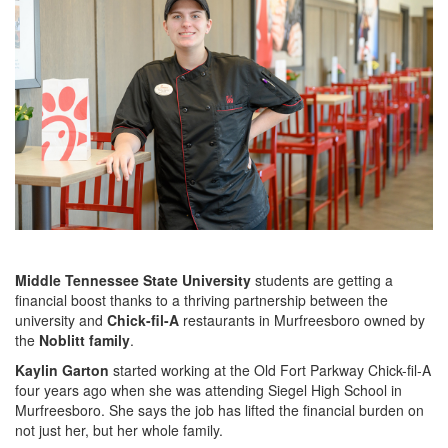
Middle Tennessee State University
students are getting a
financial boost thanks to a thriving partnership between the
university and
Chick-fil-A
restaurants in Murfreesboro owned by
the
Noblitt family
.
Kaylin Garton
started working at the Old Fort Parkway Chick-fil-A
four years ago when she was attending Siegel High School in
Murfreesboro. She says the job has lifted the financial burden on
not just her, but her whole family.