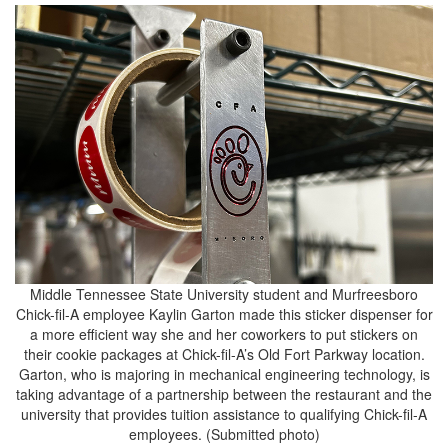
Middle Tennessee State University student and Murfreesboro
Chick-fil-A employee Kaylin Garton made this sticker dispenser for
a more efficient way she and her coworkers to put stickers on
their cookie packages at Chick-fil-A’s Old Fort Parkway location.
Garton, who is majoring in mechanical engineering technology, is
taking advantage of a partnership between the restaurant and the
university that provides tuition assistance to qualifying Chick-fil-A
employees. (Submitted photo)