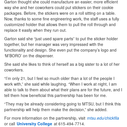
Garton thought she could manufacture an easier, more efficient
way she and her coworkers could put stickers on their cookie
packages. Before, the stickers were on a roll sitting on a table.
Now, thanks to some fine engineering work, the staff uses a fully
customized holder that allows them to pull the roll through and
replace it easily when they run out.
Garton said she “just used spare parts” to put the sticker holder
together, but her manager was very impressed with the
functionality and design. She even put the company’s logo and
‘M’BORO’ on the dispenser.
She said she likes to think of herself as a big sister to a lot of her
coworkers.
“I’m only 21, but I feel so much older than a lot of the people I
work with,” she said while laughing. “When I work at night, I am
able to talk to them about what their plans are for the future, and I
tell them how beneficial this partnership has been for me.
“They may be already considering going to MTSU, but I think this
partnership will help them make the decision,” she added.
For more information on the partnership, visit
mtsu.edu/chickfila
or call
University College
at 615-494-7714.