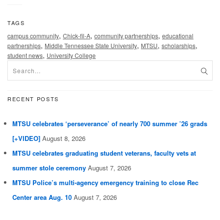
TAGS
,
,
,
campus community
Chick-fil-A
community partnerships
educational
,
,
,
,
partnerships
Middle Tennessee State University
MTSU
scholarships
,
student news
University College
RECENT POSTS
MTSU celebrates ‘perseverance’ of nearly 700 summer ’26 grads
[+VIDEO]
August 8, 2026
MTSU celebrates graduating student veterans, faculty vets at
summer stole ceremony
August 7, 2026
MTSU Police’s multi-agency emergency training to close Rec
Center area Aug. 10
August 7, 2026