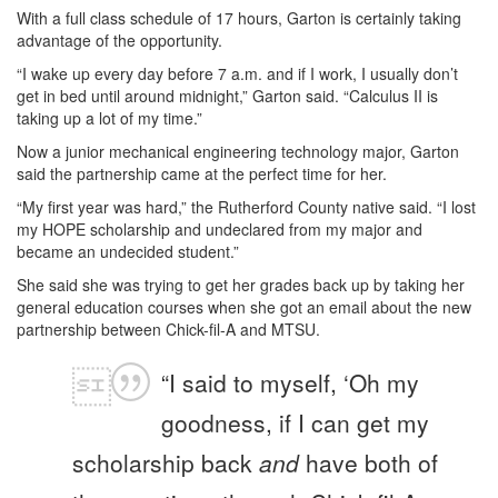
With a full class schedule of 17 hours, Garton is certainly taking
advantage of the opportunity.
“I wake up every day before 7 a.m. and if I work, I usually don’t
get in bed until around midnight,” Garton said. “Calculus II is
taking up a lot of my time.”
Now a junior mechanical engineering technology major, Garton
said the partnership came at the perfect time for her.
“My first year was hard,” the Rutherford County native said. “I lost
my HOPE scholarship and undeclared from my major and
became an undecided student.”
She said she was trying to get her grades back up by taking her
general education courses when she got an email about the new
partnership between Chick-fil-A and MTSU.
“I said to myself, ‘Oh my
goodness, if I can get my
scholarship back
and
have both of