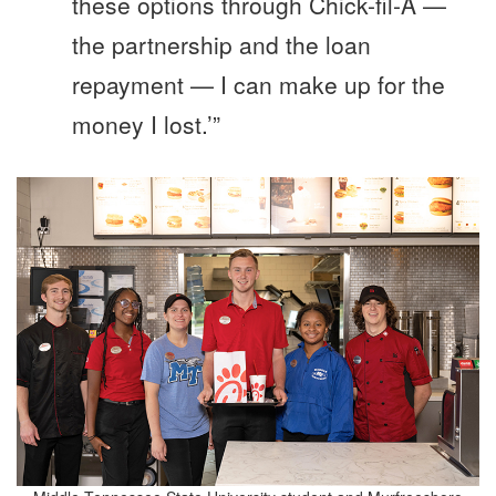
these options through Chick-fil-A —
the partnership and the loan
repayment — I can make up for the
money I lost.’”