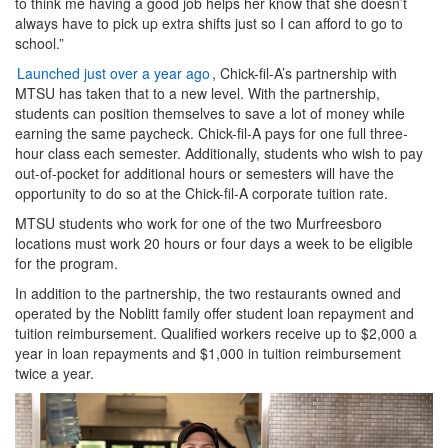
to think me having a good job helps her know that she doesn’t
always have to pick up extra shifts just so I can afford to go to
school.”
Launched just over a year ago
, Chick-fil-A’s partnership with
MTSU has taken that to a new level. With the partnership,
students can position themselves to save a lot of money while
earning the same paycheck. Chick-fil-A pays for one full three-
hour class each semester. Additionally, students who wish to pay
out-of-pocket for additional hours or semesters will have the
opportunity to do so at the Chick-fil-A corporate tuition rate.
MTSU students who work for one of the two Murfreesboro
locations must work 20 hours or four days a week to be eligible
for the program.
In addition to the partnership, the two restaurants owned and
operated by the Noblitt family offer student loan repayment and
tuition reimbursement. Qualified workers receive up to $2,000 a
year in loan repayments and $1,000 in tuition reimbursement
twice a year.