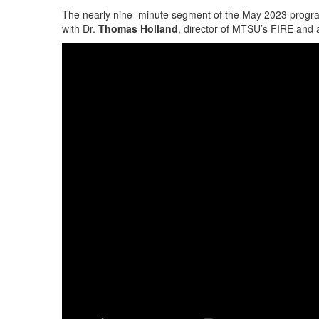
The nearly nine
–
minute segment of the May 2023 program
with Dr.
Thomas Holland
, director of MTSU’s FIRE and 