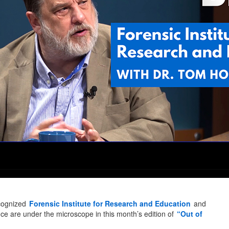
ecognized
Forensic Institute for Research and Education
and
ience are under the microscope in this month’s edition of
“Out of