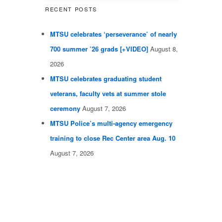
RECENT POSTS
MTSU celebrates ‘perseverance’ of nearly
700 summer ’26 grads [+VIDEO]
August 8,
2026
MTSU celebrates graduating student
veterans, faculty vets at summer stole
ceremony
August 7, 2026
MTSU Police’s multi-agency emergency
training to close Rec Center area Aug. 10
August 7, 2026