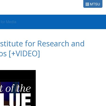
MTSU
o for Media
stitute for Research and
os [+VIDEO]