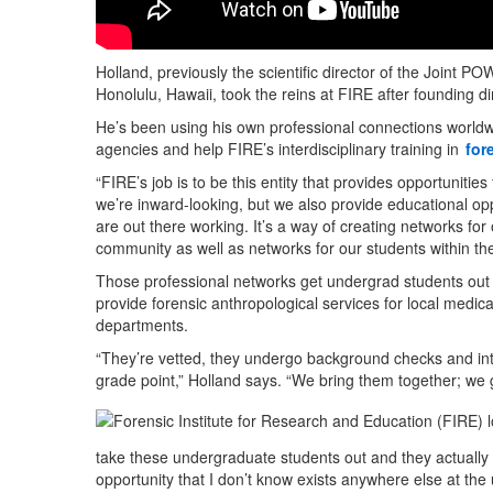
Holland, previously the scientific director of the Joint 
Honolulu, Hawaii, took the reins at FIRE after founding 
He’s been using his own professional connections worldw
agencies and help FIRE’s interdisciplinary training in
for
“FIRE’s job is to be this entity that provides opportunities
we’re inward-looking, but we also provide educational opp
are out there working. It’s a way of creating networks for
community as well as networks for our students within 
Those professional networks get undergrad students out in
provide forensic anthropological services for local medica
departments.
“They’re vetted, they undergo background checks and int
grade point,” Holland says. “We bring them together; we g
take these undergraduate students out and they actually g
opportunity that I don’t know exists anywhere else at the