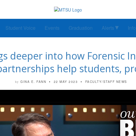
Student Voice
Events
Graduation
Alerts
Inf
igs deeper into how Forensic In
partnerships help students, pr
GINA E. FANN
22 MAY 2023
FACULTY/STAFF NEWS
by