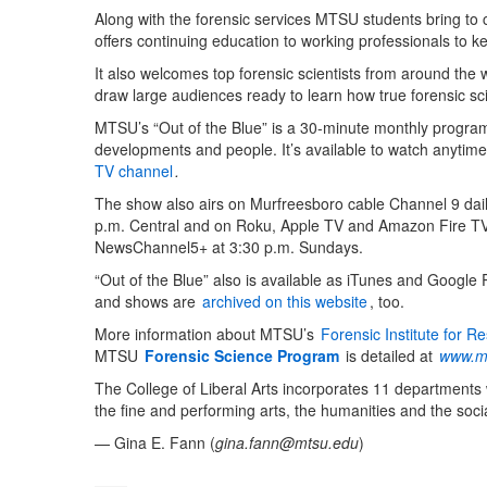
Along with the forensic services MTSU students bring t
offers continuing education to working professionals to kee
It also welcomes top forensic scientists from around the 
draw large audiences ready to learn how true forensic sc
MTSU’s “Out of the Blue” is a 30-minute monthly program 
developments and people. It’s available to watch anytim
TV channel
.
The show also airs on Murfreesboro cable Channel 9 dail
p.m. Central and on Roku, Apple TV and Amazon Fire TV,
NewsChannel5+ at 3:30 p.m. Sundays.
“Out of the Blue” also is available as iTunes and Google
and shows are
archived on this website
, too.
More information about MTSU’s
Forensic Institute for 
MTSU
Forensic Science Program
is detailed at
www.mt
The College of Liberal Arts incorporates 11 departments
the fine and performing arts, the humanities and the socia
— Gina E. Fann (
gina.fann@mtsu.edu
)