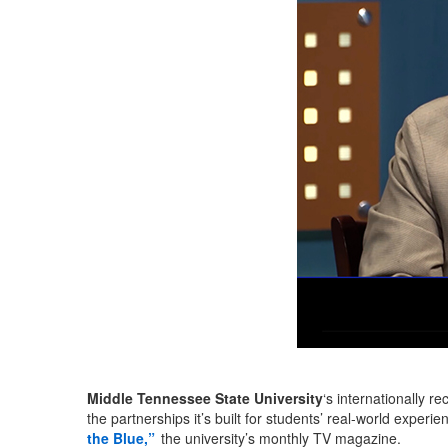
Middle Tennessee State University
‘s internationally r
the partnerships it’s built for students’ real-world exper
the Blue,”
the university’s monthly TV magazine.