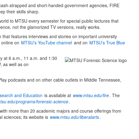
o cash-strapped and short-handed government agencies, FIRE
p their skills sharp.
world to MTSU every semester for special public lectures that
ience, not the glamorized TV versions, really works.
that features interviews and stories on important university
e online on
MTSU’s YouTube channel
and on
MTSU’s True Blue
y at 6 a.m., 11 a.m. and 1:30
 as well as on
 Play podcasts and on other cable outlets in Middle Tennessee,
Research and Education
is available at
www.mtsu.edu/fire
.
The
su.edu/programs/forensic-science
.
 with more than 20 academic majors and course offerings from
l sciences; its website is
www.mtsu.edu/liberalarts
.