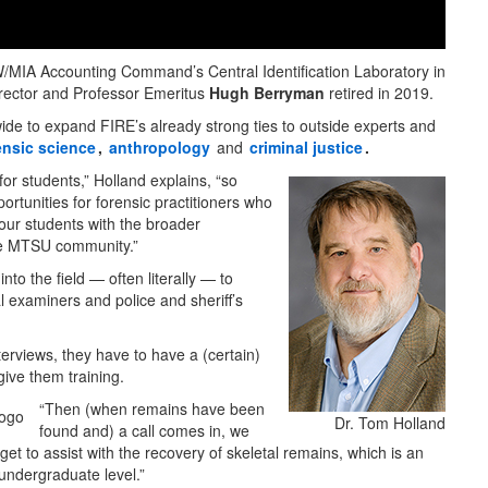
POW/MIA Accounting Command’s Central Identification Laboratory in
director and Professor Emeritus
Hugh Berryman
retired in 2019.
ide to expand FIRE’s already strong ties to outside experts and
ensic science
,
anthropology
and
criminal justice
.
 for students,” Holland explains, “so
ortunities for forensic practitioners who
 our students with the broader
the MTSU community.”
to the field — often literally — to
l examiners and police and sheriff’s
erviews, they have to have a (certain)
ive them training.
“Then (when remains have been
Dr. Tom Holland
found and) a call comes in, we
et to assist with the recovery of skeletal remains, which is an
 undergraduate level.”