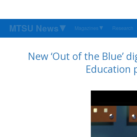
MTSU News
Magazines
Research
New ‘Out of the Blue’ d
Education 