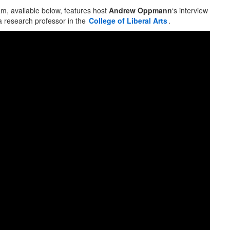
, available below, features host
Andrew Oppmann
‘s interview
a research professor in the
College of Liberal Arts
.