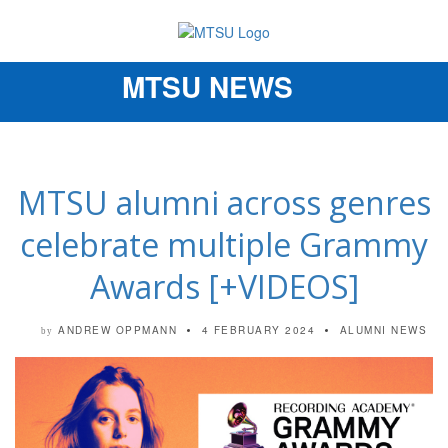
MTSU NEWS
Toggle
navigation
MTSU alumni across genres
celebrate multiple Grammy
Awards [+VIDEOS]
ANDREW OPPMANN
4 FEBRUARY 2024
ALUMNI NEWS
by