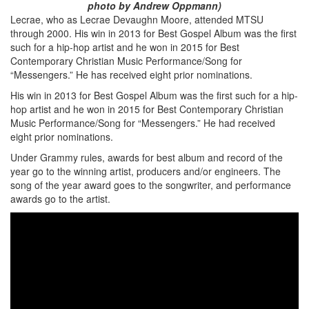
photo by Andrew Oppmann)
Lecrae, who as Lecrae Devaughn Moore, attended MTSU
through 2000. His win in 2013 for Best Gospel Album was the first
such for a hip-hop artist and he won in 2015 for Best
Contemporary Christian Music Performance/Song for
“Messengers.” He has received eight prior nominations.
His win in 2013 for Best Gospel Album was the first such for a hip-
hop artist and he won in 2015 for Best Contemporary Christian
Music Performance/Song for “Messengers.” He had received
eight prior nominations.
Under Grammy rules, awards for best album and record of the
year go to the winning artist, producers and/or engineers. The
song of the year award goes to the songwriter, and performance
awards go to the artist.