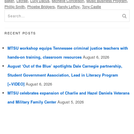
,
,
,
,
,
Baker
Lecrae
Lucy Dacus
Michelle Conceison
Music Business Program
,
,
,
Phillip Smith
Phoebe Bridgers
Randy LeRoy
Tony Castle
RECENT POSTS
MTSU workshop equips Tennessee criminal justice teachers with
hands-on training, classroom resources
August 6, 2026
August ‘Out of the Blue’ spotlights Dale Carnegie partnership,
Student Government Association, Lead in Literacy Program
[+VIDEO]
August 6, 2026
MTSU celebrates expansion of Charlie and Hazel Daniels Veterans
and Military Family Center
August 5, 2026