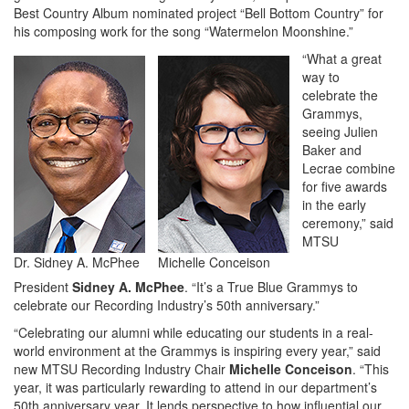
Best Country Album nominated project “Bell Bottom Country” for
his composing work for the song “Watermelon Moonshine.”
“What a great
way to
celebrate the
Grammys,
seeing Julien
Baker and
Lecrae combine
for five awards
in the early
ceremony,” said
MTSU
Dr. Sidney A. McPhee
Michelle Conceison
President
Sidney A. McPhee
. “It’s a True Blue Grammys to
celebrate our Recording Industry’s 50th anniversary.”
“Celebrating our alumni while educating our students in a real-
world environment at the Grammys is inspiring every year,” said
new MTSU Recording Industry Chair
Michelle Conceison
. “This
year, it was particularly rewarding to attend in our department’s
50th anniversary year. It lends perspective to how influential our