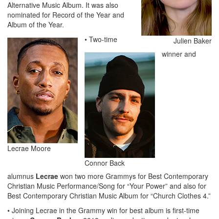
Alternative Music Album. It was also
nominated for Record of the Year and
Album of the Year.
• Two-time
Julien Baker
winner and
Lecrae Moore
Connor Back
alumnus
Lecrae
won two more Grammys for Best Contemporary
Christian Music Performance/Song for “Your Power” and also for
Best Contemporary Christian Music Album for “Church Clothes 4.”
• Joining Lecrae in the Grammy win for best album is first-time