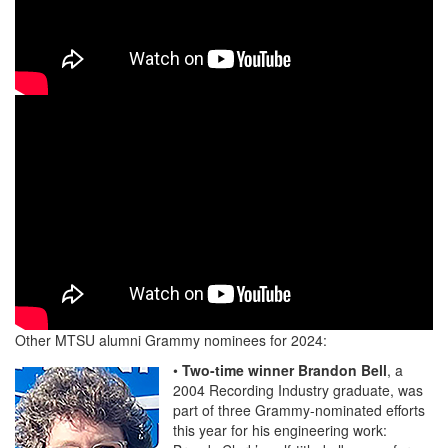
Other MTSU alumni Grammy nominees for 2024:
•
Two-time winner Brandon Bell
, a
2004 Recording Industry graduate, was
part of three Grammy-nominated efforts
this year for his engineering work: