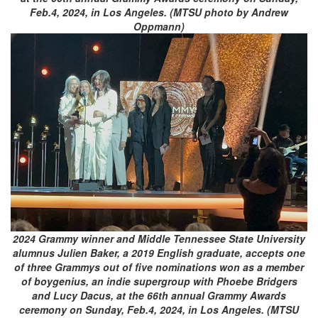
Feb.4, 2024, in Los Angeles. (MTSU photo by Andrew
Oppmann)
2024 Grammy winner and Middle Tennessee State University
alumnus Julien Baker, a 2019 English graduate, accepts one
of three Grammys out of five nominations won as a member
of boygenius, an indie supergroup with Phoebe Bridgers
and Lucy Dacus, at the 66th annual Grammy Awards
ceremony on Sunday, Feb.4, 2024, in Los Angeles. (MTSU