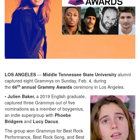
LOS ANGELES
—
Middle Tennessee State University
alumni
captured eight Grammys on Sunday, Feb. 4, during
th
the
66
annual Grammy Awards
ceremony in Los Angeles.
•
Julien Baker,
a 2019 English graduate,
captured three Grammys out of five
nominations as a member of boygenius,
an indie supergroup with
Phoebe
Bridgers
and
Lucy Dacus
.
The group won Grammys for Best Rock
Performance, Best Rock Song, and Best