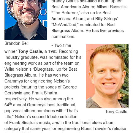
Brandy Clark’s self-titled album up for
Best Americana Album; Allison Russell’s
“The Returner,” also up for Best
Americana Album; and Billy Strings’
“Me/And/Dad,” nominated for Best
Bluegrass Album. He has five previous
nominations.
Brandon Bell
• Two-time
winner
Tony Castle,
a 1995 Recording
Industry graduate, was nominated for his
engineering work as part of the team on
Willie Nelson’s “Bluegrass,” up for Best
Bluegrass Album. He has won two
Grammys for engineering Nelson’s
projects featuring the songs of George
Gershwin and Frank Sinatra,
respectively. He was also among the
th
64
annual Grammys’ best traditional
pop vocal album nominees with “That’s
Tony Castle.
Life,” Nelson’s second tribute collection
of Frank Sinatra’s music,
and
in the traditional blues album
category that same year for engineering Blues Traveler’s release