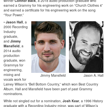
winner
Connor Back
, a 2018 audio production graduate who
earned a Grammy for his engineering work on “Church Clothes 4”
and earned a certificate for his engineering work on the song
“Your Power.”
•
Jason Hall
, a
2000 Recording
Industry
graduate,
and
Jimmy
Mansfield
, a
2014 audio
production
graduate, won
Grammys for
engineering,
mixing and
Jimmy Mansfield
Jason A. Hall
vocals work for
Lainey Wilson’s “Bell Bottom Country,” which won Best Country
Album. Hall and Mansfield have been part of past Grammy
nominations.
While not singled out for a nomination,
Josh Kear
, a 1996 History
graduate with a Recording Industry minor, was part of Wilson’s