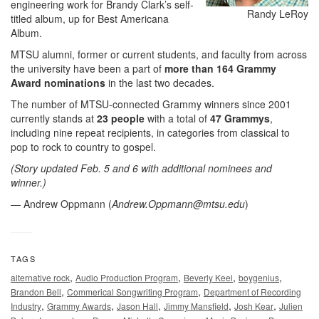
engineering work for Brandy Clark’s self-
Randy LeRoy
titled album, up for Best Americana
Album.
MTSU alumni, former or current students, and faculty from across
the university have been a part of
more than 164 Grammy
Award nominations
in the last two decades.
The number of MTSU-connected Grammy winners since 2001
currently stands at
23 people
with a total of
47 Grammys
,
including nine repeat recipients, in categories from classical to
pop to rock to country to gospel.
(Story updated Feb. 5 and 6 with additional nominees and
winner.)
— Andrew Oppmann (
Andrew.Oppmann@mtsu.edu
)
TAGS
,
,
,
,
alternative rock
Audio Production Program
Beverly Keel
boygenius
,
,
Brandon Bell
Commerical Songwriting Program
Department of Recording
,
,
,
,
,
Industry
Grammy Awards
Jason Hall
Jimmy Mansfield
Josh Kear
Julien