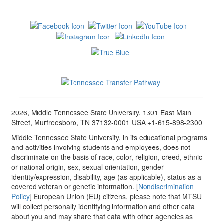
2026, Middle Tennessee State University, 1301 East Main
Street, Murfreesboro, TN 37132-0001 USA +1-615-898-2300
Middle Tennessee State University, in its educational programs
and activities involving students and employees, does not
discriminate on the basis of race, color, religion, creed, ethnic
or national origin, sex, sexual orientation, gender
identity/expression, disability, age (as applicable), status as a
covered veteran or genetic information. [
Nondiscrimination
Policy
] European Union (EU) citizens, please note that MTSU
will collect personally identifying information and other data
about you and may share that data with other agencies as