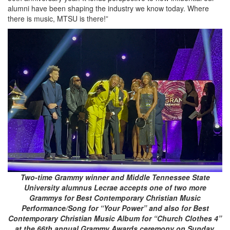
alumni have been shaping the industry we know today. Where
there is music, MTSU is there!”
Two-time Grammy winner and Middle Tennessee State
University alumnus Lecrae accepts one of two more
Grammys for Best Contemporary Christian Music
Performance/Song for “Your Power” and also for Best
Contemporary Christian Music Album for “Church Clothes 4”
at the 66th annual Grammy Awards ceremony on Sunday,