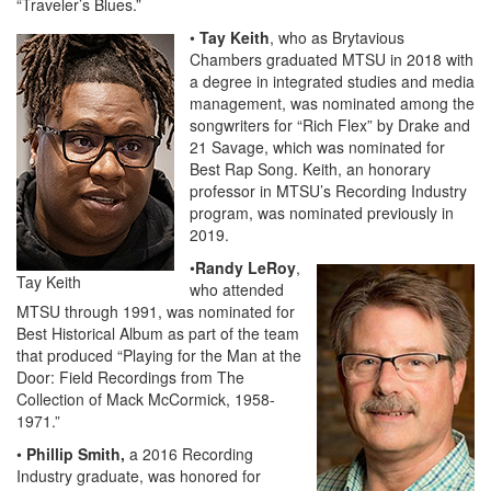
“Traveler’s Blues.”
•
Tay Keith
, who as Brytavious
Chambers graduated MTSU in 2018 with
a degree in integrated studies and media
management, was nominated among the
songwriters for “Rich Flex” by Drake and
21 Savage, which was nominated for
Best Rap Song. Keith, an honorary
professor in MTSU’s Recording Industry
program, was nominated previously in
2019.
•
Randy LeRoy
,
Tay Keith
who attended
MTSU through 1991, was nominated for
Best Historical Album as part of the team
that produced “Playing for the Man at the
Door: Field Recordings from The
Collection of Mack McCormick, 1958-
1971.”
•
Phillip Smith,
a 2016 Recording
Industry graduate, was honored for