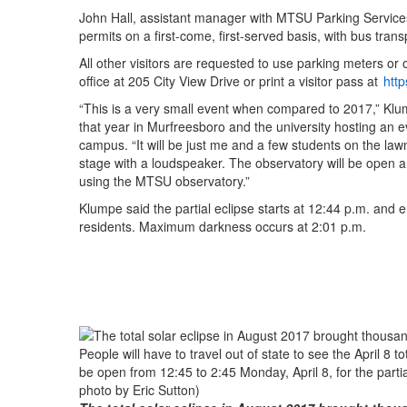
John Hall, assistant manager with MTSU Parking Services,
permits on a first-come, first-served basis, with bus trans
All other visitors are requested to use parking meters or
office at 205 City View Drive or print a visitor pass at
htt
“This is a very small event when compared to 2017,” Klump
that year in Murfreesboro and the university hosting an ev
campus. “It will be just me and a few students on the law
stage with a loudspeaker. The observatory will be open and
using the MTSU observatory.”
Klumpe said the partial eclipse starts at 12:44 p.m. and 
residents. Maximum darkness occurs at 2:01 p.m.