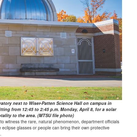
atory next to Wiser-Patten Science Hall on campus in
ting from 12:45 to 2:45 p.m. Monday, April 8, for a solar
otality to the area. (MTSU file photo)
o witness the rare, natural phenomenon, department officials
eclipse glasses or people can bring their own protective
.