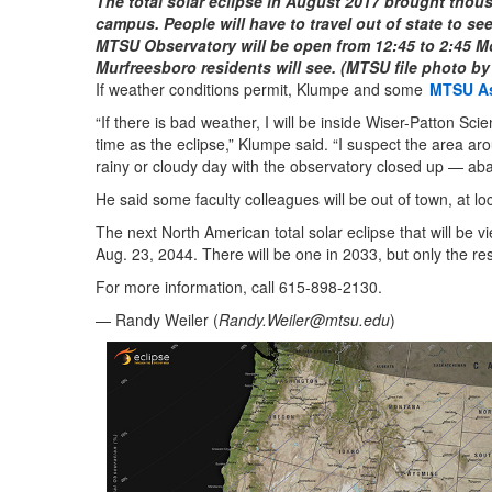
The total solar eclipse in August 2017 brought thous
campus. People will have to travel out of state to see
MTSU Observatory will be open from 12:45 to 2:45 Mond
Murfreesboro residents will see. (MTSU file photo by
If weather conditions permit, Klumpe and some
MTSU A
“If there is bad weather, I will be inside Wiser-Patton Sc
time as the eclipse,” Klumpe said. “I suspect the area ar
rainy or cloudy day with the observatory closed up — ab
He said some faculty colleagues will be out of town, at loca
The next North American total solar eclipse that will be v
Aug. 23, 2044. There will be one in 2033, but only the res
For more information, call 615-898-2130.
— Randy Weiler (
Randy.Weiler@mtsu.edu
)