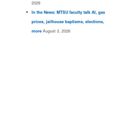
2026
In the News: MTSU faculty talk AI, gas
prices, jailhouse baptisms, elections,
more
August 3, 2026