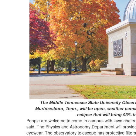
The Middle Tennessee State University Observ
Murfreesboro, Tenn., will be open, weather permit
eclipse that will bring 93% t
People are welcome to come to campus with lawn chairs t
said. The Physics and Astronomy Department will provide 
eyewear. The observatory telescope has protective filters