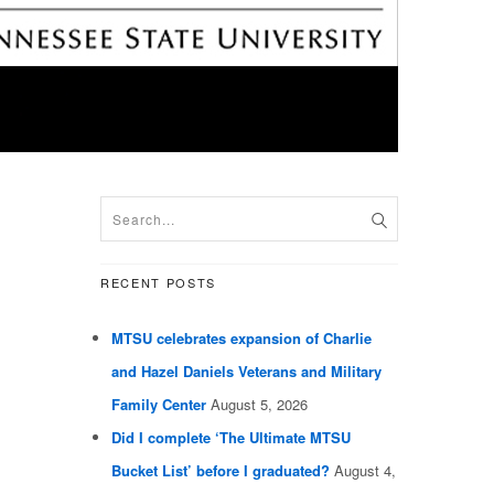
RECENT POSTS
MTSU celebrates expansion of Charlie
and Hazel Daniels Veterans and Military
Family Center
August 5, 2026
Did I complete ‘The Ultimate MTSU
Bucket List’ before I graduated?
August 4,