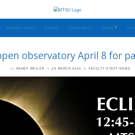
Student Voice
Events
Graduation
Alerts
Inf
n observatory April 8 for parti
RANDY WEILER
29 MARCH 2024
FACULTY/STAFF NEWS
by