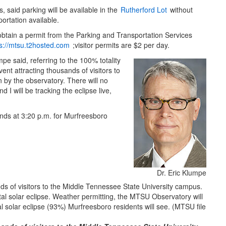
 said parking will be available in the
Rutherford Lot
without
portation available.
 obtain a permit from the Parking and Transportation Services
ps://mtsu.t2hosted.com
;visitor permits are $2 per day.
e said, referring to the 100% totality
ent attracting thousands of visitors to
n by the observatory. There will no
 I will be tracking the eclipse live,
ends at 3:20 p.m. for Murfreesboro
Dr. Eric Klumpe