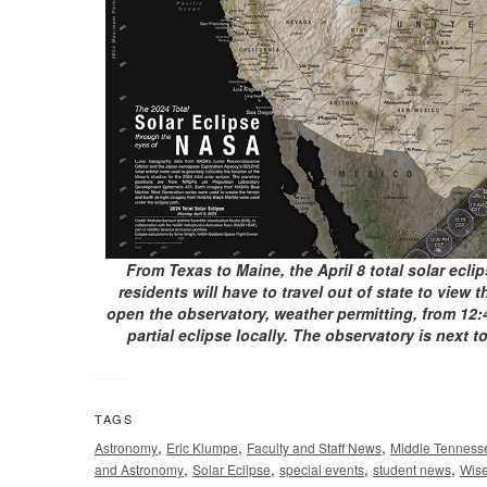
From Texas to Maine, the April 8 total solar ecli
residents will have to travel out of state to view
open the observatory, weather permitting, from 12:4
partial eclipse locally. The observatory is next
TAGS
,
,
,
Astronomy
Eric Klumpe
Faculty and Staff News
Middle Tennesse
,
,
,
,
and Astronomy
Solar Eclipse
special events
student news
Wise