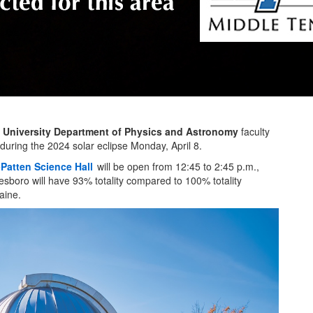
 University Department of Physics and Astronomy
faculty
during the 2024 solar eclipse Monday, April 8.
Patten Science Hall
will be open from 12:45 to 2:45 p.m.,
eesboro will have 93% totality compared to 100% totality
aine.