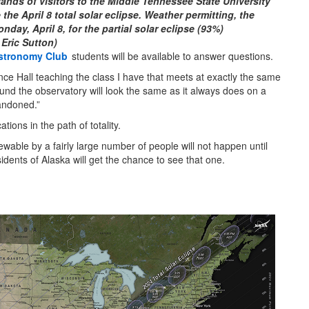
ands of visitors to the Middle Tennessee State University
 the April 8 total solar eclipse. Weather permitting, the
ay, April 8, for the partial solar eclipse (93%)
 Eric Sutton)
stronomy Club
students will be available to answer questions.
ience Hall teaching the class I have that meets at exactly the same
ound the observatory will look the same as it always does on a
andoned.”
tions in the path of totality.
iewable by a fairly large number of people will not happen until
idents of Alaska will get the chance to see that one.