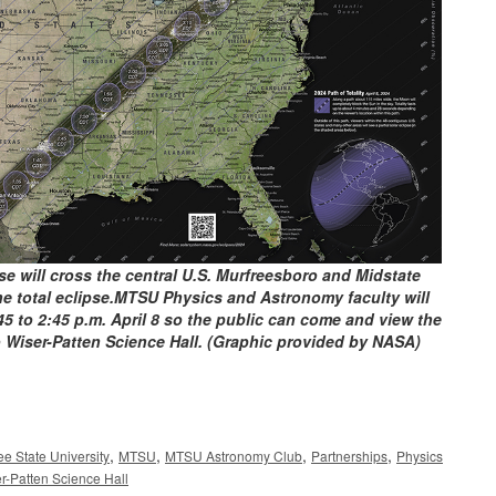
pse will cross the central U.S. Murfreesboro and Midstate
 the total eclipse.MTSU Physics and Astronomy faculty will
5 to 2:45 p.m. April 8 so the public can come and view the
 to Wiser-Patten Science Hall. (Graphic provided by NASA)
,
,
,
,
e State University
MTSU
MTSU Astronomy Club
Partnerships
Physics
r-Patten Science Hall