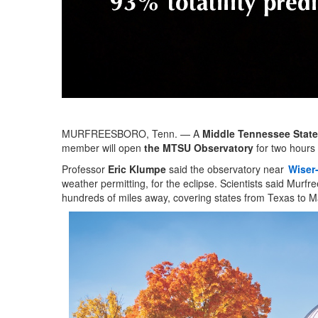
MURFREESBORO, Tenn. — A
Middle Tennessee State
member will open
the MTSU Observatory
for two hours 
Professor
Eric Klumpe
said the observatory near
Wiser-
weather permitting, for the eclipse. Scientists said Murfr
hundreds of miles away, covering states from Texas to M