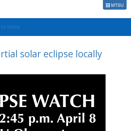
MTSU
o for Media
al solar eclipse locally