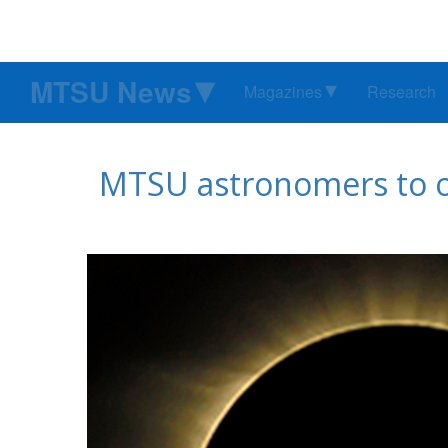
MTSU News
Magazines
Research
MTSU astronomers to ope