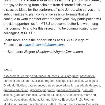
“I enjoyed learning from scholars from different fields as we
discussed ideas for the conference,” said Jones, who serves on a
subcommittee to plan conference session formats that will
continue to work together over the next year. “My participation will
provide opportunities for MTSU to become better known among
this community and for this research to be communicated to my
colleagues at MTSU.”
Learn more about the opportunities at MTSU’s College of
Education at
https://mtsu.edu/education/
.
— Stephanie Wagner (
Stephanie.Wagner@mtsu.edu
)
TAGS
,
Assessment Learning and Student Success Ed.D. program
Assessment
,
,
Learning and Student Success Program
College of Education
College of
,
,
,
,
Graduate Studies
data science
data science education
graduate degrees
,
,
,
graduate education
graduate programs
graduate research
graduate
,
,
,
,
school
graduate students
Graduate Studies
K-12 education
math and
,
,
science education
Mathematics and Science Education Ph.D. Program
,
,
,
Middle Tennessee State University
MTSU
School Improvement Doctorate