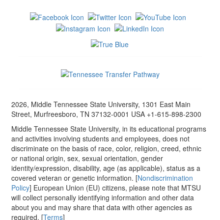
2026, Middle Tennessee State University, 1301 East Main
Street, Murfreesboro, TN 37132-0001 USA +1-615-898-2300
Middle Tennessee State University, in its educational programs
and activities involving students and employees, does not
discriminate on the basis of race, color, religion, creed, ethnic
or national origin, sex, sexual orientation, gender
identity/expression, disability, age (as applicable), status as a
covered veteran or genetic information. [
Nondiscrimination
Policy
] European Union (EU) citizens, please note that MTSU
will collect personally identifying information and other data
about you and may share that data with other agencies as
required. [
Terms
]