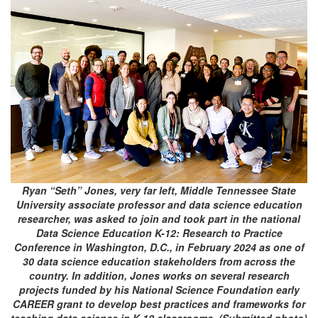
Ryan “Seth” Jones, very far left, Middle Tennessee State
University associate professor and data science education
researcher, was asked to join and took part in the national
Data Science Education K-12: Research to Practice
Conference in Washington, D.C., in February 2024 as one of
30 data science education stakeholders from across the
country. In addition, Jones works on several research
projects funded by his National Science Foundation early
CAREER grant to develop best practices and frameworks for
teaching data science in K-12 classrooms. (Submitted photo)