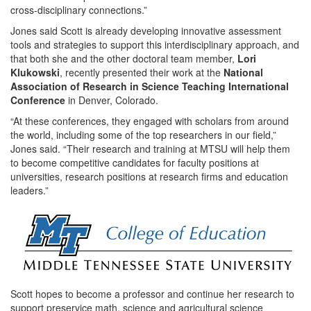
cross-disciplinary connections.”
Jones said Scott is already developing innovative assessment
tools and strategies to support this interdisciplinary approach, and
that both she and the other doctoral team member,
Lori
Klukowski
, recently presented their work at the
National
Association of Research in Science Teaching International
Conference
in Denver, Colorado.
“At these conferences, they engaged with scholars from around
the world, including some of the top researchers in our field,”
Jones said. “Their research and training at MTSU will help them
to become competitive candidates for faculty positions at
universities, research positions at research firms and education
leaders.”
Scott hopes to become a professor and continue her research to
support preservice math, science and agricultural science