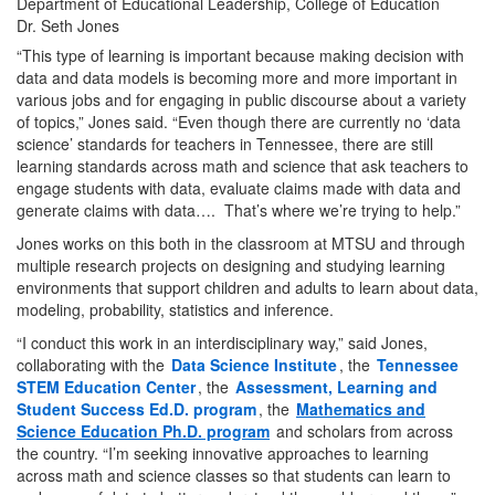
Dr. Seth Jones
“This type of learning is important because making decision with
data and data models is becoming more and more important in
various jobs and for engaging in public discourse about a variety
of topics,” Jones said. “Even though there are currently no ‘data
science’ standards for teachers in Tennessee, there are still
learning standards across math and science that ask teachers to
engage students with data, evaluate claims made with data and
generate claims with data…. That’s where we’re trying to help.”
Jones works on this both in the classroom at MTSU and through
multiple research projects on designing and studying learning
environments that support children and adults to learn about data,
modeling, probability, statistics and inference.
“I conduct this work in an interdisciplinary way,” said Jones,
collaborating with the
Data Science Institute
, the
Tennessee
STEM Education Center
, the
Assessment, Learning and
Student Success Ed.D. program
, the
Mathematics and
Science Education Ph.D. program
and scholars from across
the country. “I’m seeking innovative approaches to learning
across math and science classes so that students can learn to