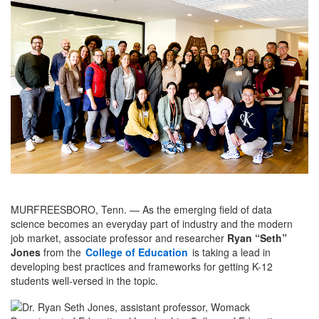
MURFREESBORO, Tenn. — As the emerging field of data
science becomes an everyday part of industry and the modern
job market, associate professor and researcher
Ryan “Seth”
Jones
from the
College of Education
is taking a lead in
developing best practices and frameworks for getting K-12
students well-versed in the topic.