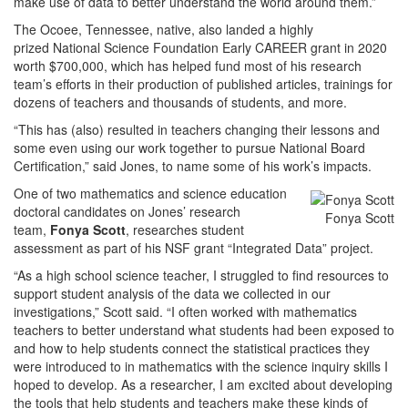
make use of data to better understand the world around them.”
The Ocoee, Tennessee, native, also landed a highly
prized National Science Foundation Early CAREER grant in 2020
worth $700,000, which has helped fund most of his research
team’s efforts in their production of published articles, trainings for
dozens of teachers and thousands of students, and more.
“This has (also) resulted in teachers changing their lessons and
some even using our work together to pursue National Board
Certification,” said Jones, to name some of his work’s impacts.
One of two mathematics and science education
doctoral
candidates on Jones’ research
Fonya Scott
team,
Fonya Scott
, researches student
assessment as part of his NSF grant “Integrated Data” project.
“As a high school science teacher, I struggled to find resources to
support student analysis of the data we collected in our
investigations,” Scott said. “I often worked with mathematics
teachers to better understand what students had been exposed to
and how to help students connect the statistical practices they
were introduced to in mathematics with the science inquiry skills I
hoped to develop. As a researcher, I am excited about developing
the tools that help students and teachers make these kinds of