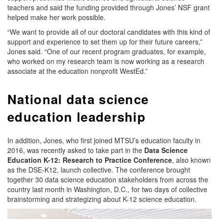
teachers and said the funding provided through Jones’ NSF grant
helped make her work possible.
“We want to provide all of our doctoral candidates with this kind of
support and experience to set them up for their future careers,”
Jones said. “One of our recent program graduates, for example,
who worked on my research team is now working as a research
associate at the education nonprofit WestEd.”
National data science
education leadership
In addition, Jones, who first joined MTSU’s education faculty in
2016, was recently asked to take part in the
Data Science
Education K-12: Research to Practice Conference
, also known
as the DSE-K12, launch collective. The conference brought
together 30 data science education stakeholders from across the
country last month in Washington, D.C., for two days of collective
brainstorming and strategizing about K-12 science education.