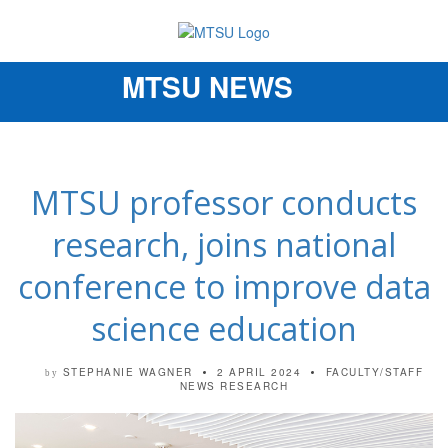
MTSU NEWS
Toggle
navigation
MTSU professor conducts
research, joins national
conference to improve data
science education
STEPHANIE WAGNER
2 APRIL 2024
FACULTY/STAFF
by
NEWS
RESEARCH