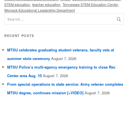
,
,
,
STEM education
teacher education
Tennessee STEM Education Center
Womack Educational Leadership Department
RECENT POSTS
MTSU celebrates graduating student veterans, faculty vets at
summer stole ceremony
August 7, 2026
MTSU Police’s multi-agency emergency training to close Rec
Center area Aug. 10
August 7, 2026
From special operations to state service: Army veteran completes
MTSU degree, continues mission [+VIDEO]
August 7, 2026