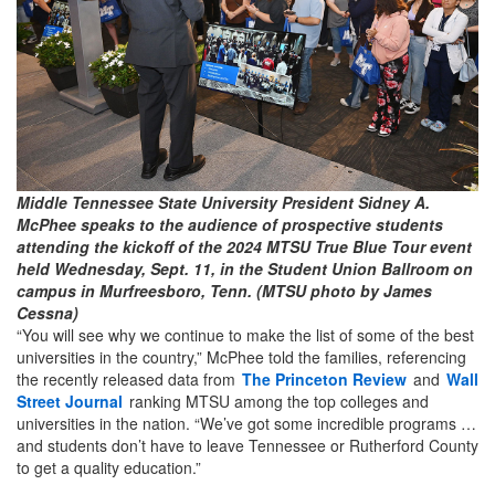
Middle Tennessee State University President Sidney A.
McPhee speaks to the audience of prospective students
attending the kickoff of the 2024 MTSU True Blue Tour event
held Wednesday, Sept. 11, in the Student Union Ballroom on
campus in Murfreesboro, Tenn. (MTSU photo by James
Cessna)
“You will see why we continue to make the list of some of the best
universities in the country,” McPhee told the families, referencing
the recently released data from
The Princeton Review
and
Wall
Street Journal
ranking MTSU among the top colleges and
universities in the nation. “We’ve got some incredible programs …
and students don’t have to leave Tennessee or Rutherford County
to get a quality education.”