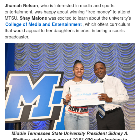
Jhaniah Nelson
, who is interested in media and sports
entertainment, was happy about winning “free money” to attend
MTSU.
Shay Malone
was excited to learn about the university’s
College of Media and Entertainment
, which offers curriculum
that would appeal to her daughter’s interest in being a sports
broadcaster.
Middle Tennessee State University President Sidney A.
McPhee, right, gives one of 10 $1,000 scholarships to