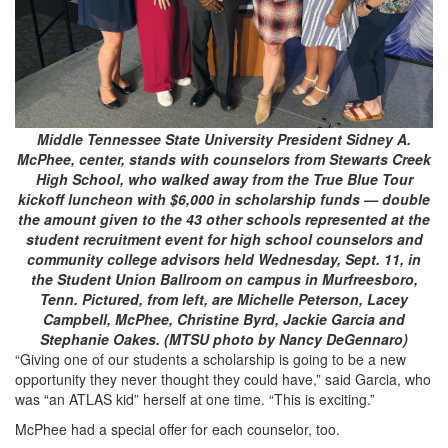
Middle Tennessee State University President Sidney A.
McPhee, center, stands with counselors from Stewarts Creek
High School, who walked away from the True Blue Tour
kickoff luncheon with $6,000 in scholarship funds — double
the amount given to the 43 other schools represented at the
student recruitment event for high school counselors and
community college advisors held Wednesday, Sept. 11, in
the Student Union Ballroom on campus in Murfreesboro,
Tenn. Pictured, from left, are Michelle Peterson, Lacey
Campbell, McPhee, Christine Byrd, Jackie Garcia and
Stephanie Oakes. (MTSU photo by Nancy DeGennaro)
“Giving one of our students a scholarship is going to be a new
opportunity they never thought they could have,” said Garcia, who
was “an ATLAS kid” herself at one time. “This is exciting.”
McPhee had a special offer for each counselor, too.