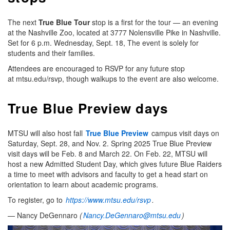
The next
True Blue Tour
stop is a first for the tour — an evening
at the Nashville Zoo, located at 3777 Nolensville Pike in Nashville.
Set for 6 p.m. Wednesday, Sept. 18, The event is solely for
students and their families.
Attendees are encouraged to RSVP for any future stop
at mtsu.edu/rsvp, though walkups to the event are also welcome.
True Blue Preview days
MTSU will also host fall
True Blue Preview
campus visit days on
Saturday, Sept. 28, and Nov. 2. Spring 2025 True Blue Preview
visit days will be Feb. 8 and March 22. On Feb. 22, MTSU will
host a new Admitted Student Day, which gives future Blue Raiders
a time to meet with advisors and faculty to get a head start on
orientation to learn about academic programs.
To register, go to
https://www.mtsu.edu/rsvp
.
— Nancy DeGennaro
(
Nancy.DeGennaro@mtsu.edu
)