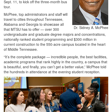
Sept. 11, to kick off the three-month bus
tour.
McPhee, top administrators and staff will
travel to cities throughout Tennessee,
Alabama and Georgia to showcase all
Dr. Sidney A. McPhee
that MTSU has to offer — over 300
undergraduate and graduate degree majors and concentrations,
nationally ranked student programming and $300 million in
current construction to the 550-acre campus located in the heart
of Middle Tennessee.
“It’s the complete package — incredible people, the best facilities,
academic programs that rank highly in the country, a campus that
is beautiful, and finally, you can’t get a better value,” McPhee told
the hundreds in attendance at the evening student reception.