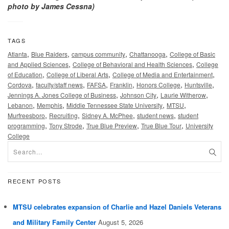
photo by James Cessna)
TAGS
,
,
,
,
Atlanta
Blue Raiders
campus community
Chattanooga
College of Basic
,
,
and Applied Sciences
College of Behavioral and Health Sciences
College
,
,
,
of Education
College of Liberal Arts
College of Media and Entertainment
,
,
,
,
,
,
Cordova
faculty/staff news
FAFSA
Franklin
Honors College
Huntsville
,
,
,
Jennings A. Jones College of Business
Johnson City
Laurie Witherow
,
,
,
,
Lebanon
Memphis
Middle Tennessee State University
MTSU
,
,
,
,
Murfreesboro
Recruiting
Sidney A. McPhee
student news
student
,
,
,
,
programming
Tony Strode
True Blue Preview
True Blue Tour
University
College
RECENT POSTS
MTSU celebrates expansion of Charlie and Hazel Daniels Veterans
and Military Family Center
August 5, 2026