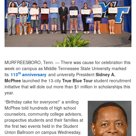
MURFREESBORO, Tenn. — There was cause for celebration this
week on campus as Middle Tennessee State University marked
th
its
113
anniversary
and university President
Sidney A.
McPhee
launched the 13-city
True Blue Tour
student recruitment
initiative that will dole out more than $1 million in scholarships this
year.
“Birthday cake for everyone!” a smiling
McPhee told hundreds of high school
counselors, community college advisors,
prospective students and their families at
the first two events held in the Student
Union Ballroom on campus Wednesday,