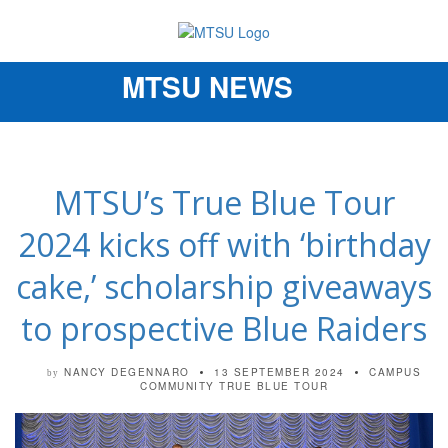
MTSU NEWS
Toggle
navigation
MTSU’s True Blue Tour
2024 kicks off with ‘birthday
cake,’ scholarship giveaways
to prospective Blue Raiders
NANCY DEGENNARO
13 SEPTEMBER 2024
CAMPUS
by
COMMUNITY
TRUE BLUE TOUR