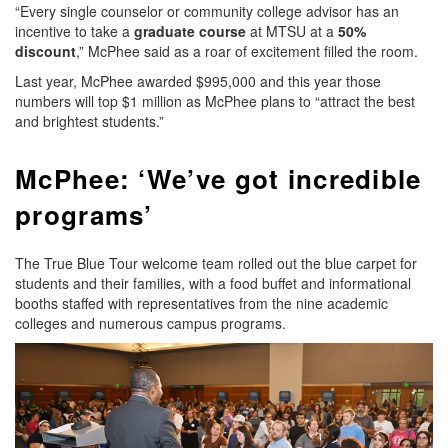
“Every single counselor or community college advisor has an
incentive to take a
graduate course
at MTSU at a
50%
discount
,” McPhee said as a roar of excitement filled the room.
Last year, McPhee awarded $995,000 and this year those
numbers will top $1 million as McPhee plans to “attract the best
and brightest students.”
McPhee: ‘We’ve got incredible
programs’
The True Blue Tour welcome team rolled out the blue carpet for
students and their families, with a food buffet and informational
booths staffed with representatives from the nine academic
colleges and numerous campus programs.