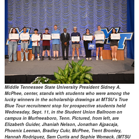
Middle Tennessee State University President Sidney A.
McPhee, center, stands with students who were among the
lucky winners in the scholarship drawings at MTSU’s True
Blue Tour recruitment stop for prospective students held
Wednesday, Sept. 11, in the Student Union Ballroom on
campus in Murfreesboro, Tenn. Pictured, from left, are
Elizabeth Guider, Jhaniah Nelson, Jonathan Ajpacaja,
Phoenix Leeman, Bradley Cukr, McPhee, Trent Bromley,
Hannah Rodriguez, Sam Curtis and Sophie Womack. (MTSU