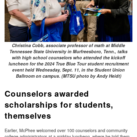
Christina Cobb, associate professor of math at Middle
Tennessee State University in Murfreesboro, Tenn., talks
with high school counselors who attended the kickoff
luncheon for the 2024 True Blue Tour student recruitment
event held Wednesday, Sept. 11, in the Student Union
Ballroom on campus. (MTSU photo by Andy Heidt)
Counselors awarded
scholarships for students,
themselves
Earlier, McPhee welcomed over 100 counselors and community
college administrators at a midday luncheon, where he told them