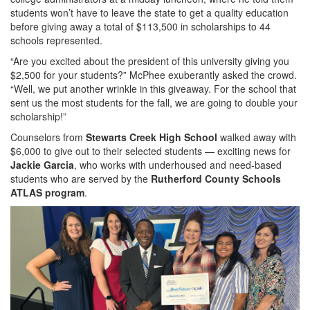
students won’t have to leave the state to get a quality education
before giving away a total of $113,500 in scholarships to 44
schools represented.
“Are you excited about the president of this university giving you
$2,500 for your students?” McPhee exuberantly asked the crowd.
“Well, we put another wrinkle in this giveaway. For the school that
sent us the most students for the fall, we are going to double your
scholarship!”
Counselors from
Stewarts Creek High School
walked away with
$6,000 to give out to their selected students — exciting news for
Jackie Garcia
, who works with underhoused and need-based
students who are served by the
Rutherford County Schools
ATLAS program
.