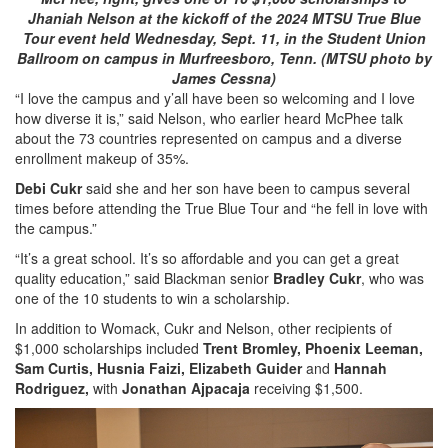
Jhaniah Nelson at the kickoff of the 2024 MTSU True Blue
Tour event held Wednesday, Sept. 11, in the Student Union
Ballroom on campus in Murfreesboro, Tenn. (MTSU photo by
James Cessna)
“I love the campus and y’all have been so welcoming and I love
how diverse it is,” said Nelson, who earlier heard McPhee talk
about the 73 countries represented on campus and a diverse
enrollment makeup of 35%.
Debi Cukr
said she and her son have been to campus several
times before attending the True Blue Tour and “he fell in love with
the campus.”
“It’s a great school. It’s so affordable and you can get a great
quality education,” said Blackman senior
Bradley Cukr
, who was
one of the 10 students to win a scholarship.
In addition to Womack, Cukr and Nelson, other recipients of
$1,000 scholarships included
Trent Bromley, Phoenix Leeman,
Sam Curtis, Husnia Faizi, Elizabeth Guider
and
Hannah
Rodriguez,
with
Jonathan Ajpacaja
receiving $1,500.