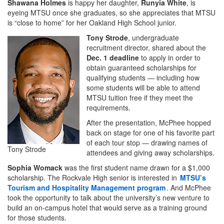
Shawana Holmes
is happy her daughter,
Runyia White
, is
eyeing MTSU once she graduates, so she appreciates that MTSU
is “close to home” for her Oakland High School junior.
Tony Strode
, undergraduate
recruitment director, shared about the
Dec. 1 deadline
to apply in order to
obtain guaranteed scholarships for
qualifying students — including how
some students will be able to attend
MTSU tuition free if they meet the
requirements.
After the presentation, McPhee hopped
back on stage for one of his favorite part
of each tour stop — drawing names of
Tony Strode
attendees and giving away scholarships.
Sophia Womack
was the first student name drawn for a $1,000
scholarship. The Rockvale High senior is interested in
MTSU’s
Tourism and Hospitality Management program
. And McPhee
took the opportunity to talk about the university’s new venture to
build an on-campus hotel that would serve as a training ground
for those students.