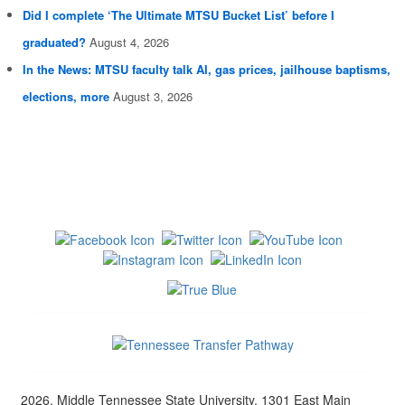
Did I complete ‘The Ultimate MTSU Bucket List’ before I
graduated?
August 4, 2026
In the News: MTSU faculty talk AI, gas prices, jailhouse baptisms,
elections, more
August 3, 2026
2026, Middle Tennessee State University, 1301 East Main