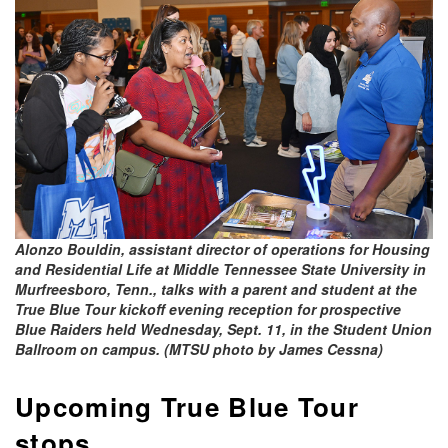
Alonzo Bouldin, assistant director of operations for Housing
and Residential Life at Middle Tennessee State University in
Murfreesboro, Tenn., talks with a parent and student at the
True Blue Tour kickoff evening reception for prospective
Blue Raiders held Wednesday, Sept. 11, in the Student Union
Ballroom on campus. (MTSU photo by James Cessna)
Upcoming True Blue Tour
stops