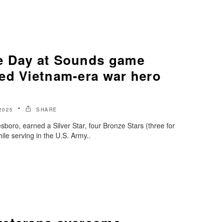
e Day at Sounds game
ed Vietnam-era war hero
2025
SHARE
sboro, earned a Silver Star, four Bronze Stars (three for
ile serving in the U.S. Army..