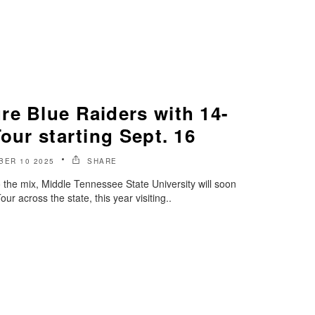
re Blue Raiders with 14-
Tour starting Sept. 16
BER 10 2025
SHARE
o the mix, Middle Tennessee State University will soon
r across the state, this year visiting..