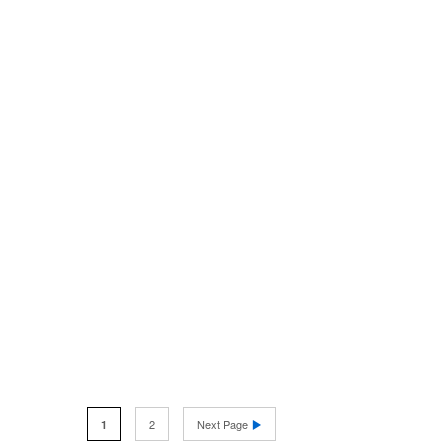
2
Next Page
1