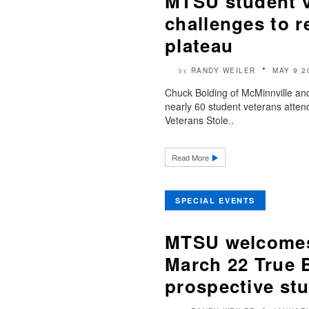
MTSU student 
challenges to r
plateau
RANDY WEILER
MAY 9 2
by
Chuck Bolding of McMinnville a
nearly 60 student veterans atten
Veterans Stole..
Read More
SPECIAL EVENTS
MTSU welcomes 
March 22 True B
prospective st