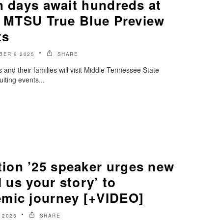
n days await hundreds at
 1 MTSU True Blue Preview
ts
BER 9 2025
SHARE
and their families will visit Middle Tennessee State
ruiting events...
on ’25 speaker urges new
l us your story’ to
mic journey [+VIDEO]
 2025
SHARE