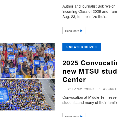
Author and journalist Bob Welch
incoming Class of 2029 and trans
Aug. 23, to maximize their..
Read More
UNCATEGORIZED
2025 Convocati
new MTSU stude
Center
RANDY WEILER
AUGUST 
by
Convocation at Middle Tennessee 
students and many of their famili
Read More