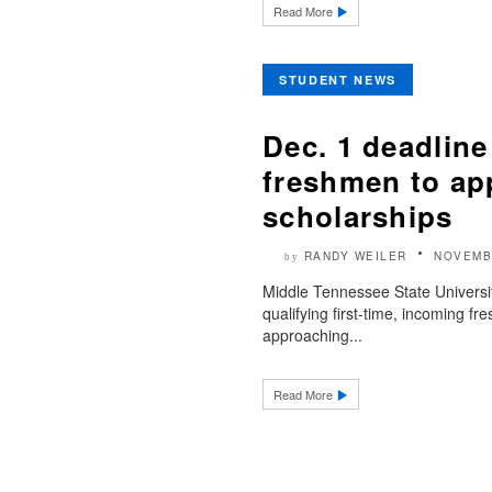
Read More
STUDENT NEWS
Dec. 1 deadline
freshmen to app
scholarships
RANDY WEILER
NOVEMB
by
Middle Tennessee State Universi
qualifying first-time, incoming f
approaching...
Read More