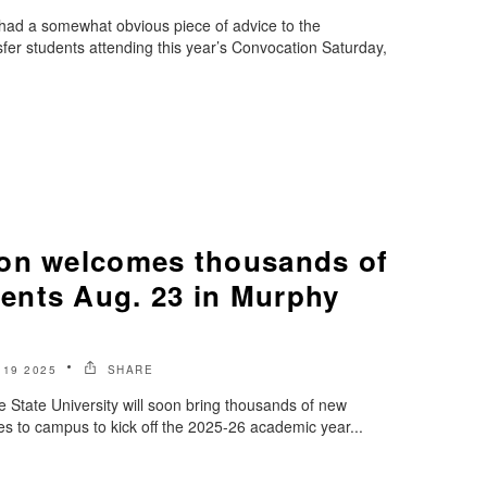
 had a somewhat obvious piece of advice to the
fer students attending this year’s Convocation Saturday,
on welcomes thousands of
nts Aug. 23 in Murphy
19 2025
SHARE
State University will soon bring thousands of new
es to campus to kick off the 2025-26 academic year...