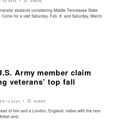
 30 2025
SHARE
transfer students considering Middle Tennessee State
: Come for a visit Saturday, Feb. 8, and Saturday, March
-U.S. Army member claim
 veterans’ top fall
ER 13 2024
SHARE
ead of him and a London, England, native with the rare
British and..