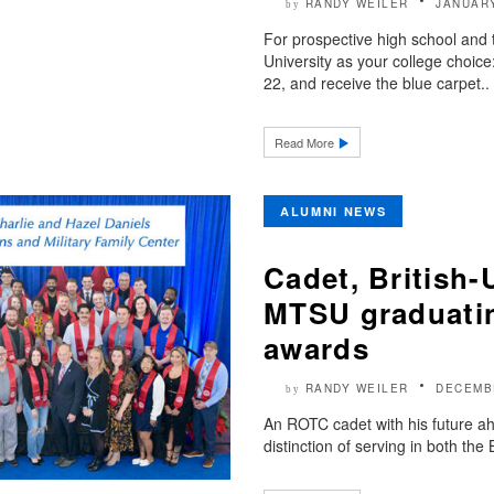
RANDY WEILER
JANUARY
by
For prospective high school and 
University as your college choice
22, and receive the blue carpet..
Read More
ALUMNI NEWS
Cadet, British
MTSU graduating
awards
RANDY WEILER
DECEMB
by
An ROTC cadet with his future ah
distinction of serving in both the 