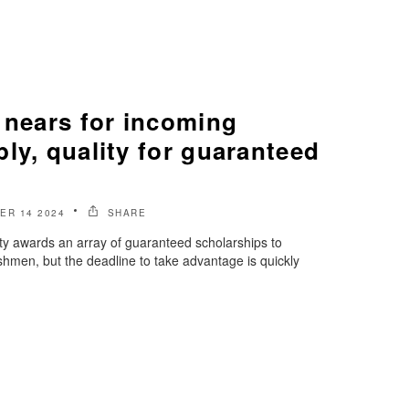
 nears for incoming
ly, quality for guaranteed
ER 14 2024
SHARE
ty awards an array of guaranteed scholarships to
reshmen, but the deadline to take advantage is quickly