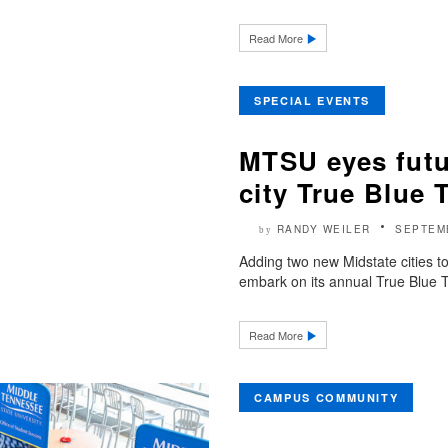
Read More
SPECIAL EVENTS
MTSU eyes futu
city True Blue 
RANDY WEILER
SEPTEM
by
Adding two new Midstate cities t
embark on its annual True Blue Tou
Read More
CAMPUS COMMUNITY