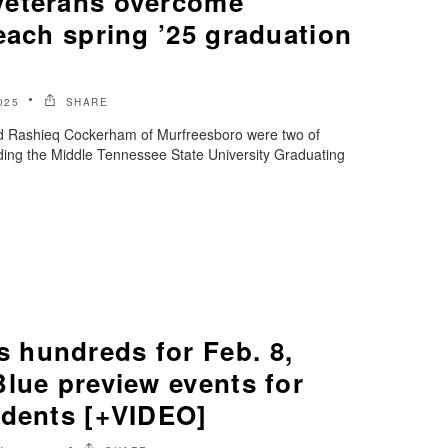
veterans overcome
each spring ’25 graduation
025
SHARE
nd Rashieq Cockerham of Murfreesboro were two of
ding the Middle Tennessee State University Graduating
hundreds for Feb. 8,
lue preview events for
udents [+VIDEO]