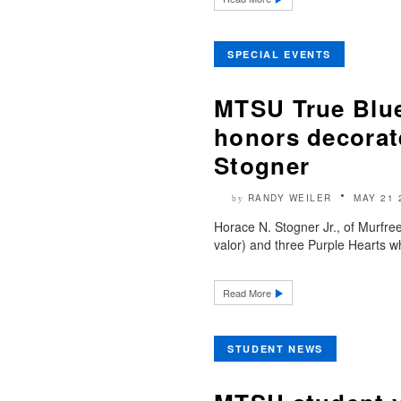
SPECIAL EVENTS
MTSU True Blu
honors decorat
Stogner
RANDY WEILER
MAY 21 
by
Horace N. Stogner Jr., of Murfree
valor) and three Purple Hearts wh
Read More
STUDENT NEWS