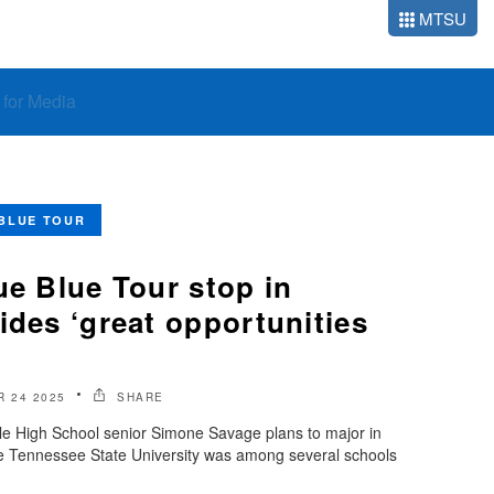
MTSU
o for Media
BLUE TOUR
ue Blue Tour stop in
ides ‘great opportunities
 24 2025
SHARE
 High School senior Simone Savage plans to major in
le Tennessee State University was among several schools