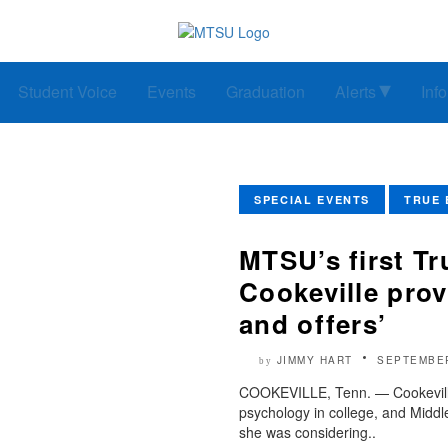
Student Voice
Events
Graduation
Alerts
Inf
SPECIAL EVENTS
TRUE 
MTSU’s first Tr
Cookeville prov
and offers’
JIMMY HART
SEPTEMBER
by
COOKEVILLE, Tenn. — Cookeville
psychology in college, and Midd
she was considering..