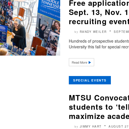
Free applicatio
Sept. 13, Nov.
recruiting even
RANDY WEILER
SEPTEM
by
Hundreds of prospective students 
University this fall for special rec
Read More
SPECIAL EVENTS
MTSU Convocati
students to ‘tel
maximize acade
JIMMY HART
AUGUST 27
by