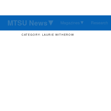
MTSU News
Magazines
Research
CATEGORY: LAURIE WITHEROW