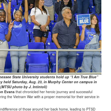
essee State University students hold up “I Am True Blue”
y held Saturday, Aug. 23, in Murphy Center on campus in
(MTSU photo by J. Intintoli)
on Evans
that chronicled her heroic journey and successful
ng the Vietnam War with a proper memorial for their service in
 indifference of those around her back home, leading to PTSD