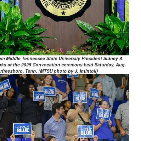
rom Middle Tennessee State University President Sidney A.
rks at the 2025 Convocation ceremony held Saturday, Aug.
freesboro, Tenn. (MTSU photo by J. Intintoli)