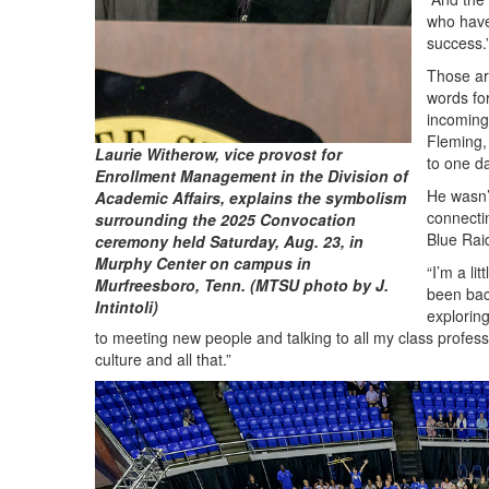
who have
success.
Those ar
words fo
incoming
Fleming, 
Laurie Witherow, vice provost for
to one d
Enrollment Management in the Division of
He wasn’
Academic Affairs, explains the symbolism
connecti
surrounding the 2025 Convocation
Blue Rai
ceremony held Saturday, Aug. 23, in
Murphy Center on campus in
“I’m a lit
Murfreesboro, Tenn. (MTSU photo by J.
been bac
Intintoli)
exploring
to meeting new people and talking to all my class profess
culture and all that.”