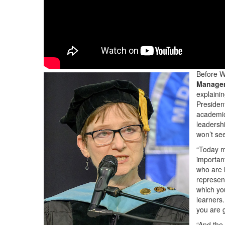
Before W
Manage
explainin
Presiden
academic
leadershi
won’t see
“Today ma
importan
who are 
represen
which yo
learners
you are 
“And the 