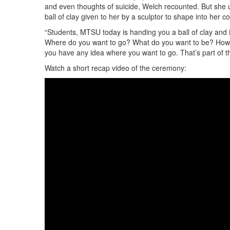
and even thoughts of suicide, Welch recounted. But she 
ball of clay given to her by a sculptor to shape into her 
“Students, MTSU today is handing you a ball of clay and i
Where do you want to go? What do you want to be? How c
you have any idea where you want to go. That’s part of th
Watch a short recap video of the ceremony: