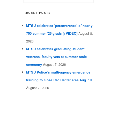
RECENT POSTS
MTSU celebrates ‘perseverance’ of nearly
700 summer ’26 grads [+VIDEO]
August 8,
2026
MTSU celebrates graduating student
veterans, faculty vets at summer stole
ceremony
August 7, 2026
MTSU Police’s multi-agency emergency
training to close Rec Center area Aug. 10
August 7, 2026