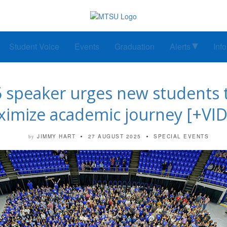
Student Voice
Events
Graduation
Alerts
Inf
speaker urges new students to ‘
imize academic journey [+VI
JIMMY HART
27 AUGUST 2025
SPECIAL EVENTS
by