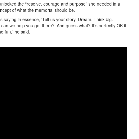
unlocked the “resolve, courage and purpose” she needed in a
concept of what the memorial should be.
s saying in essence, ‘Tell us your story. Dream. Think big.
an we help you get there?’ And guess what? It’s perfectly OK if
e fun,” he said.