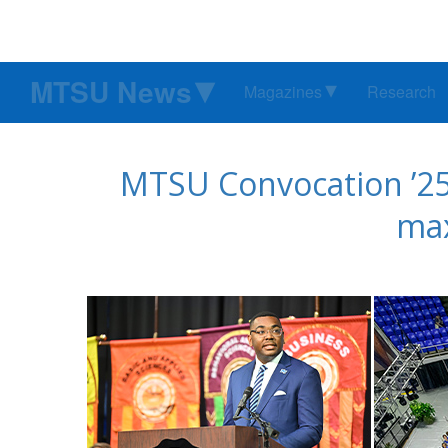
MTSU News
Magazines
Research
MTSU Convocation ’25 
max