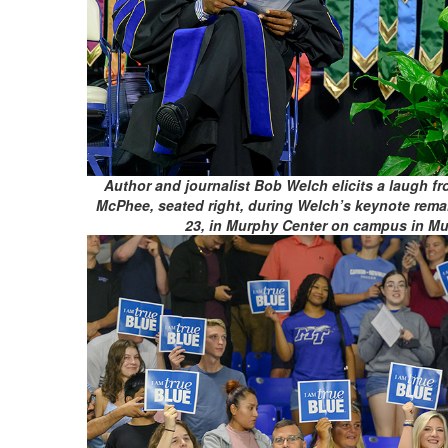
Author and journalist Bob Welch elicits a laugh f
McPhee, seated right, during Welch’s keynote rema
23, in Murphy Center on campus in Mur