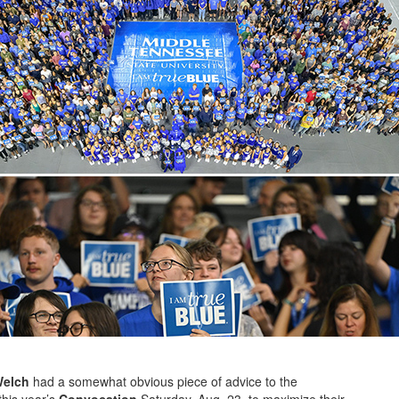
Welch
had a somewhat obvious piece of advice to the