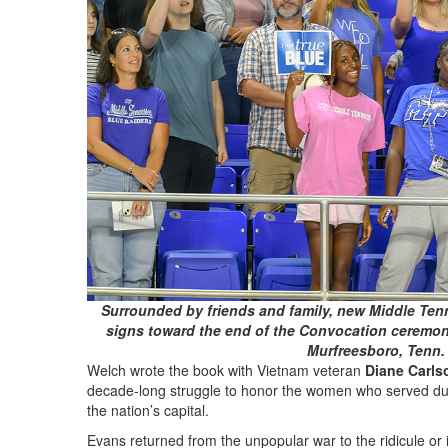
Surrounded by friends and family, new Middle Tenn
signs toward the end of the Convocation ceremon
Murfreesboro, Tenn. 
Welch wrote the book with Vietnam veteran
Diane Carls
decade-long struggle to honor the women who served duri
the nation’s capital.
Evans returned from the unpopular war to the ridicule or