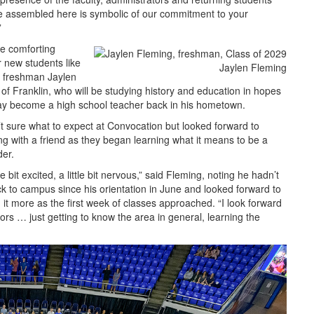
 assembled here is symbolic of our commitment to your
”
e comforting
r new students like
Jaylen Fleming
 freshman Jaylen
of Franklin, who will be studying history and education in hopes
ay become a high school teacher back in his hometown.
t sure what to expect at Convocation but looked forward to
ng with a friend as they began learning what it means to be a
der.
tle bit excited, a little bit nervous,” said Fleming, noting he hadn’t
k to campus since his orientation in June and looked forward to
 it more as the first week of classes approached. “I look forward
ors … just getting to know the area in general, learning the