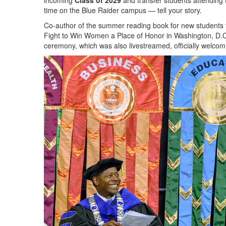
incoming
Class of 2029
and transfer students attending 
time on the Blue Raider campus — tell your story.
Co-author of the summer reading book for new students 
Fight to Win Women a Place of Honor in Washington, D.C.,
ceremony, which was also livestreamed, officially welco