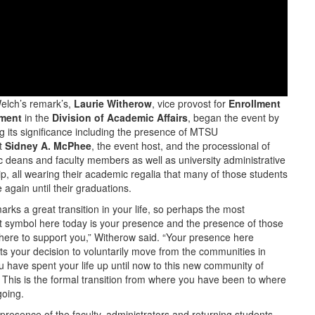
elch’s remark’s,
Laurie Witherow
, vice provost for
Enrollment
ment
in the
Division of Academic Affairs
, began the event by
g its significance including the presence of MTSU
t
Sidney A. McPhee
, the event host, and the processional of
 deans and faculty members as well as university administrative
p, all wearing their academic regalia that many of those students
 again until their graduations.
rks a great transition in your life, so perhaps the most
t symbol here today is your presence and the presence of those
here to support you,” Witherow said. “Your presence here
ts your decision to voluntarily move from the communities in
u have spent your life up until now to this new community of
. This is the formal transition from where you have been to where
going.
presence of the faculty, administrators and returning students