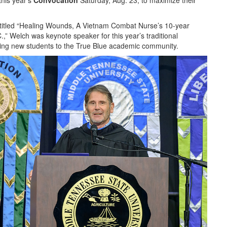
this year’s
Convocation
Saturday, Aug. 23, to maximize their
titled “Healing Wounds, A Vietnam Combat Nurse’s 10-year
” Welch was keynote speaker for this year’s traditional
ming new students to the True Blue academic community.