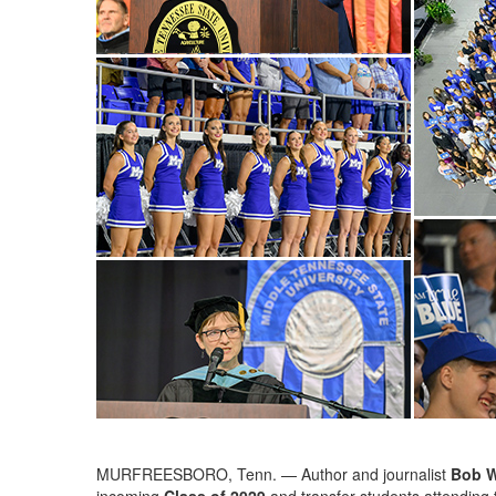
MURFREESBORO, Tenn. — Author and journalist
Bob 