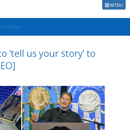
MTSU
o for Media
tell us your story’ to
DEO]