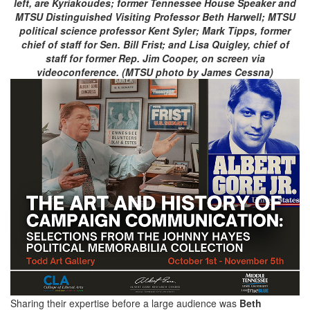
left, are Kyriakoudes; former Tennessee House Speaker and
MTSU Distinguished Visiting Professor Beth Harwell; MTSU
political science professor Kent Syler; Mark Tipps, former
chief of staff for Sen. Bill Frist; and Lisa Quigley, chief of
staff for former Rep. Jim Cooper, on screen via
videoconference. (MTSU photo by James Cessna)
Sharing their expertise before a large audience was
Beth