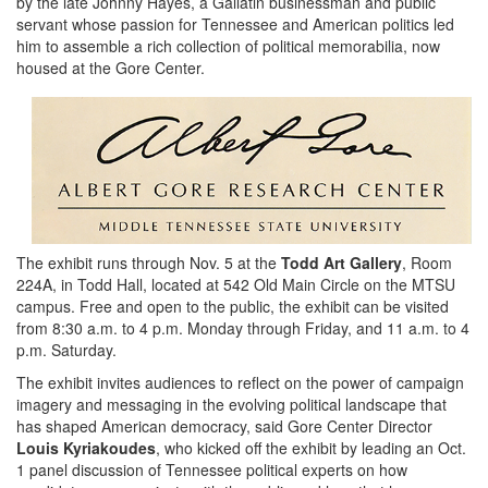
by the late Johnny Hayes, a Gallatin businessman and public
servant whose passion for Tennessee and American politics led
him to assemble a rich collection of political memorabilia, now
housed at the Gore Center.
The exhibit runs through Nov. 5 at the
Todd Art Gallery
, Room
224A, in Todd Hall, located at 542 Old Main Circle on the MTSU
campus. Free and open to the public, the exhibit can be visited
from 8:30 a.m. to 4 p.m. Monday through Friday, and 11 a.m. to 4
p.m. Saturday.
The exhibit invites audiences to reflect on the power of campaign
imagery and messaging in the evolving political landscape that
has shaped American democracy, said Gore Center Director
Louis Kyriakoudes
, who kicked off the exhibit by leading an Oct.
1 panel discussion of Tennessee political experts on how