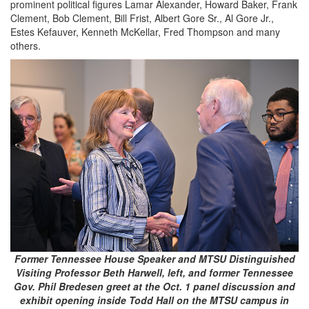
prominent political figures Lamar Alexander, Howard Baker, Frank
Clement, Bob Clement, Bill Frist, Albert Gore Sr., Al Gore Jr.,
Estes Kefauver, Kenneth McKellar, Fred Thompson and many
others.
Former Tennessee House Speaker and MTSU Distinguished
Visiting Professor Beth Harwell, left, and former Tennessee
Gov. Phil Bredesen greet at the Oct. 1 panel discussion and
exhibit opening inside Todd Hall on the MTSU campus in