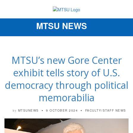
MTSU NEWS
Toggle
navigation
MTSU’s new Gore Center
exhibit tells story of U.S.
democracy through political
memorabilia
MTSUNEWS
9 OCTOBER 2024
FACULTY/STAFF NEWS
by