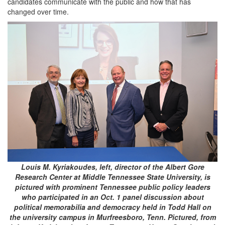
candidates communicate with the public and how that has
changed over time.
Louis M. Kyriakoudes, left, director of the Albert Gore
Research Center at Middle Tennessee State University, is
pictured with prominent Tennessee public policy leaders
who participated in an Oct. 1 panel discussion about
political memorabilia and democracy held in Todd Hall on
the university campus in Murfreesboro, Tenn. Pictured, from