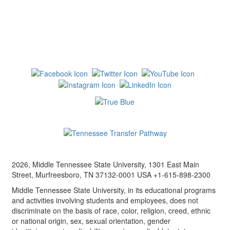
2026, Middle Tennessee State University, 1301 East Main
Street, Murfreesboro, TN 37132-0001 USA +1-615-898-2300
Middle Tennessee State University, in its educational programs
and activities involving students and employees, does not
discriminate on the basis of race, color, religion, creed, ethnic
or national origin, sex, sexual orientation, gender