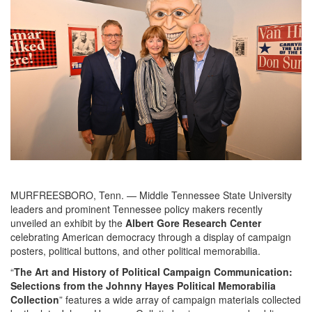
MURFREESBORO, Tenn. — Middle Tennessee State University
leaders and prominent Tennessee policy makers recently
unveiled an exhibit by the
Albert Gore Research Center
celebrating American democracy through a display of campaign
posters, political buttons, and other political memorabilia.
“
The Art and History of Political Campaign Communication:
Selections from the Johnny Hayes Political Memorabilia
Collection
” features a wide array of campaign materials collected