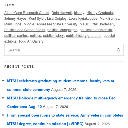
TAGS
,
,
,
,
Albert Gore Research Center
Beth Harwell
history
History Graduate
,
,
,
,
,
Johnny Hayes
Kent Syler
Lisa Quigley
Louis Kyriakoudes
Mark Byrnes
,
,
,
,
Mark Tipps
Middle Tennessee State University
MTSU
Phil Bredesen
,
,
,
Political and Global Affairs
political campaigns
political memorabilia
,
,
,
,
political parties
politics
public history
public history graduate
special
,
exhibits
Todd Art Gallery
RECENT POSTS
MTSU celebrates graduating student veterans, faculty vets at
summer stole ceremony
August 7, 2026
MTSU Police’s multi-agency emergency training to close Rec
Center area Aug. 10
August 7, 2026
From special operations to state service: Army veteran completes
MTSU degree, continues mission [+VIDEO]
August 7, 2026