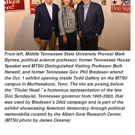
From left, Middle Tennessee State University Provost Mark
Byrnes, political science professor; former Tennessee House
Speaker and MTSU Distinguished Visiting Professor Beth
Harwell; and former Tennessee Gov. Phil Bredesen attend
the Oct. 1 exhibit opening inside Todd Gallery on the MTSU
campus in Murfreesboro, Tenn. The trio are posing before
the “Titular Head,” a humorous representation of the late
Don Sundquist, Tennessee governor from 1995-2003, that
was used by Bredesen’s 2002 campaign and is part of the
exhibit showcasing American democracy through political
memorabilia curated by the Albert Gore Research Center.
(MTSU photo by James Cessna)