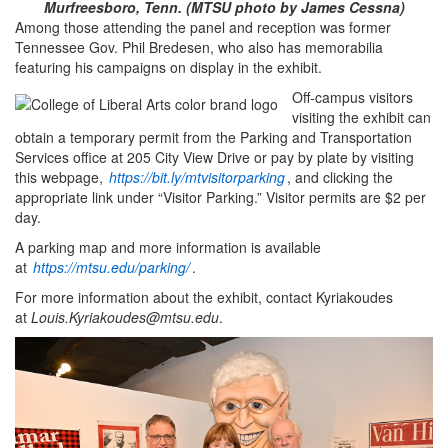
Murfreesboro, Tenn. (MTSU photo by James Cessna)
Among those attending the panel and reception was former
Tennessee Gov. Phil Bredesen, who also has memorabilia
featuring his campaigns on display in the exhibit.
Off-campus visitors
visiting the exhibit can
obtain a temporary permit from the Parking and Transportation
Services office at 205 City View Drive or pay by plate by visiting
this webpage,
https://bit.ly/mtvisitorparking
, and clicking the
appropriate link under “Visitor Parking.” Visitor permits are $2 per
day.
A parking map and more information is available
at
https://mtsu.edu/parking/
.
For more information about the exhibit, contact Kyriakoudes
at
Louis.Kyriakoudes@mtsu.edu
.