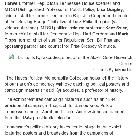
Harwell
, former Republican Tennessee House speaker and
MTSU Distinguished Professor of Public Policy;
Lisa Quigley
,
chief of staff for former Democratic Rep. Jim Cooper and director
of the “Solving Hunger” initiative at Tusk Philanthropies (via
videoconference); MTSU political science professor
Kent Syler
,
former chief of staff for Democratic Rep. Bart Gordon; and
Mark
Tipps
, former chief of staff for Republican Sen. Bill Frist and
operating partner and counsel for Frist-Cressey Ventures.
Dr. Louis Kyriakoudes
“The Hayes Political Memorabilia Collection helps tell the history
of our nation’s democracy with eye catching political posters and
campaign materials,” said Kyriakoudes, a professor of history.
The exhibit features campaign materials such as an 1844
presidential campaign lithograph for James Knox Polk of
Tennessee and an Abraham Lincoln-Andrew Johnson banner
from the 1864 presidential election.
Tennessee’s political history takes center stage in the exhibit,
featuring posters and broadsides from the campaigns of