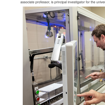
associate professor, is principal investigator for the univer