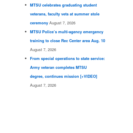
MTSU celebrates graduating student
veterans, faculty vets at summer stole
ceremony
August 7, 2026
MTSU Police’s multi-agency emergency
training to close Rec Center area Aug. 10
August 7, 2026
From special operations to state service:
Army veteran completes MTSU
degree, continues mission [+VIDEO]
August 7, 2026