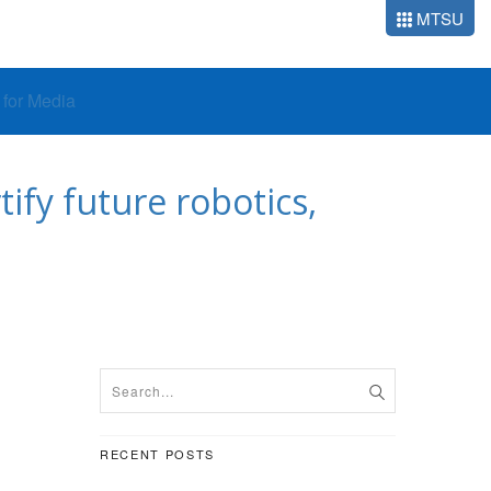
MTSU
o for Media
ify future robotics,
RECENT POSTS