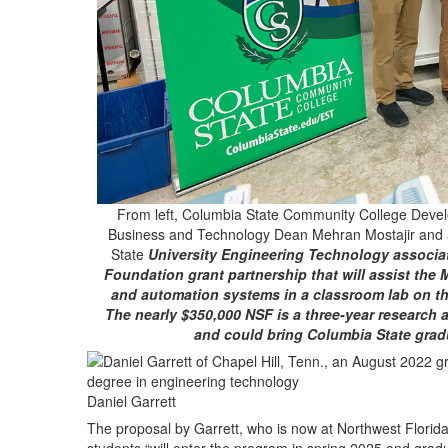
From left, Columbia State Community College Devel
Business and Technology Dean Mehran Mostajir and 
State
University Engineering Technology associat
Foundation grant partnership that will assist the M
and automation systems in a classroom lab on the
The nearly $350,000 NSF is a three-year research 
and could bring Columbia State gra
Daniel Garrett
The proposal by Garrett, who is now at Northwest Florida St