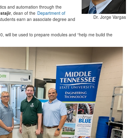
otics and automation through the
tajir
, dean of the
Department of
Dr. Jorge Vargas
 students earn an associate degree and
0, will be used to prepare modules and “help me build the