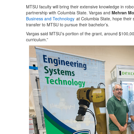
MTSU faculty will bring their extensive knowledge in rob
partnership with Columbia State. Vargas and
Mehran Mos
Business and Technology
at Columbia State, hope their
transfer to MTSU to pursue their bachelor’s.
Vargas said MTSU’s portion of the grant, around $100,00
curriculum.”