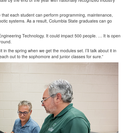
ate by the end of the year with nationally recognized industry
e that each student can perform programming, maintenance,
obotic systems. As a result, Columbia State graduates can go
Engineering Technology. It could impact 500 people. … It is open
round.
 in the spring when we get the modules set. I’ll talk about it in
each out to the sophomore and junior classes for sure.”