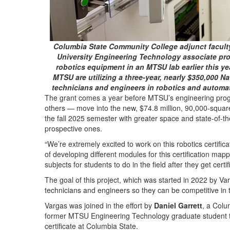
Columbia State Community College adjunct faculty
University Engineering Technology associate pro
robotics equipment in an MTSU lab earlier this y
MTSU are utilizing a three-year, nearly $350,000 Na
technicians and engineers in robotics and automa
The grant comes a year before MTSU’s engineering pro
others — move into the new, $74.8 million, 90,000-squar
the fall 2025 semester with greater space and state-of-th
prospective ones.
“We’re extremely excited to work on this robotics certificat
of developing different modules for this certification mapp
subjects for students to do in the field after they get certif
The goal of this project, which was started in 2022 by Varga
technicians and engineers so they can be competitive in t
Vargas was joined in the effort by
Daniel Garrett
, a Colu
former MTSU Engineering Technology graduate student to
certificate at Columbia State.