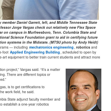
 member Daniel Garrett, left, and Middle Tennessee State
fessor Jorge Vargas check out relatively new Flex Space
ear on campus in Murfreesboro, Tenn. Columbia State and
tional Science Foundation grant to aid in certifying future
tion systems in the Midstate. (MTSU photo by Andy Heidt)
grams — including
mechatronics engineering
,
robotics
and
e-foot
Applied Engineering Building
, scheduled to open by
e-art equipment to better train current students and attract more
ion project,” Vargas said. “It’s a matter
ing. There are different topics or
ied.”
s, is to get certifications to
he work field, he said.
mbia State adjunct faculty member and
 establish a one-year robotics