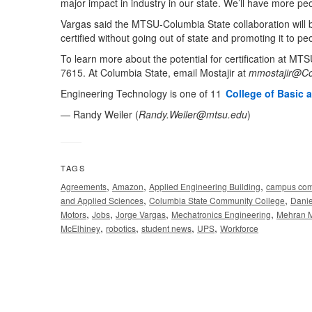
major impact in industry in our state. We’ll have more peo
Vargas said the MTSU-Columbia State collaboration will 
certified without going out of state and promoting it to peo
To learn more about the potential for certification at MT
7615. At Columbia State, email Mostajir at
mmostajir@Co
Engineering Technology is one of 11
College of Basic 
— Randy Weiler (
Randy.Weiler@mtsu.edu
)
TAGS
,
,
,
Agreements
Amazon
Applied Engineering Building
campus com
,
,
and Applied Sciences
Columbia State Community College
Danie
,
,
,
,
Motors
Jobs
Jorge Vargas
Mechatronics Engineering
Mehran M
,
,
,
,
McElhiney
robotics
student news
UPS
Workforce