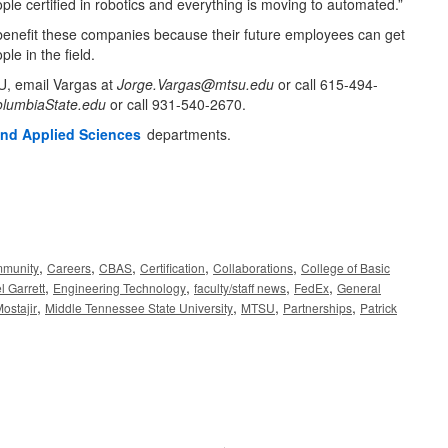
ple certified in robotics and everything is moving to automated.”
benefit these companies because their future employees can get
ple in the field.
SU, email Vargas at
Jorge.Vargas@mtsu.edu
or call 615-494-
lumbiaState.edu
or call 931-540-2670.
and Applied Sciences
departments.
,
,
,
,
,
munity
Careers
CBAS
Certification
Collaborations
College of Basic
,
,
,
,
l Garrett
Engineering Technology
faculty/staff news
FedEx
General
,
,
,
,
ostajir
Middle Tennessee State University
MTSU
Partnerships
Patrick