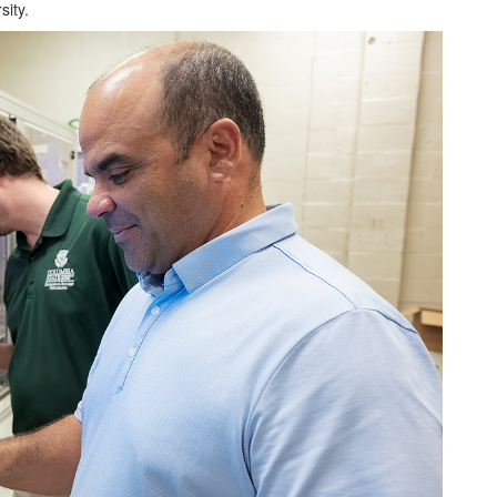
sity.