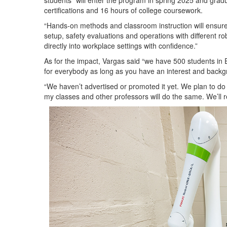
students “will enter the program in spring 2025 and gradu
certifications and 16 hours of college coursework.
“Hands-on methods and classroom instruction will ensur
setup, safety evaluations and operations with different r
directly into workplace settings with confidence.”
As for the impact, Vargas said “we have 500 students in 
for everybody as long as you have an interest and backg
“We haven’t advertised or promoted it yet. We plan to do it
my classes and other professors will do the same. We’ll r