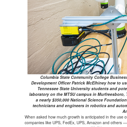
Columbia State Community College Business
Development Officer Patrick McElhiney how to use
Tennessee State University students and poten
laboratory on the MTSU campus in Murfreesboro, Te
a nearly $350,000 National Science Foundation g
technicians and engineers in robotics and autom
An
When asked how much growth is anticipated in the use of
companies like UPS, FedEx, UPS, Amazon and others — Var