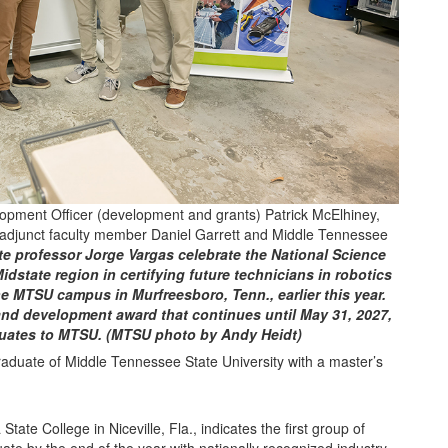
opment Officer (development and grants) Patrick McElhiney,
adjunct faculty member Daniel Garrett and Middle Tennessee
e professor Jorge Vargas celebrate the National Science
idstate region in certifying future technicians in robotics
 MTSU campus in Murfreesboro, Tenn., earlier this year.
and development award that continues until May 31, 2027,
duates to MTSU. (MTSU photo by Andy Heidt)
ate College in Niceville, Fla., indicates the first group of