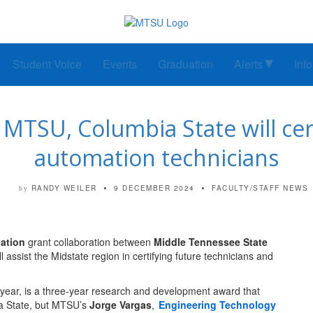
Student Voice
Events
Graduation
Alerts
Inf
MTSU, Columbia State will cert
automation technicians
RANDY WEILER
9 DECEMBER 2024
FACULTY/STAFF NEWS
by
ation
grant collaboration between
Middle Tennessee State
ll assist the Midstate region in certifying future technicians and
s year, is a three-year research and development award that
ia State, but MTSU’s
Jorge Vargas
,
Engineering Technology