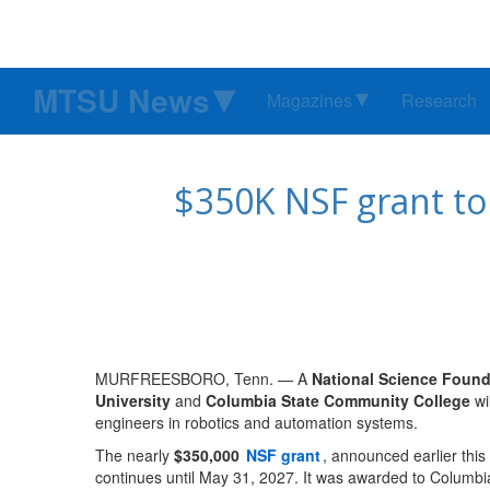
MTSU News
Magazines
Research
$350K NSF grant to 
MURFREESBORO, Tenn. — A
National Science Found
University
and
Columbia State Community College
wi
engineers in robotics and automation systems.
The nearly
$350,000
NSF grant
, announced earlier thi
continues until May 31, 2027. It was awarded to Columb