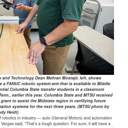
 and Technology Dean Mehran Mostajir, left, shows
 a FANUC robotic system arm that is available to Middle
tial Columbia State transfer students in a classroom
nn., earlier this year. Columbia State and MTSU received
rant to assist the Midstate region in certifying future
ation systems for the next three years. (MTSU photo by
dy Heidt)
 robotics in industry — auto (General Motors) and automation
gas said, “That’s a tough question. For sure, it will have a