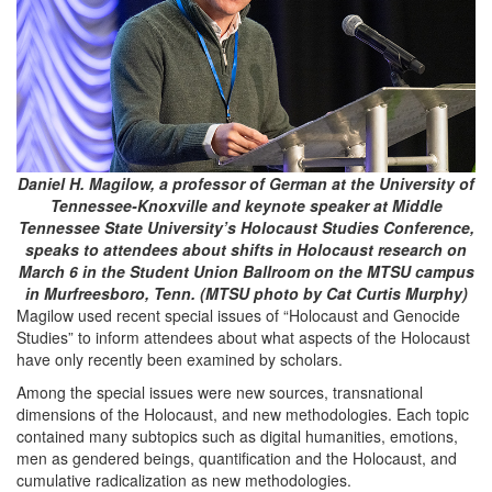
Daniel H. Magilow, a professor of German at the University of
Tennessee-Knoxville and keynote speaker at Middle
Tennessee State University’s Holocaust Studies Conference,
speaks to attendees about shifts in Holocaust research on
March 6 in the Student Union Ballroom on the MTSU campus
in Murfreesboro, Tenn. (MTSU photo by Cat Curtis Murphy)
Magilow used recent special issues of “Holocaust and Genocide
Studies” to inform attendees about what aspects of the Holocaust
have only recently been examined by scholars.
Among the special issues were new sources, transnational
dimensions of the Holocaust, and new methodologies. Each topic
contained many subtopics such as digital humanities, emotions,
men as gendered beings, quantification and the Holocaust, and
cumulative radicalization as new methodologies.