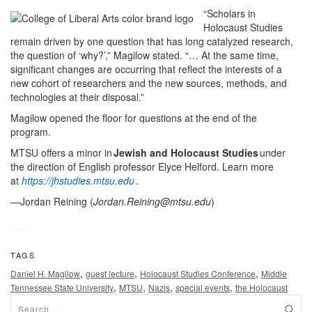
“Scholars in
Holocaust Studies
remain driven by one question that has long catalyzed research,
the question of ‘why?’,” Magilow stated. “… At the same time,
significant changes are occurring that reflect the interests of a
new cohort of researchers and the new sources, methods, and
technologies at their disposal.”
Magilow opened the floor for questions at the end of the
program.
MTSU offers a minor in
Jewish and Holocaust Studies
under
the direction of English professor Elyce Helford. Learn more
at
https://jhstudies.mtsu.edu
.
—Jordan Reining (
Jordan.Reining@mtsu.edu
)
TAGS
,
,
,
Daniel H. Magilow
guest lecture
Holocaust Studies Conference
Middle
,
,
,
,
Tennessee State University
MTSU
Nazis
special events
the Holocaust