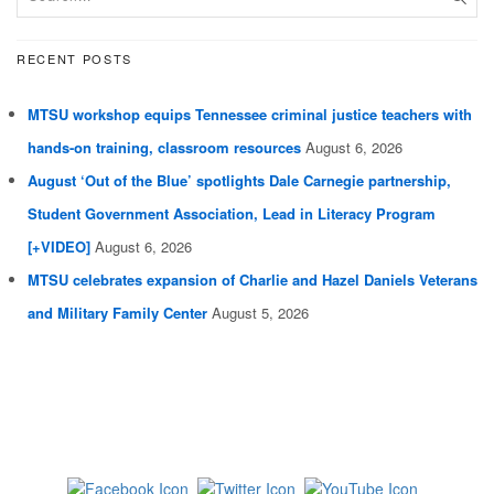
RECENT POSTS
MTSU workshop equips Tennessee criminal justice teachers with
hands-on training, classroom resources
August 6, 2026
August ‘Out of the Blue’ spotlights Dale Carnegie partnership,
Student Government Association, Lead in Literacy Program
[+VIDEO]
August 6, 2026
MTSU celebrates expansion of Charlie and Hazel Daniels Veterans
and Military Family Center
August 5, 2026