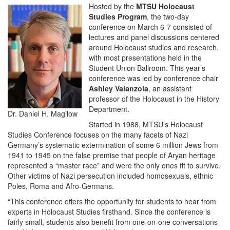
Hosted by the
MTSU Holocaust
Studies Program
, the two-day
conference on March 6-7 consisted of
lectures and panel discussions centered
around Holocaust studies and research,
with most presentations held in the
Student Union Ballroom. This year’s
conference was led by conference chair
Ashley Valanzola
, an assistant
professor of the Holocaust in the History
Department.
Dr. Daniel H. Magilow
Started in 1988, MTSU’s Holocaust
Studies Conference focuses on the many facets of Nazi
Germany’s systematic extermination of some 6 million Jews from
1941 to 1945 on the false premise that people of Aryan heritage
represented a “master race” and were the only ones fit to survive.
Other victims of Nazi persecution included homosexuals, ethnic
Poles, Roma and Afro-Germans.
“This conference offers the opportunity for students to hear from
experts in Holocaust Studies firsthand. Since the conference is
fairly small, students also benefit from one-on-one conversations