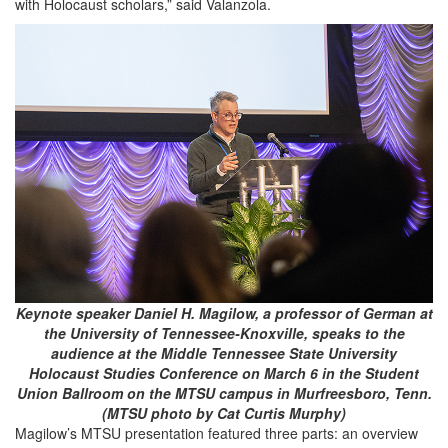
with Holocaust scholars,” said Valanzola.
Keynote speaker Daniel H. Magilow, a professor of German at
the University of Tennessee-Knoxville, speaks to the
audience at the Middle Tennessee State University
Holocaust Studies Conference on March 6 in the Student
Union Ballroom on the MTSU campus in Murfreesboro, Tenn.
(MTSU photo by Cat Curtis Murphy)
Magilow’s MTSU presentation featured three parts: an overview