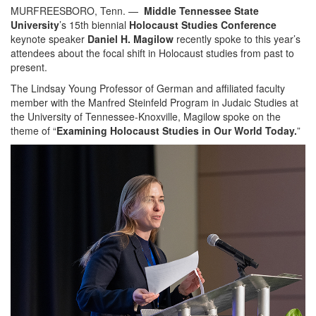
MURFREESBORO, Tenn. —
Middle Tennessee State
University
’s 15th biennial
Holocaust Studies Conference
keynote speaker
Daniel H. Magilow
recently spoke to this year’s
attendees about the focal shift in Holocaust studies from past to
present.
The Lindsay Young Professor of German and affiliated faculty
member with the Manfred Steinfeld Program in Judaic Studies at
the University of Tennessee-Knoxville, Magilow spoke on the
theme of “
Examining Holocaust Studies in Our World Today.
”