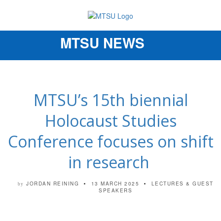
MTSU NEWS
Toggle
navigation
MTSU’s 15th biennial
Holocaust Studies
Conference focuses on shift
in research
JORDAN REINING
13 MARCH 2025
LECTURES & GUEST
by
SPEAKERS