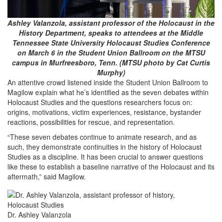
Ashley Valanzola, assistant professor of the Holocaust in the
History Department, speaks to attendees at the Middle
Tennessee State University Holocaust Studies Conference
on March 6 in the Student Union Ballroom on the MTSU
campus in Murfreesboro, Tenn. (MTSU photo by Cat Curtis
Murphy)
An attentive crowd listened inside the Student Union Ballroom to
Magilow explain what he’s identified as the seven debates within
Holocaust Studies and the questions researchers focus on:
origins, motivations, victim experiences, resistance, bystander
reactions, possibilities for rescue, and representation.
“These seven debates continue to animate research, and as
such, they demonstrate continuities in the history of Holocaust
Studies as a discipline. It has been crucial to answer questions
like these to establish a baseline narrative of the Holocaust and its
aftermath,” said Magilow.
Dr. Ashley Valanzola