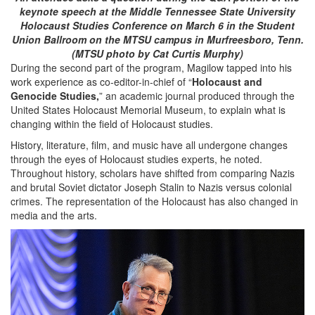
keynote speech at the Middle Tennessee State University
Holocaust Studies Conference on March 6 in the Student
Union Ballroom on the MTSU campus in Murfreesboro, Tenn.
(MTSU photo by Cat Curtis Murphy)
During the second part of the program, Magilow tapped into his
work experience as co-editor-in-chief of “
Holocaust and
Genocide Studies,
” an academic journal produced through the
United States Holocaust Memorial Museum, to explain what is
changing within the field of Holocaust studies.
History, literature, film, and music have all undergone changes
through the eyes of Holocaust studies experts, he noted.
Throughout history, scholars have shifted from comparing Nazis
and brutal Soviet dictator Joseph Stalin to Nazis versus colonial
crimes. The representation of the Holocaust has also changed in
media and the arts.