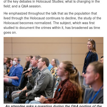
of the key debates in Holocaust Studies; what is changing in the
field; and a Q&A session.
He emphasized throughout the talk that as the population that
lived through the Holocaust continues to decline, the study of the
Holocaust becomes normalized. The subject, which was first
studied to document the crimes within it, has broadened as time
goes on.
An attendee asks a question during the Q&A portion of the