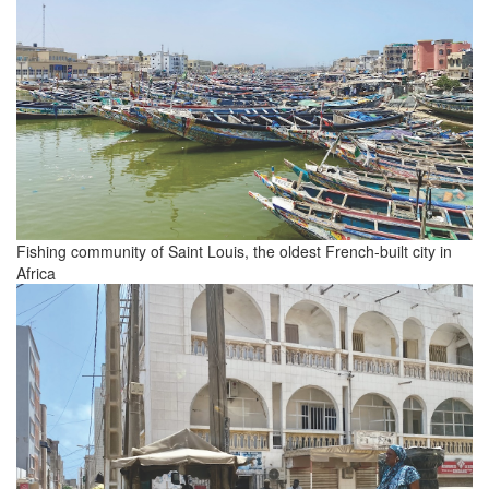
Fishing community of Saint Louis, the oldest French-built city in
Africa