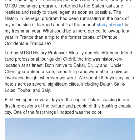
MTSU exchange program, I returned to the States last June
restless and ready to travel again as soon as possible. The
History in Senegal program had been ruminating in the back of
my mind since I learned about it at the annual
study abroad
fair
my freshman year. What could be a more perfect follow-up to a
year in France than a trip to the former capital of l’Afrique
Occidentale Française?
Led by MTSU History Professor Aliou Ly and his childhood friend
(and professional tour guide) Chérif, the trip was history-on-
location at its finest. Both native to Dakar, Dr. Ly and “Uncle”
Chérif guaranteed a safe, smooth trip and were able to give us
invaluable insight wherever we went. We spent 18 days staying in
hotels across several significant cities, including Dakar, Saint-
Louis, Touba, and Saly.
First, we spent several days in the capital Dakar, soaking in our
first impressions of the culture and people of this bustling coastal
city. One of the first things I noticed was the color.