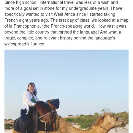
Since high school, international travel was less of a wish and
more of a goal set in stone for my undergraduate years. I have
specifically wanted to visit West Africa since I started taking
French eight years ago. The first day of class, we looked at a map
of la Francophonie, “the French-speaking world.” How vast it was
beyond the little country that birthed the language! And what a
tragic, complex, and relevant history behind the language’s
widespread influence.