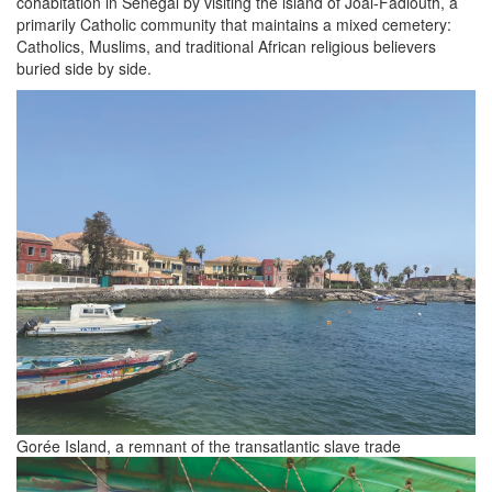
cohabitation in Senegal by visiting the island of Joal-Fadiouth, a
primarily Catholic community that maintains a mixed cemetery:
Catholics, Muslims, and traditional African religious believers
buried side by side.
Gorée Island, a remnant of the transatlantic slave trade