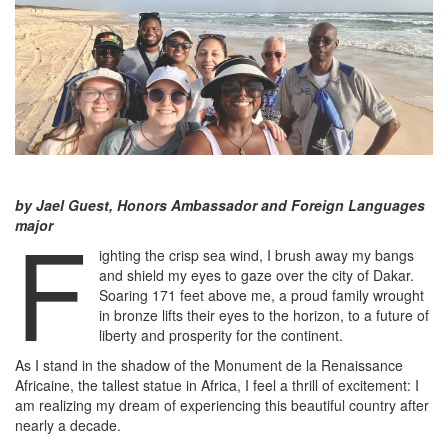
by Jael Guest, Honors Ambassador and Foreign Languages
F
major
ighting the crisp sea wind, I brush away my bangs
and shield my eyes to gaze over the city of Dakar.
Soaring 171 feet above me, a proud family wrought
in bronze lifts their eyes to the horizon, to a future of
liberty and prosperity for the continent.
As I stand in the shadow of the Monument de la Renaissance
Africaine, the tallest statue in Africa, I feel a thrill of excitement: I
am realizing my dream of experiencing this beautiful country after
nearly a decade.