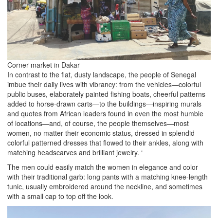
Corner market in Dakar
In contrast to the flat, dusty landscape, the people of Senegal
imbue their daily lives with vibrancy: from the vehicles—colorful
public buses, elaborately painted fishing boats, cheerful patterns
added to horse-drawn carts—to the buildings—inspiring murals
and quotes from African leaders found in even the most humble
of locations—and, of course, the people themselves—most
women, no matter their economic status, dressed in splendid
colorful patterned dresses that flowed to their ankles, along with
matching headscarves and brilliant jewelry. ‘
The men could easily match the women in elegance and color
with their traditional garb: long pants with a matching knee-length
tunic, usually embroidered around the neckline, and sometimes
with a small cap to top off the look.