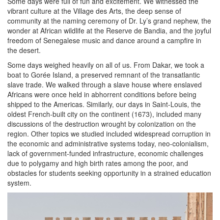
Some days were full of fun and excitement. We witnessed the
vibrant culture at the Village des Arts, the deep sense of
community at the naming ceremony of Dr. Ly’s grand nephew, the
wonder at African wildlife at the Reserve de Bandia, and the joyful
freedom of Senegalese music and dance around a campfire in
the desert.
Some days weighed heavily on all of us. From Dakar, we took a
boat to Gorée Island, a preserved remnant of the transatlantic
slave trade. We walked through a slave house where enslaved
Africans were once held in abhorrent conditions before being
shipped to the Americas. Similarly, our days in Saint-Louis, the
oldest French-built city on the continent (1673), included many
discussions of the destruction wrought by colonization on the
region. Other topics we studied included widespread corruption in
the economic and administrative systems today, neo-colonialism,
lack of government-funded infrastructure, economic challenges
due to polygamy and high birth rates among the poor, and
obstacles for students seeking opportunity in a strained education
system.