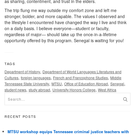
as sharing, contentment, and trust in the elders.
The trip flung me way outside my comfort zone and left me
stronger, bolder, and more capable. The values I observed and
the lifestyle I encountered have changed the way I live and think
on a daily basis. I believe everyone—student or faculty,
regardless of major— should take up the once-in-a-lifetime
opportunity offered by this program. Senegal is waiting for you!
TAGS
,
Department of History
Department of World Languages Literatures and
,
,
,
Cultures
foreign languages
French and Francophone Studies
Middle
,
,
,
,
Tennessee State University
MTSU
Office of Education Abroad
Senegal
,
,
,
student news
study abroad
University Honors College
West Africa
RECENT POSTS
MTSU workshop equips Tennessee criminal justice teachers with