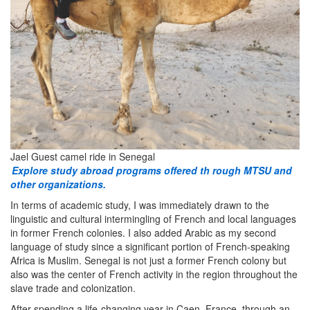
Jael Guest camel ride in Senegal
Explore study abroad programs offered th
rough MTSU and
other organizations.
In terms of academic study, I was immediately drawn to the
linguistic and cultural intermingling of French and local languages
in former French colonies. I also added Arabic as my second
language of study since a significant portion of French-speaking
Africa is Muslim. Senegal is not just a former French colony but
also was the center of French activity in the region throughout the
slave trade and colonization.
After spending a life-changing year in Caen, France, through an