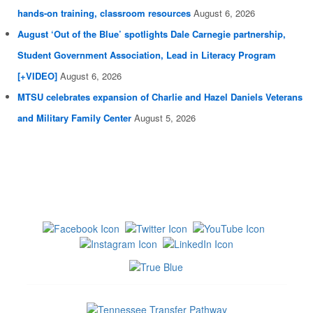
hands-on training, classroom resources
August 6, 2026
August ‘Out of the Blue’ spotlights Dale Carnegie partnership,
Student Government Association, Lead in Literacy Program
[+VIDEO]
August 6, 2026
MTSU celebrates expansion of Charlie and Hazel Daniels Veterans
and Military Family Center
August 5, 2026