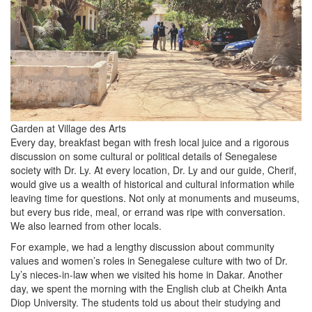
Garden at Village des Arts
Every day, breakfast began with fresh local juice and a rigorous
discussion on some cultural or political details of Senegalese
society with Dr. Ly. At every location, Dr. Ly and our guide, Cherif,
would give us a wealth of historical and cultural information while
leaving time for questions. Not only at monuments and museums,
but every bus ride, meal, or errand was ripe with conversation.
We also learned from other locals.
For example, we had a lengthy discussion about community
values and women’s roles in Senegalese culture with two of Dr.
Ly’s nieces-in-law when we visited his home in Dakar. Another
day, we spent the morning with the English club at Cheikh Anta
Diop University. The students told us about their studying and