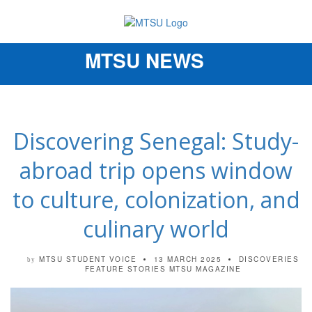
MTSU NEWS
Toggle
navigation
Discovering Senegal: Study-
abroad trip opens window
to culture, colonization, and
culinary world
MTSU STUDENT VOICE
13 MARCH 2025
DISCOVERIES
by
FEATURE STORIES
MTSU MAGAZINE