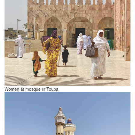
Women at mosque in Touba