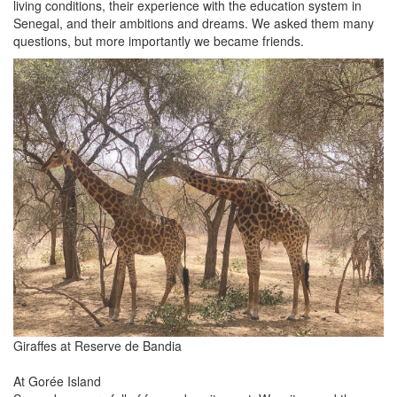
living conditions, their experience with the education system in
Senegal, and their ambitions and dreams. We asked them many
questions, but more importantly we became friends.
Giraffes at Reserve de Bandia
At Gorée Island