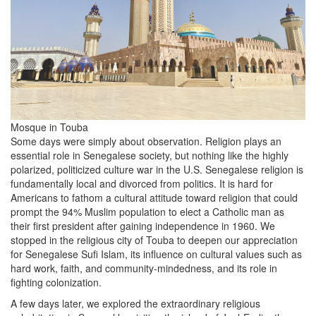
Mosque in Touba
Some days were simply about observation. Religion plays an
essential role in Senegalese society, but nothing like the highly
polarized, politicized culture war in the U.S. Senegalese religion is
fundamentally local and divorced from politics. It is hard for
Americans to fathom a cultural attitude toward religion that could
prompt the 94% Muslim population to elect a Catholic man as
their first president after gaining independence in 1960. We
stopped in the religious city of Touba to deepen our appreciation
for Senegalese Sufi Islam, its influence on cultural values such as
hard work, faith, and community-mindedness, and its role in
fighting colonization.
A few days later, we explored the extraordinary religious