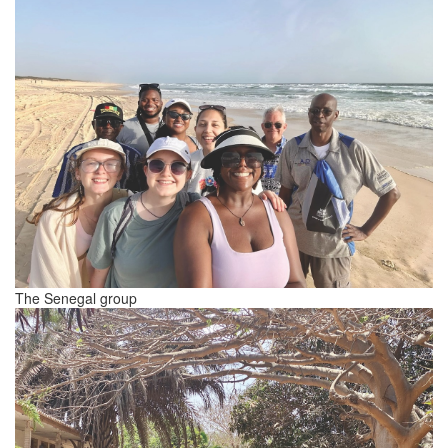
The Senegal group