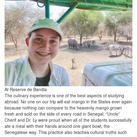
At Reserve de Bandia
The culinary experience is one of the best aspects of studying
abroad. No one on our trip will eat mango in the States ever again
because nothing can compare to the heavenly mango grown
fresh and sold on the side of every road in Senegal. “Uncle”
Cherif and Dr. Ly were proud when all of the students successfully
ate a meal with their hands around one giant bowl, the
Senegalese way. This practice also teaches cultural truths such