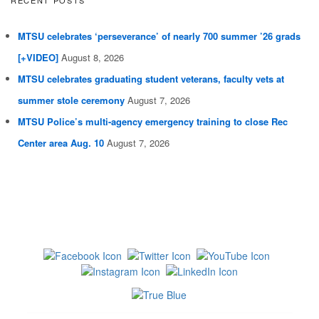
MTSU celebrates ‘perseverance’ of nearly 700 summer ’26 grads
[+VIDEO]
August 8, 2026
MTSU celebrates graduating student veterans, faculty vets at
summer stole ceremony
August 7, 2026
MTSU Police’s multi-agency emergency training to close Rec
Center area Aug. 10
August 7, 2026