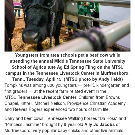
Youngsters from area schools pet a beef cow while
attending the annual Middle Tennessee State University
School of Agriculture Ag Ed Spring Fling on the MTSU
campus in the Tennessee Livestock Center in Murfreesboro,
Tenn., Tuesday, April 15. (MTSU photo by Andy Heidt)
Tompkins was among 600 youngsters — pre-K, kindergarten and
first graders — at the recent farm-related event in the
MTSU
Tennessee Livestock Center
. Children from Browns
Chapel, Kittrell, Mitchell-Neilson, Providence Christian Academy
and Reeves Rogers experienced two hours of farm life.
Dairy and beef cows, Tennessee Walking horses “Da Hoss” and
“Princess Jasmine” brought by 9-year-old
Ally Jo Jacobs
of
Murfreesboro, very popular baby chicks and other live animals