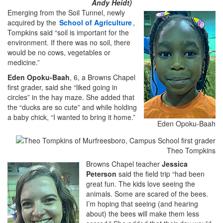
Andy Heidt)
Emerging from the Soil Tunnel, newly
acquired by the
School of Agriculture
,
Tompkins said “soil is important for the
environment. If there was no soil, there
would be no cows, vegetables or
medicine.”
Eden Opoku-Baah
, 6, a Browns Chapel
first grader, said she “liked going in
circles” in the hay maze. She added that
the “ducks are so cute” and while holding
a baby chick, “I wanted to bring it home.”
Eden Opoku-Baah
Theo Tompkins
Browns Chapel teacher
Jessica
Peterson
said the field trip “had been
great fun. The kids love seeing the
animals. Some are scared of the bees.
I’m hoping that seeing (and hearing
about) the bees will make them less