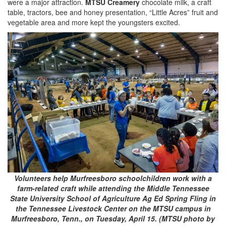
were a major attraction.
MTSU Creamery
chocolate milk, a craft
table, tractors, bee and honey presentation, “Little Acres” fruit and
vegetable area and more kept the youngsters excited.
Volunteers help Murfreesboro schoolchildren work with a
farm-related craft while attending the Middle Tennessee
State University School of Agriculture Ag Ed Spring Fling in
the Tennessee Livestock Center on the MTSU campus in
Murfreesboro, Tenn., on Tuesday, April 15. (MTSU photo by