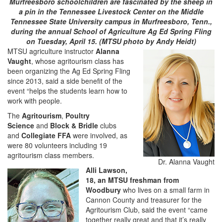
Murfreesboro schoolchildren are fascinated by the sheep in
a pin in the Tennessee Livestock Center on the Middle
Tennessee State University campus in Murfreesboro, Tenn.,
during the annual School of Agriculture Ag Ed Spring Fling
on Tuesday, April 15. (MTSU photo by Andy Heidt)
MTSU agriculture instructor
Alanna
Vaught
, whose agritourism class has
been organizing the Ag Ed Spring Fling
since 2013, said a side benefit of the
event “helps the students learn how to
work with people.
The
Agritourism
,
Poultry
Science
and
Block & Bridle
clubs
and
Collegiate FFA
were involved, as
were 80 volunteers including 19
agritourism class members.
Dr. Alanna Vaught
Alli Lawson
,
18, an MTSU freshman from
Woodbury
who lives on a small farm in
Cannon County and treasurer for the
Agritourism Club, said the event “came
together really great and that it’s really