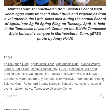
Murfreesboro schoolchildren from Campus School learn
where eggs come from and about fruits and vegetables from
a volunteer in the Little Acres area during the annual School
of Agriculture Ag Ed Spring Fling on Tuesday, April 15, held
in the Tennessee Livestock Center on the Middle Tennessee
State University campus in Murfreesboro, Tenn. (MTSU
photo by Andy Heidt)
TAGS
,
,
,
,
Ag Ed Spring Fling
Agritourism Class
Agritourism Club
Alanna Vaught
,
,
,
Block & Bridle Club
campus community
CBAS
College of Basic and
,
,
,
,
Applied Sciences
Collegiate FFA
Faculty and Staff News
MTSU
MTSU
,
,
,
,
Creamery
Murfreesboro City Schools
Nick McDevitt
Partnerships
Poultry
,
,
,
Science Club
Rutherford County Schools
School of Agriculture
special
,
,
events
student news
Tennessee Livestock Center
RECENT POSTS