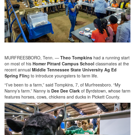
MURFREESBORO, Tenn. —
Theo Tompkins
had a running start
on most of his
Homer Pittard Campus School
classmates at the
recent annual
Middle Tennessee State University Ag Ed
Spring Flin
g to introduce youngsters to farm life.
“I’ve been to a farm,” said Tompkins, 7, of Murfreesboro. “My
Nanny’s farm.” Nanny is
Dee Dee Clark
of Byrdstown, whose farm
features horses, cows, chickens and ducks in Pickett County.