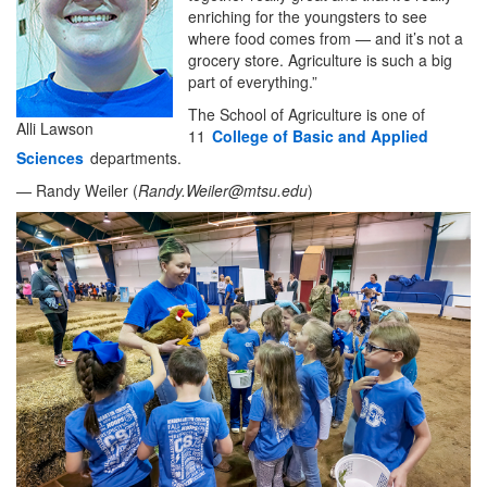
enriching for the youngsters to see
where food comes from — and it’s not a
grocery store. Agriculture is such a big
part of everything.”
The School of Agriculture is one of
Alli Lawson
11
College of Basic and Applied
Sciences
departments.
— Randy Weiler (
Randy.Weiler@mtsu.edu
)