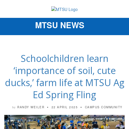
MTSU NEWS
Toggle
navigation
Schoolchildren learn
‘importance of soil, cute
ducks,’ farm life at MTSU Ag
Ed Spring Fling
RANDY WEILER
22 APRIL 2025
CAMPUS COMMUNITY
by