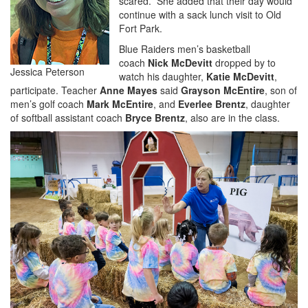
scared.” She added that their day would
continue with a sack lunch visit to Old
Fort Park.
Blue Raiders men’s basketball
coach
Nick McDevitt
dropped by to
Jessica Peterson
watch his daughter,
Katie McDevitt
,
participate. Teacher
Anne Mayes
said
Grayson McEntire
, son of
men’s golf coach
Mark McEntire
, and
Everlee Brentz
, daughter
of softball assistant coach
Bryce Brentz
, also are in the class.