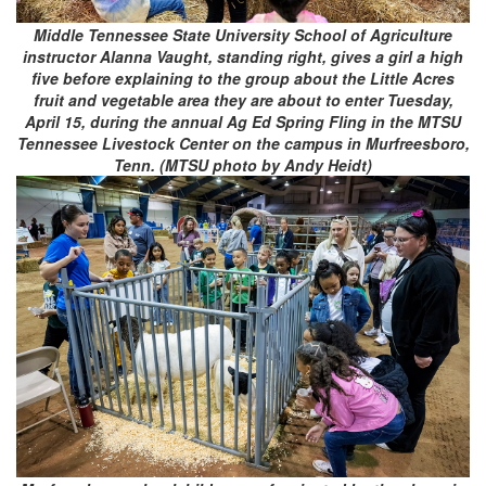
Middle Tennessee State University School of Agriculture
instructor Alanna Vaught, standing right, gives a girl a high
five before explaining to the group about the Little Acres
fruit and vegetable area they are about to enter Tuesday,
April 15, during the annual Ag Ed Spring Fling in the MTSU
Tennessee Livestock Center on the campus in Murfreesboro,
Tenn. (MTSU photo by Andy Heidt)