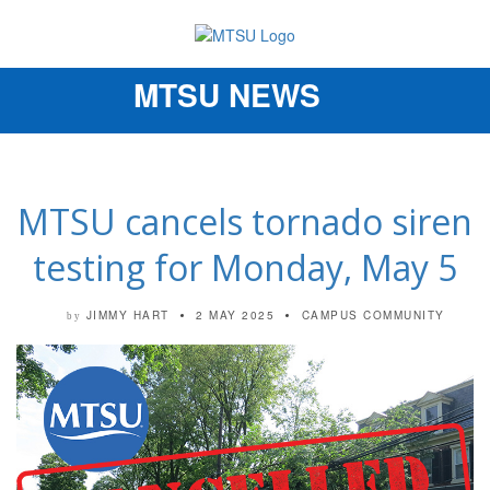
MTSU NEWS
Toggle
navigation
MTSU cancels tornado siren
testing for Monday, May 5
JIMMY HART
2 MAY 2025
CAMPUS COMMUNITY
by