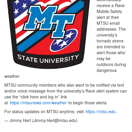
receive a Rave
Mobile Safety
alert at their
MTSU email
addresses. The
university’s
tornado sirens
are intended to
alert those who
may be
outdoors during
dangerous
weather.
MTSU community members who also want to be notified via text
and/or voice message from the university’s Rave alert system can
use the “click here and log in” link
at
https://mtsunews.com/weather
to begin those alerts.
For status updates on MTSU anytime, visit
https://mtsu.edu
.
— Jimmy Hart (
Jimmy.Hart@mtsu.edu
)