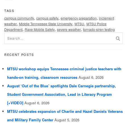
TAGS
,
,
,
campus community
campus safety
emergency preparation
inclement
,
,
,
weather
Middle Tennessee State University
MTSU
MTSU Police
,
,
,
Department
Rave Mobile Safety
severe weather
tornado-siren testing
RECENT POSTS
MTSU workshop equips Tennessee criminal justice teachers with
hands-on training, classroom resources
August 6, 2026
August ‘Out of the Blue’ spotlights Dale Carnegie partnership,
Student Government Association, Lead in Literacy Program
[+VIDEO]
August 6, 2026
MTSU celebrates expansion of Charlie and Hazel Daniels Veterans
and Military Family Center
August 5, 2026