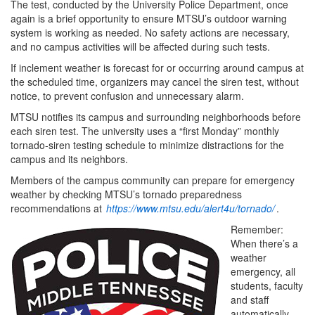
The test, conducted by the University Police Department, once
again is a brief opportunity to ensure MTSU’s outdoor warning
system is working as needed. No safety actions are necessary,
and no campus activities will be affected during such tests.
If inclement weather is forecast for or occurring around campus at
the scheduled time, organizers may cancel the siren test, without
notice, to prevent confusion and unnecessary alarm.
MTSU notifies its campus and surrounding neighborhoods before
each siren test. The university uses a “first Monday” monthly
tornado-siren testing schedule to minimize distractions for the
campus and its neighbors.
Members of the campus community can prepare for emergency
weather by checking MTSU’s tornado preparedness
recommendations at
https://www.mtsu.edu/alert4u/tornado/
.
Remember:
When there’s a
weather
emergency, all
students, faculty
and staff
automatically