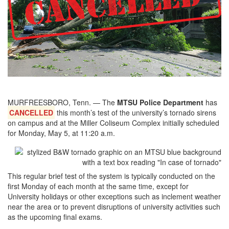
MURFREESBORO, Tenn. — The
MTSU Police Department
has
CANCELLED
this month’s test of the university’s tornado sirens
on campus and at the Miller Coliseum Complex initially scheduled
for Monday, May 5, at 11:20 a.m.
This regular brief test of the system is typically conducted on the
first Monday of each month at the same time, except for
University holidays or other exceptions such as inclement weather
near the area or to prevent disruptions of university activities such
as the upcoming final exams.