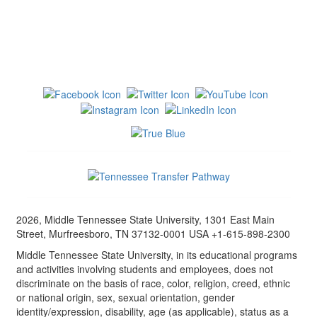
2026, Middle Tennessee State University, 1301 East Main
Street, Murfreesboro, TN 37132-0001 USA +1-615-898-2300
Middle Tennessee State University, in its educational programs
and activities involving students and employees, does not
discriminate on the basis of race, color, religion, creed, ethnic
or national origin, sex, sexual orientation, gender
identity/expression, disability, age (as applicable), status as a