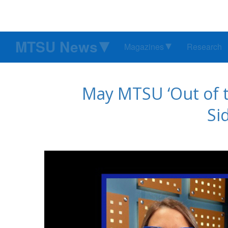
MTSU News
Magazines
Research
May MTSU ‘Out of t
Si