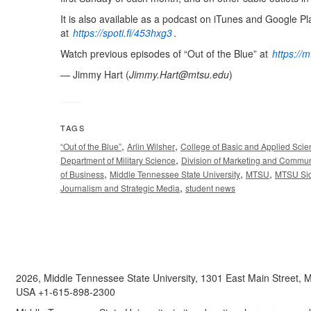
It is also available as a podcast on iTunes and Google Pl
at
https://spoti.fi/453hxg3
.
Watch previous episodes of “Out of the Blue” at
https://
— Jimmy Hart (
Jimmy.Hart@mtsu.edu
)
TAGS
,
,
“Out of the Blue”
Arlin Wilsher
College of Basic and Applied Sci
,
Department of Military Science
Division of Marketing and Commun
,
,
,
of Business
Middle Tennessee State University
MTSU
MTSU Sid
,
Journalism and Strategic Media
student news
2026, Middle Tennessee State University, 1301 East Main Street,
USA +1-615-898-2300