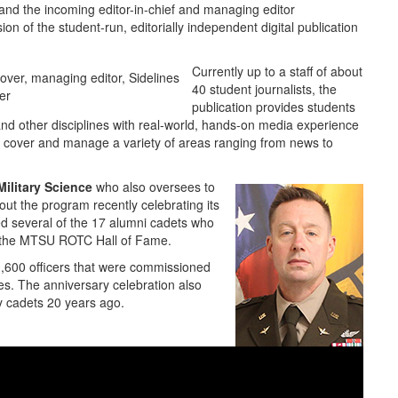
 and the incoming editor-in-chief and managing editor
ion of the student-run, editorially independent digital publication
Currently up to a staff of about
40 student journalists, the
er
publication provides students
nd other disciplines with real-world, hands-on media experience
hey cover and manage a variety of areas ranging from news to
ilitary Science
who also oversees to
out the program recently celebrating its
ed several of the 17 alumni cadets who
nto the MTSU ROTC Hall of Fame.
,600 officers that were commissioned
es. The anniversary celebration also
y cadets 20 years ago.
Lt. Col. Arlin Wilsher