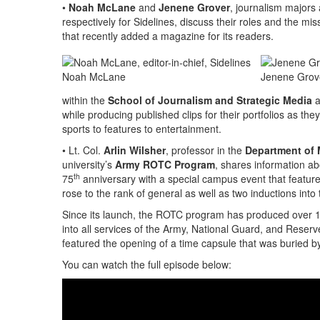
•
Noah McLane
and
Jenene Grover
, journalism majors
respectively for Sidelines, discuss their roles and the miss
that recently added a magazine for its readers.
Noah McLane
Jenene Grov
within the
School of Journalism and Strategic Media
a
while producing published clips for their portfolios as t
sports to features to entertainment.
• Lt. Col.
Arlin Wilsher
, professor in the
Department of M
university’s
Army ROTC Program
, shares information ab
th
75
anniversary with a special campus event that featur
rose to the rank of general as well as two inductions i
Since its launch, the ROTC program has produced over 1
into all services of the Army, National Guard, and Reserv
featured the opening of a time capsule that was buried b
You can watch the full episode below: