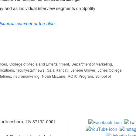
ay and as individual interview segments on Spotify
mtsunews.com/out-of-the-blue
.
,
,
,
ences
College of Media and Entertainment
Department of Marketing
,
,
,
,
ications
faculty/staff news
Gaia Rancati
Jenene Grover
Jones College
,
,
,
,
elines
neuromarketing
Noah McLane
ROTC Program
School of
 Murfreesboro, TN 37132-0001