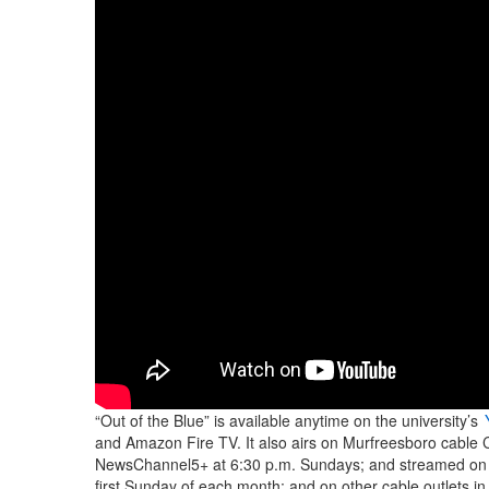
“Out of the Blue” is available anytime on the university’s
and Amazon Fire TV. It also airs on Murfreesboro cable C
NewsChannel5+ at 6:30 p.m. Sundays; and streamed on
first Sunday of each month; and on other cable outlets in