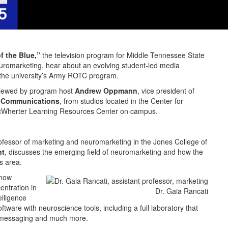
f the Blue,”
the television program for Middle Tennessee State
 neuromarketing, hear about an evolving student-led media
f the university’s Army ROTC program.
viewed by program host
Andrew Oppmann
, vice president of
d Communications
, from studios located in the Center for
McWherter Learning Resources Center on campus.
rofessor of marketing and neuromarketing in the Jones College of
nt
, discusses the emerging field of neuromarketing and how the
is area.
 now
ntration in
Dr. Gaia Rancati
elligence
ftware with neuroscience tools, including a full laboratory that
, messaging and much more.