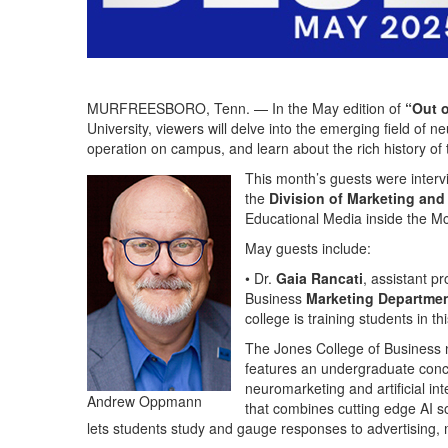
MURFREESBORO, Tenn. — In the May edition of
“Out o
University, viewers will delve into the emerging field of
operation on campus, and learn about the rich history o
This month’s guests were inter
the
Division of Marketing an
Educational Media inside the 
May guests include:
• Dr.
Gaia Rancati
, assistant p
Business
Marketing Departme
college is training students in th
The Jones College of Business
features an undergraduate conce
neuromarketing and artificial int
Andrew Oppmann
that combines cutting edge AI so
lets students study and gauge responses to advertising