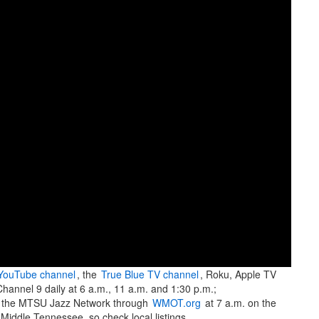
YouTube channel
, the
True Blue TV channel
, Roku, Apple TV
hannel 9 daily at 6 a.m., 11 a.m. and 1:30 p.m.;
 the MTSU Jazz Network through
WMOT.org
at 7 a.m. on the
 Middle Tennessee, so check local listings.