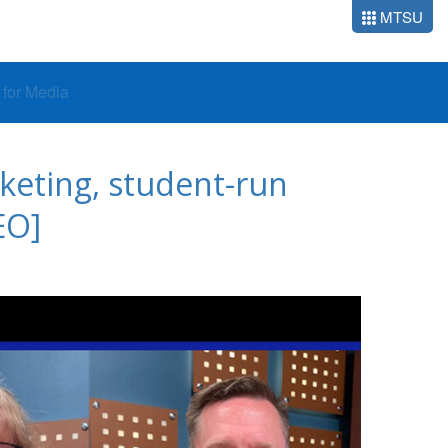
MTSU
o for Media
keting, student-run
EO]