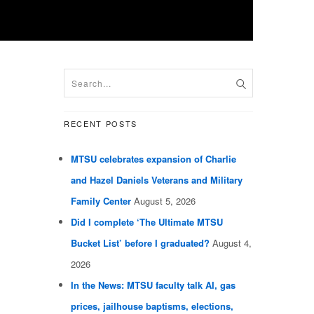
RECENT POSTS
MTSU celebrates expansion of Charlie
and Hazel Daniels Veterans and Military
Family Center
August 5, 2026
Did I complete ‘The Ultimate MTSU
Bucket List’ before I graduated?
August 4,
2026
In the News: MTSU faculty talk AI, gas
prices, jailhouse baptisms, elections,