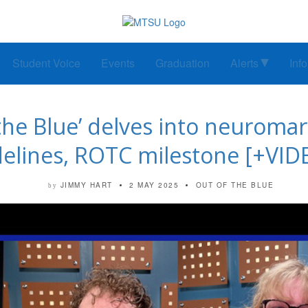
Student Voice
Events
Graduation
Alerts
Inf
he Blue’ delves into neuromar
delines, ROTC milestone [+VID
JIMMY HART
2 MAY 2025
OUT OF THE BLUE
by