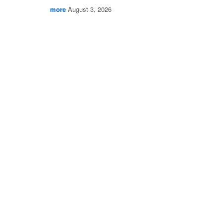
more
August 3, 2026