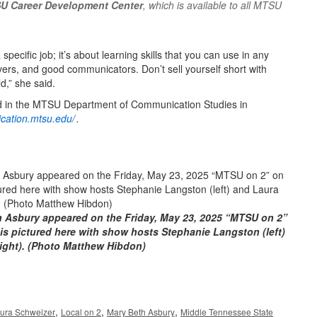
U Career Development Center
, which is available to all MTSU
specific job; it’s about learning skills that you can use in any
solvers, and good communicators. Don’t sell yourself short with
d,” she said.
d in the MTSU Department of Communication Studies in
cation.mtsu.edu/
.
 Asbury appeared on the Friday, May 23, 2025 “MTSU on 2”
s pictured here with show hosts Stephanie Langston (left)
ight). (Photo Matthew Hibdon)
,
,
,
ura Schweizer
Local on 2
Mary Beth Asbury
Middle Tennessee State