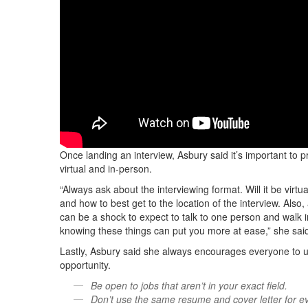
Once landing an interview, Asbury said it’s important to pr
virtual and in-person.
“Always ask about the interviewing format. Will it be virtu
and how to best get to the location of the interview. Also,
can be a shock to expect to talk to one person and walk 
knowing these things can put you more at ease,” she sai
Lastly, Asbury said she always encourages everyone to us
opportunity.
Be open to jobs that aren’t in your exact field.
Don’t use the same resume and cover letter for ev