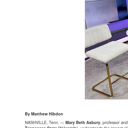
By Matthew Hibdon
NASHVILLE, Tenn. —
Mary Beth Asbury
, professor and