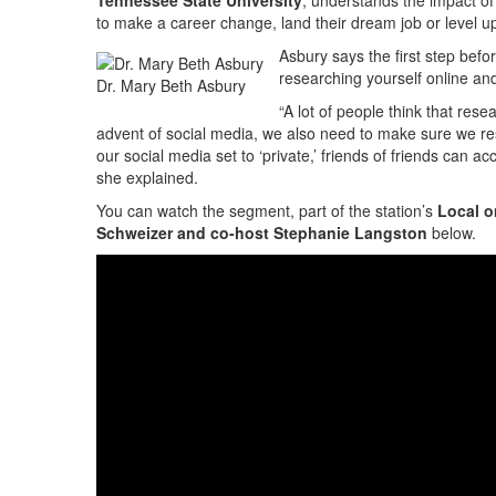
Tennessee State University
, understands the impact of
to make a career change, land their dream job or level up
Asbury says the first step befo
researching yourself online an
Dr. Mary Beth Asbury
“A lot of people think that res
advent of social media, we also need to make sure we re
our social media set to ‘private,’ friends of friends can
she explained.
You can watch the segment, part of the station’s
Local o
Schweizer and co-host Stephanie Langston
below.