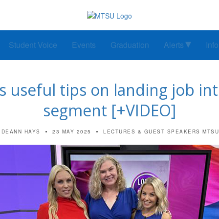
Student Voice
Events
Graduation
Alerts
Inf
 useful tips on landing job in
segment [+VIDEO]
DEANN HAYS
23 MAY 2025
LECTURES & GUEST SPEAKERS
MTSU