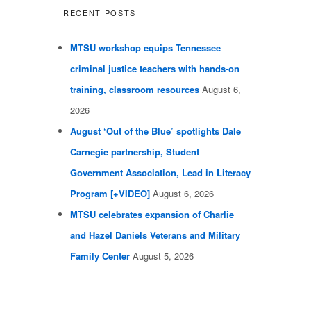
RECENT POSTS
MTSU workshop equips Tennessee
criminal justice teachers with hands-on
training, classroom resources
August 6,
2026
August ‘Out of the Blue’ spotlights Dale
Carnegie partnership, Student
Government Association, Lead in Literacy
Program [+VIDEO]
August 6, 2026
MTSU celebrates expansion of Charlie
and Hazel Daniels Veterans and Military
Family Center
August 5, 2026