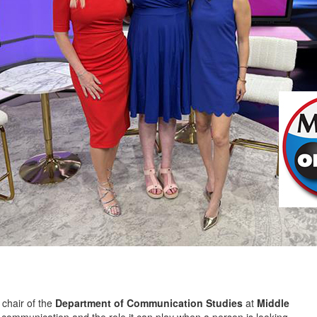
 chair of the
Department of Communication Studies
at
Middle