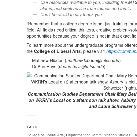
Use resources available to you, including the
MTS
alums, and seek advice from friends and family.
Don’t be afraid to say thank you.
“Remember that a college degree is not just training for a 
field. All fields need critical thinkers, creative problem-
opportunities because your degree is not in that exact fiel
To learn more about the undergraduate programs offere
the
College of Liberal Arts
, please visit
https://communi
— Matthew Hibdon (
matthew.hibdon@mtsu.edu
)
— DeAnn Hays (
deann.hays@mtsu.edu
)
Communication Studies Department Chair Mary Beth
on WKRN’s Local on 2 afternoon talk show. Asbury i
and Laura Schweizer (r
TAGS
,
,
College of Liberal Arts
Department of Communication Studies
La