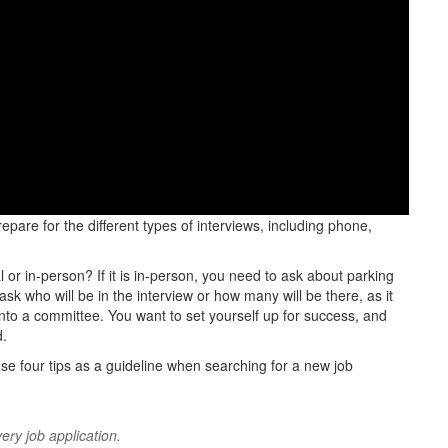
epare for the different types of interviews, including phone,
al or in-person? If it is in-person, you need to ask about parking
 ask who will be in the interview or how many will be there, as it
into a committee. You want to set yourself up for success, and
d.
e four tips as a guideline when searching for a new job
ery job application.