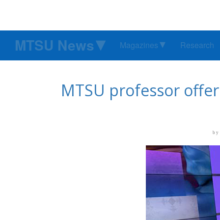
MTSU News
Magazines
Research
MTSU professor offers
by