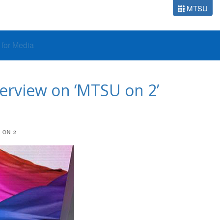
MTSU
o for Media
terview on ‘MTSU on 2’
 ON 2