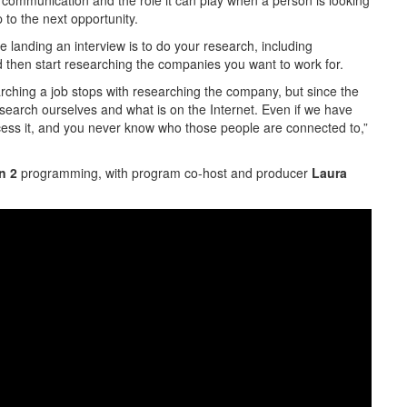
 communication and the role it can play when a person is looking
 to the next opportunity.
re landing an interview is to do your research, including
d then start researching the companies you want to work for.
earching a job stops with researching the company, but since the
search ourselves and what is on the Internet. Even if we have
 access it, and you never know who those people are connected to,”
n 2
programming, with program co-host and producer
Laura