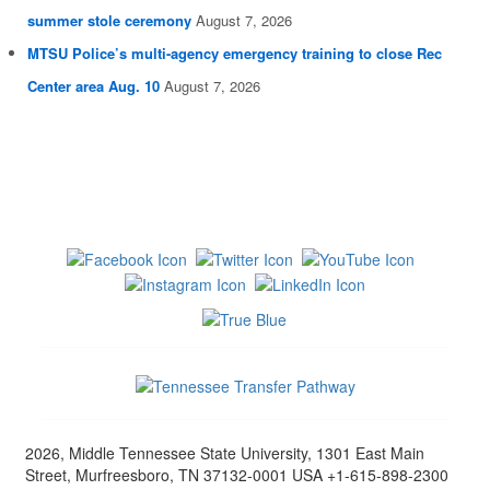
summer stole ceremony
August 7, 2026
MTSU Police’s multi-agency emergency training to close Rec
Center area Aug. 10
August 7, 2026
2026, Middle Tennessee State University, 1301 East Main
Street, Murfreesboro, TN 37132-0001 USA +1-615-898-2300