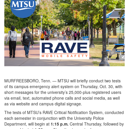
MURFREESBORO, Tenn. — MTSU will briefly conduct two tests
of its campus emergency alert system on Thursday, Oct. 30, with
short messages for the university’s 25,000-plus registered users
via email, text, automated phone calls and social media, as well
as via website and campus digital signage.
The tests of MTSU’s RAVE Critical Notification System, conducted
each semester in conjunction with the University Police
Department, will begin at
1:15 p.m.
Central Thursday, followed by