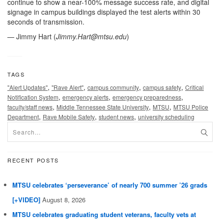
continue to show a near-100% message success rate, and digital
signage in campus buildings displayed the test alerts within 30
seconds of transmission.
— Jimmy Hart (
Jimmy.Hart@mtsu.edu
)
TAGS
,
,
,
,
"Alert Updates"
"Rave Alert"
campus community
campus safety
Critical
,
,
,
Notification System
emergency alerts
emergency preparedness
,
,
,
faculty/staff news
Middle Tennessee State University
MTSU
MTSU Police
,
,
,
Department
Rave Mobile Safety
student news
university scheduling
RECENT POSTS
MTSU celebrates ‘perseverance’ of nearly 700 summer ’26 grads
[+VIDEO]
August 8, 2026
MTSU celebrates graduating student veterans, faculty vets at