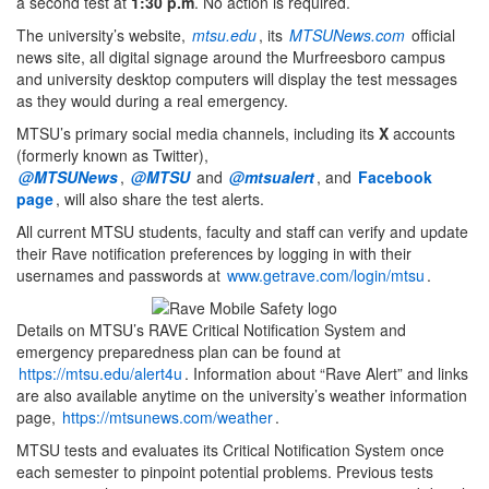
a second test at
1:30 p.m
. No action is required.
The university’s website,
mtsu.edu
, its
MTSUNews.com
official
news site, all digital signage around the Murfreesboro campus
and university desktop computers will display the test messages
as they would during a real emergency.
MTSU’s primary social media channels, including its
X
accounts
(formerly known as Twitter),
@MTSUNews
,
@MTSU
and
@mtsualert
, and
Facebook
page
, will also share the test alerts.
All current MTSU students, faculty and staff can verify and update
their Rave notification preferences by logging in with their
usernames and passwords at
www.getrave.com/login/mtsu
.
Details on MTSU’s RAVE Critical Notification System and
emergency preparedness plan can be found at
https://mtsu.edu/alert4u
. Information about “Rave Alert” and links
are also available anytime on the university’s weather information
page,
https://mtsunews.com/weather
.
MTSU tests and evaluates its Critical Notification System once
each semester to pinpoint potential problems. Previous tests