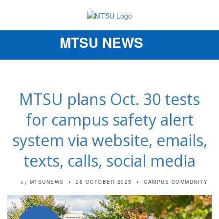
MTSU NEWS
Toggle
navigation
MTSU plans Oct. 30 tests
for campus safety alert
system via website, emails,
texts, calls, social media
MTSUNEWS
28 OCTOBER 2025
CAMPUS COMMUNITY
by