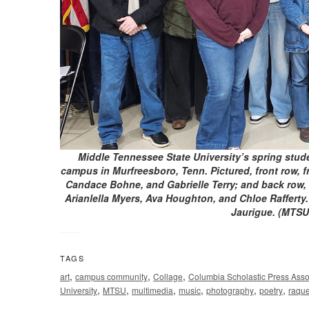
Middle Tennessee State University’s spring stude
campus in Murfreesboro, Tenn. Pictured, front row, f
Candace Bohne, and Gabrielle Terry; and back row, f
Arianlella Myers, Ava Houghton, and Chloe Rafferty.
Jaurigue. (MTSU
TAGS
,
,
,
art
campus community
Collage
Columbia Scholastic Press Asso
,
,
,
,
,
,
University
MTSU
multimedia
music
photography
poetry
raque