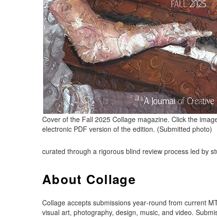
Cover of the Fall 2025 Collage magazine. Click the imag
electronic PDF version of the edition. (Submitted photo)
curated through a rigorous blind review process led by stud
About Collage
Collage accepts submissions year‑round from current MTS
visual art, photography, design, music, and video. Submi