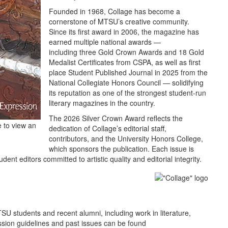
Founded in 1968, Collage has become a
cornerstone of MTSU’s creative community.
Since its first award in 2006, the magazine has
earned multiple national awards —
including three Gold Crown Awards and 18 Gold
Medalist Certificates from CSPA, as well as first
place Student Published Journal in 2025 from the
National Collegiate Honors Council — solidifying
its reputation as one of the strongest student‑run
literary magazines in the country.
The 2026 Silver Crown Award reflects the
e to view an
dedication of Collage’s editorial staff,
contributors, and the University Honors College,
which sponsors the publication. Each issue is
ent editors committed to artistic quality and editorial integrity.
U students and recent alumni, including work in literature,
ssion guidelines and past issues can be found