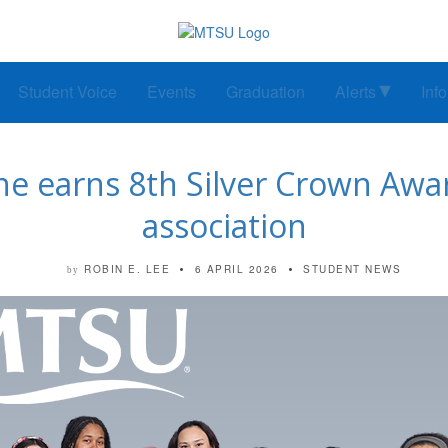
Student Voice
Events
Graduation
Alerts
Inf
e earns 8th Silver Crown Awar
association
ROBIN E. LEE
6 APRIL 2026
STUDENT NEWS
by