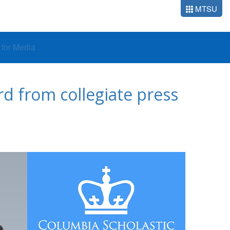
MTSU
o for Media
d from collegiate press