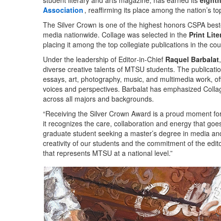
student literary and arts magazine, has earned its
eight
Association
, reaffirming its place among the nation’s to
The Silver Crown is one of the highest honors CSPA bestow
media nationwide. Collage was selected in the
Print Lit
placing it among the top collegiate publications in the cou
Under the leadership of Editor‑in‑Chief
Raquel Barbalat
diverse creative talents of MTSU students. The publication 
essays, art, photography, music, and multimedia work, off
voices and perspectives. Barbalat has emphasized Collage’
across all majors and backgrounds.
“Receiving the Silver Crown Award is a proud moment fo
it recognizes the care, collaboration and energy that goes
graduate student seeking a master’s degree in media and
creativity of our students and the commitment of the edit
that represents MTSU at a national level.”