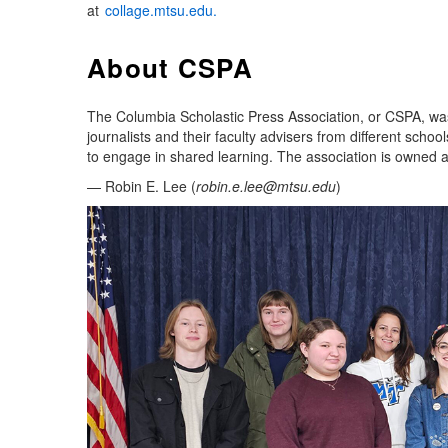
at
collage.mtsu.edu.
About CSPA
The Columbia Scholastic Press Association, or CSPA, was
journalists and their faculty advisers from different sch
to engage in shared learning. The association is owned 
— Robin E. Lee (
robin.e.lee@mtsu.edu
)