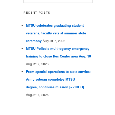
RECENT POSTS
MTSU celebrates graduating student
veterans, faculty vets at summer stole
ceremony
August 7, 2026
MTSU Police’s multi-agency emergency
training to close Rec Center area Aug. 10
August 7, 2026
From special operations to state service:
Army veteran completes MTSU
degree, continues mission [+VIDEO]
August 7, 2026