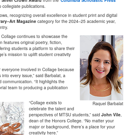
h Silver Crown Award
from the
Columbia Scholastic Press
p collegiate publications.
s, recognizing overall excellence in student print and digital
erary–Art Magazine
category for the 2024–25 academic year,
ntry.
, Collage continues to showcase the
features original poetry, fiction,
ering students a platform to share their
s mission to uplift student creativity
r everyone involved in Collage because
 into every issue,” said Barbalat, a
 communication. “It highlights the
orial team to producing a publication
“Collage exists to
Raquel Barbalat
celebrate the talent and
perspectives of MTSU students,” said
John Vile
,
dean of the Honors College. “No matter your
major or background, there’s a place for your
creativity here.”