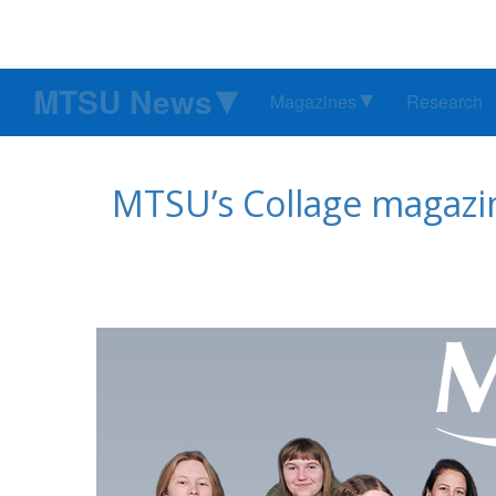
MTSU News
Magazines
Research
MTSU’s Collage magazin