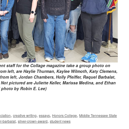
nt staff for the Collage magazine take a group photo on
rom left, are Haylie Thurman, Kaylee Wilmoth, Katy Clemens,
rom left, Jordan Chambers, Holly Pfeiffer, Raquel Barbalat,
 Not pictured are Juliette Keller, Marissa Medina, and Ethan
 photo by Robin E. Lee)
,
,
,
,
ciation
creative writing
essays
Honors College
Middle Tennessee State
,
,
l-barbalat
silver-crown-award
student news