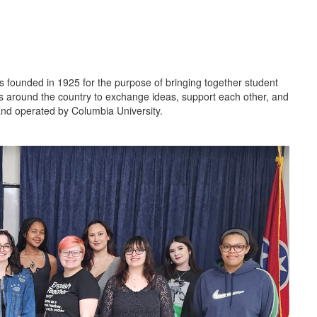
 founded in 1925 for the purpose of bringing together student
ools around the country to exchange ideas, support each other, and
and operated by Columbia University.