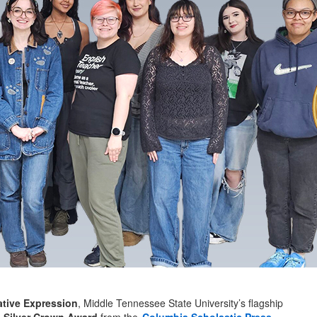
ative Expression
, Middle Tennessee State University’s flagship