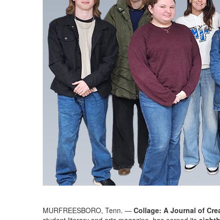
MURFREESBORO, Tenn. —
Collage: A Journal of Cre