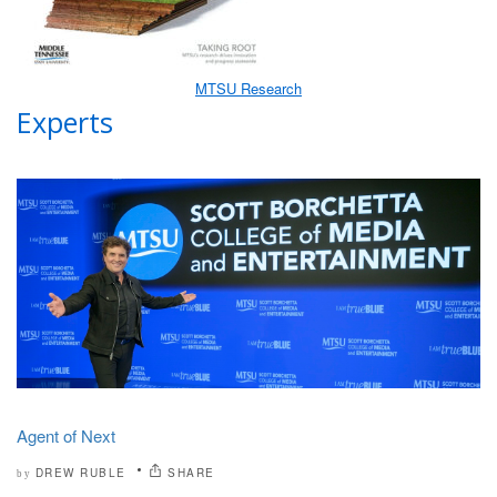
MTSU Research
Experts
Agent of Next
DREW RUBLE
SHARE
by