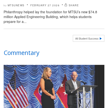
MTSUNEWS
FEBRUARY 27 2026
SHARE
by
Philanthropy helped lay the foundation for MTSU’s new $74.8
million Applied Engineering Building, which helps students
prepare for a...
All Student Success
Commentary