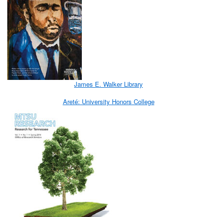
James E. Walker Library
Areté: University Honors College