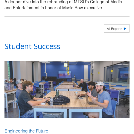
A deeper dive into the rebranding of MTSU’s College of Media
and Entertainment in honor of Music Row executive...
All Experts
Student Success
Engineering the Future