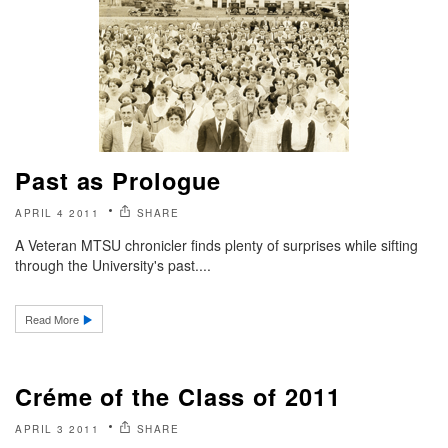
Past as Prologue
APRIL 4 2011
SHARE
A Veteran MTSU chronicler finds plenty of surprises while sifting
through the University's past....
Read More
Créme of the Class of 2011
APRIL 3 2011
SHARE