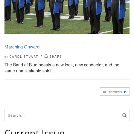
Marching Onward
CAROL STUART
SHARE
by
The Band of Blue boasts a new look, new conductor, and the
same unmistakable spirit...
All Teamwork
Current Issue