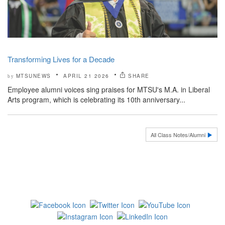
Transforming Lives for a Decade
MTSUNEWS
APRIL 21 2026
SHARE
by
Employee alumni voices sing praises for MTSU's M.A. in Liberal
Arts program, which is celebrating its 10th anniversary...
All Class Notes/Alumni