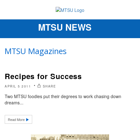
MTSU NEWS
Toggle
navigation
MTSU Magazines
Recipes for Success
APRIL 5 2011
SHARE
Two MTSU foodies put their degrees to work chasing down
dreams...
Read More