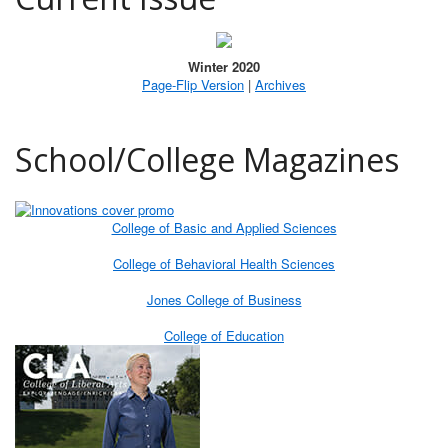
Winter 2020
Page-Flip Version
|
Archives
School/College Magazines
College of Basic and Applied Sciences
College of Behavioral Health Sciences
Jones College of Business
College of Education