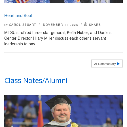
Heart and Soul
CAROL STUART
NOVEMBER 11 2025
SHARE
by
MTSU’s retired three-star general, Keith Huber, and Daniels
Center Director Hilary Miller discuss each other’s servant
leadership to pay...
All Commentary
Class Notes/Alumni