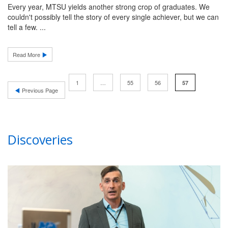
Every year, MTSU yields another strong crop of graduates. We
couldn't possibly tell the story of every single achiever, but we can
tell a few. ...
Read More
1
…
55
56
57
Previous Page
Discoveries