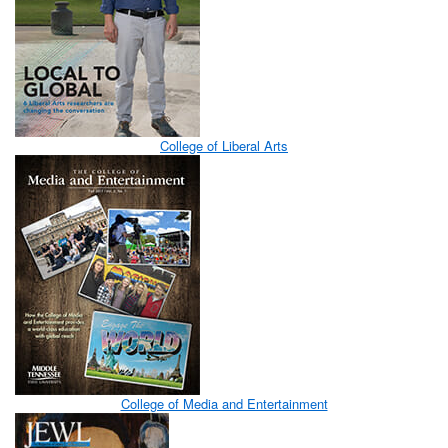
College of Liberal Arts
College of Media and Entertainment