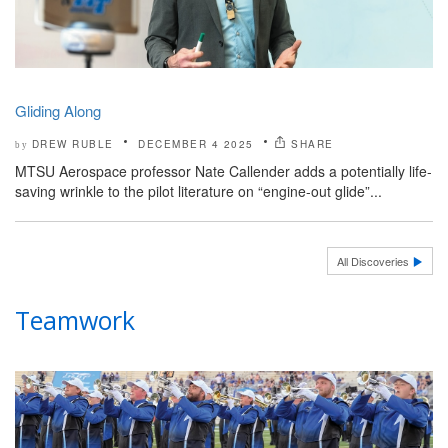
Gliding Along
DREW RUBLE
DECEMBER 4 2025
SHARE
by
MTSU Aerospace professor Nate Callender adds a potentially life-
saving wrinkle to the pilot literature on “engine-out glide”...
All Discoveries
Teamwork