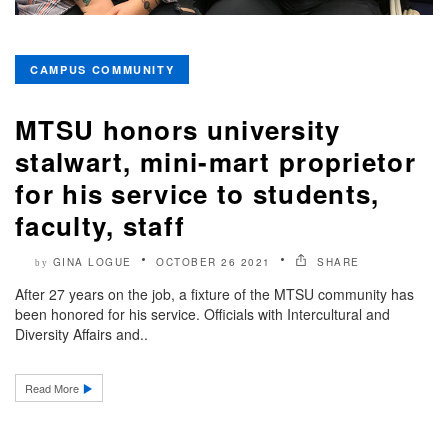
CAMPUS COMMUNITY
MTSU honors university
stalwart, mini-mart proprietor
for his service to students,
faculty, staff
GINA LOGUE
OCTOBER 26 2021
SHARE
by
After 27 years on the job, a fixture of the MTSU community has
been honored for his service. Officials with Intercultural and
Diversity Affairs and..
Read More