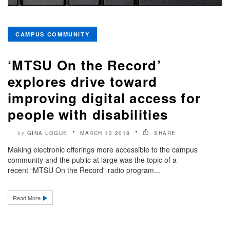
CAMPUS COMMUNITY
‘MTSU On the Record’
explores drive toward
improving digital access for
people with disabilities
GINA LOGUE
MARCH 13 2018
SHARE
by
Making electronic offerings more accessible to the campus
community and the public at large was the topic of a
recent “MTSU On the Record” radio program...
Read More