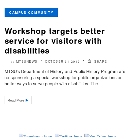
CAMPUS COMMUNITY
Workshop targets better
service for visitors with
disabilities
MTSUNEWS
OCTOBER 31 2012
SHARE
by
MTSU’s Department of History and Public History Program are
co-sponsoring a special workshop for public organizations on
better ways to serve people with disabilities. The..
Read More