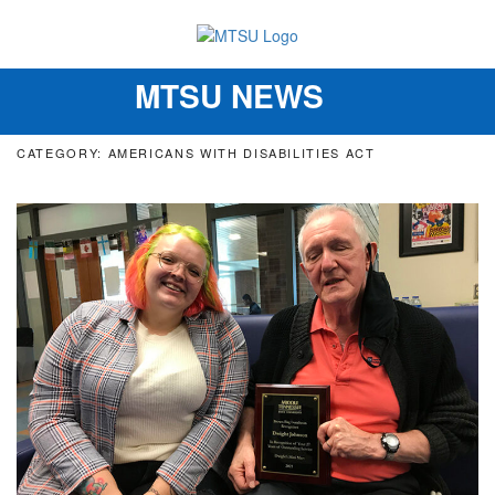
MTSU NEWS
Toggle
navigation
CATEGORY: AMERICANS WITH DISABILITIES ACT