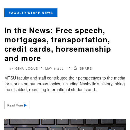
FACULTY/STAFF NEWS
In the News: Free speech,
mortgages, transportation,
credit cards, horsemanship
and more
GINA LOGUE
MAY 6 2021
SHARE
by
MTSU faculty and staff contributed their perspectives to the media
for stories on numerous topics, including Nashville’s history, hiring
the disabled, recruiting international students and..
Read More