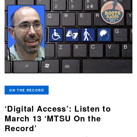
ON THE RECORD
‘Digital Access’: Listen to
March 13 ‘MTSU On the
Record’