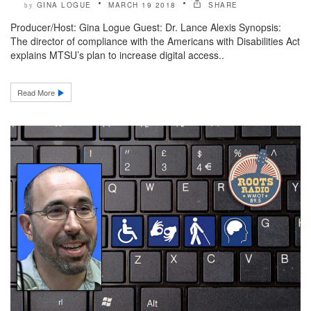
GINA LOGUE
MARCH 19 2018
SHARE
by
Producer/Host: Gina Logue Guest: Dr. Lance Alexis Synopsis:
The director of compliance with the Americans with Disabilities Act
explains MTSU’s plan to increase digital access..
Read More