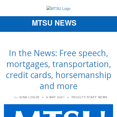
MTSU NEWS
Toggle
navigation
In the News: Free speech,
mortgages, transportation,
credit cards, horsemanship
and more
GINA LOGUE
6 MAY 2021
FACULTY/STAFF NEWS
by