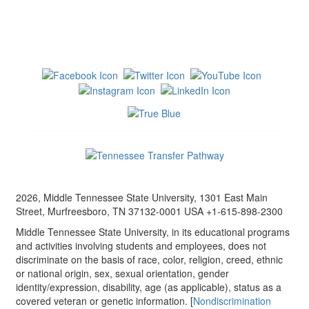
2026, Middle Tennessee State University, 1301 East Main
Street, Murfreesboro, TN 37132-0001 USA +1-615-898-2300
Middle Tennessee State University, in its educational programs
and activities involving students and employees, does not
discriminate on the basis of race, color, religion, creed, ethnic
or national origin, sex, sexual orientation, gender
identity/expression, disability, age (as applicable), status as a
covered veteran or genetic information. [
Nondiscrimination