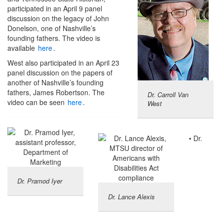
participated in an April 9 panel
discussion on the legacy of John
Donelson, one of Nashville’s
founding fathers. The video is
available
here
.
West also participated in an April 23
panel discussion on the papers of
another of Nashville’s founding
fathers, James Robertson. The
Dr. Carroll Van
video can be seen
here
.
West
• Dr.
Dr. Pramod Iyer
Dr. Lance Alexis