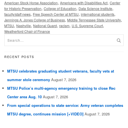
,
,
American Stock Horse Association
Americans with Disabilities Act
Center
,
,
,
for Historic Preservation
College of Education
Data Science Institute
,
,
,
faculty/staff news
Free Speech Center at MTSU
international students
,
,
Jennings A. Jones College of Business
Middle Tennessee State University
,
,
,
,
,
MTSU
Nashville
National Guard
racism
U.S. Supreme Court
Weatherford Chair of Finance
RECENT POSTS
MTSU celebrates graduating student veterans, faculty vets at
summer stole ceremony
August 7, 2026
MTSU Police’s multi-agency emergency training to close Rec
Center area Aug. 10
August 7, 2026
From special operations to state service: Army veteran completes
MTSU degree, continues mission [+VIDEO]
August 7, 2026