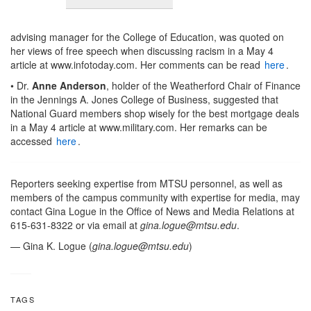
advising manager for the College of Education, was quoted on
her views of free speech when discussing racism in a May 4
article at www.infotoday.com. Her comments can be read
here
.
• Dr.
Anne Anderson
, holder of the Weatherford Chair of Finance
in the Jennings A. Jones College of Business, suggested that
National Guard members shop wisely for the best mortgage deals
in a May 4 article at www.military.com. Her remarks can be
accessed
here
.
Reporters seeking expertise from MTSU personnel, as well as
members of the campus community with expertise for media, may
contact Gina Logue in the Office of News and Media Relations at
615-631-8322 or via email at
gina.logue@mtsu.edu
.
— Gina K. Logue (
gina.logue@mtsu.edu
)
TAGS