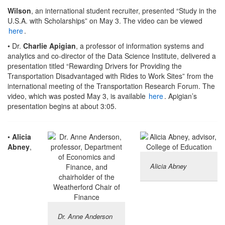
Wilson
, an international student recruiter, presented “Study in the
U.S.A. with Scholarships” on May 3. The video can be viewed
here
.
• Dr.
Charlie Apigian
, a professor of information systems and
analytics and co-director of the Data Science Institute, delivered a
presentation titled “Rewarding Drivers for Providing the
Transportation Disadvantaged with Rides to Work Sites” from the
international meeting of the Transportation Research Forum. The
video, which was posted May 3, is available
here
. Apigian’s
presentation begins at about 3:05.
•
Alicia
Abney
,
Alicia Abney
Dr. Anne Anderson