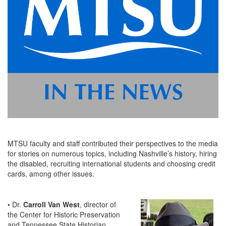
MTSU faculty and staff contributed their perspectives to the media
for stories on numerous topics, including Nashville’s history, hiring
the disabled, recruiting international students and choosing credit
cards, among other issues.
• Dr.
Carroll Van West
, director of
the Center for Historic Preservation
and Tennessee State Historian,