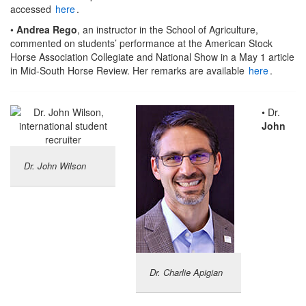
accessed
here
.
•
Andrea Rego
, an instructor in the School of Agriculture,
commented on students’ performance at the American Stock
Horse Association Collegiate and National Show in a May 1 article
in Mid-South Horse Review. Her remarks are available
here
.
• Dr.
John
Dr. John Wilson
Dr. Charlie Apigian