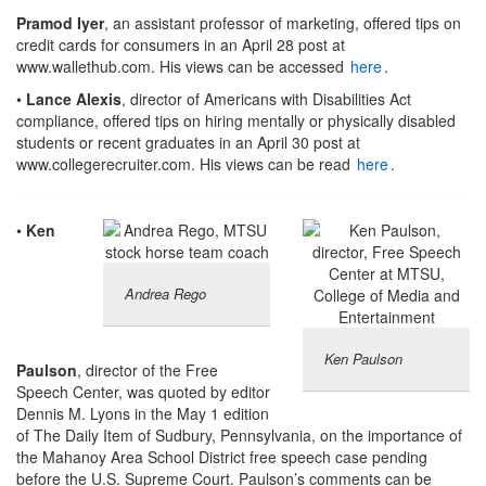
Pramod Iyer
, an assistant professor of marketing, offered tips on
credit cards for consumers in an April 28 post at
www.wallethub.com. His views can be accessed
here
.
•
Lance Alexis
, director of Americans with Disabilities Act
compliance, offered tips on hiring mentally or physically disabled
students or recent graduates in an April 30 post at
www.collegerecruiter.com. His views can be read
here
.
•
Ken
Andrea Rego
Ken Paulson
Paulson
, director of the Free
Speech Center, was quoted by editor
Dennis M. Lyons in the May 1 edition
of The Daily Item of Sudbury, Pennsylvania, on the importance of
the Mahanoy Area School District free speech case pending
before the U.S. Supreme Court. Paulson’s comments can be