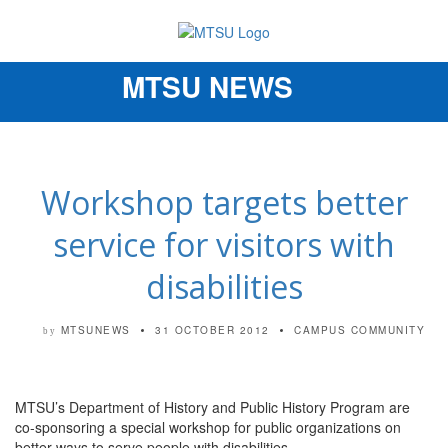
MTSU NEWS
Toggle
navigation
Workshop targets better
service for visitors with
disabilities
MTSUNEWS
31 OCTOBER 2012
CAMPUS COMMUNITY
by
MTSU’s Department of History and Public History Program are
co-sponsoring a special workshop for public organizations on
better ways to serve people with disabilities.