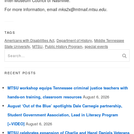
Inter-Museum Council of Nashville.
For more information, email
mks2x@mtmail.mtsu.edu
.
TAGS
,
,
Americans with Disabilities Act
Department of History
Middle Tennessee
,
,
,
State University
MTSU
Public History Program
special events
RECENT POSTS
MTSU workshop equips Tennessee criminal justice teachers with
hands-on training, classroom resources
August 6, 2026
August ‘Out of the Blue’ spotlights Dale Carnegie partnership,
Student Government Association, Lead in Literacy Program
[+VIDEO]
August 6, 2026
MTSU celebrates expansion of Charlie and Hazel Daniels Veterans