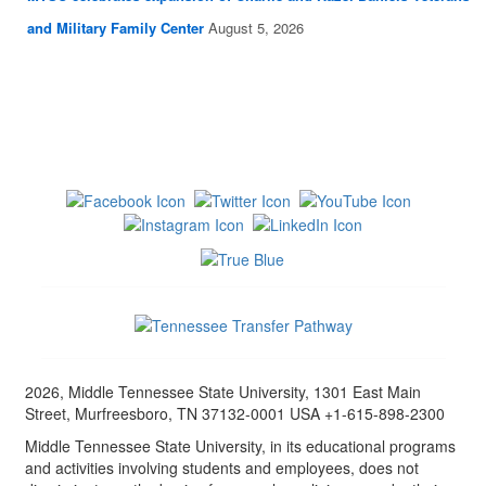
and Military Family Center
August 5, 2026
2026, Middle Tennessee State University, 1301 East Main
Street, Murfreesboro, TN 37132-0001 USA +1-615-898-2300
Middle Tennessee State University, in its educational programs
and activities involving students and employees, does not