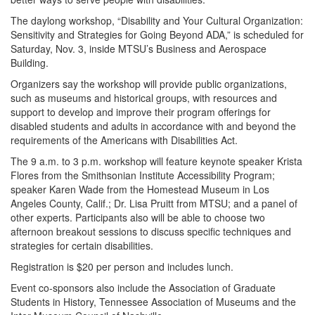
The daylong workshop, “Disability and Your Cultural Organization:
Sensitivity and Strategies for Going Beyond ADA,” is scheduled for
Saturday, Nov. 3, inside MTSU’s Business and Aerospace
Building.
Organizers say the workshop will provide public organizations,
such as museums and historical groups, with resources and
support to develop and improve their program offerings for
disabled students and adults in accordance with and beyond the
requirements of the Americans with Disabilities Act.
The 9 a.m. to 3 p.m. workshop will feature keynote speaker Krista
Flores from the Smithsonian Institute Accessibility Program;
speaker Karen Wade from the Homestead Museum in Los
Angeles County, Calif.; Dr. Lisa Pruitt from MTSU; and a panel of
other experts. Participants also will be able to choose two
afternoon breakout sessions to discuss specific techniques and
strategies for certain disabilities.
Registration is $20 per person and includes lunch.
Event co-sponsors also include the Association of Graduate
Students in History, Tennessee Association of Museums and the