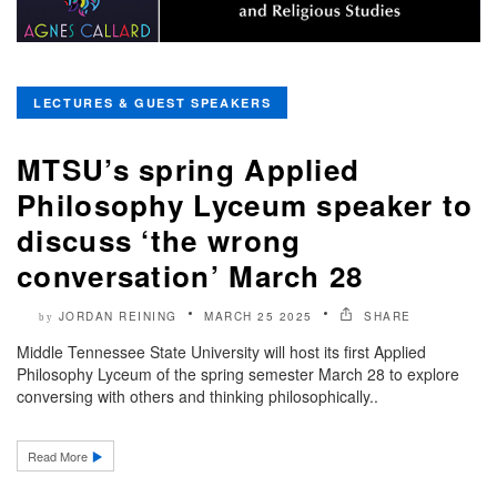
LECTURES & GUEST SPEAKERS
MTSU’s spring Applied
Philosophy Lyceum speaker to
discuss ‘the wrong
conversation’ March 28
JORDAN REINING
MARCH 25 2025
SHARE
by
Middle Tennessee State University will host its first Applied
Philosophy Lyceum of the spring semester March 28 to explore
conversing with others and thinking philosophically..
Read More