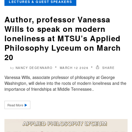
LECTURES & GUEST SPEAKERS
Author, professor Vanessa
Wills to speak on modern
loneliness at MTSU’s Applied
Philosophy Lyceum on March
20
NANCY DEGENNARO
MARCH 12 2026
SHARE
by
Vanessa Wills, associate professor of philosophy at George
Washington, will delve into the roots of modern loneliness and the
importance of friendships at Middle Tennessee..
Read More