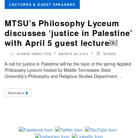
LECTURES & GUEST SPEAKERS
MTSU’s Philosophy Lyceum
discusses ‘justice in Palestine’
with April 5 guest lecture￼
JOHARI HAMILTON
MARCH 29 2024
SHARE
by
A call for justice in Palestine will be the topic of the spring Applied
Philosophy Lyceum hosted by Middle Tennessee State
University’s Philosophy and Religious Studies Department. ..
Read More