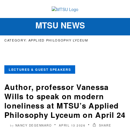
MTSU NEWS
Toggle
navigation
CATEGORY: APPLIED PHILOSOPHY LYCEUM
LECTURES & GUEST SPEAKERS
Author, professor Vanessa
Wills to speak on modern
loneliness at MTSU’s Applied
Philosophy Lyceum on April 24
NANCY DEGENNARO
APRIL 13 2026
SHARE
by