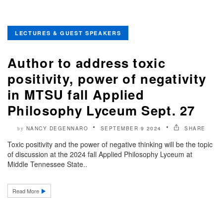
LECTURES & GUEST SPEAKERS
Author to address toxic
positivity, power of negativity
in MTSU fall Applied
Philosophy Lyceum Sept. 27
NANCY DEGENNARO
SEPTEMBER 9 2024
SHARE
by
Toxic positivity and the power of negative thinking will be the topic
of discussion at the 2024 fall Applied Philosophy Lyceum at
Middle Tennessee State..
Read More