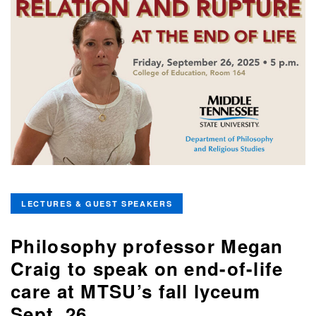
LECTURES & GUEST SPEAKERS
Philosophy professor Megan
Craig to speak on end-of-life
care at MTSU’s fall lyceum
Sept. 26