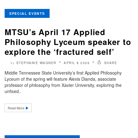
SPECIAL EVENTS
MTSU’s April 17 Applied
Philosophy Lyceum speaker to
explore the ‘fractured self’
STEPHANIE WAGNER
APRIL 8 2026
SHARE
by
Middle Tennessee State University’s first Applied Philosophy
Lyceum of the spring will feature Alexis Dianda, associate
professor of philosophy from Xavier University, exploring the
unfixed..
Read More