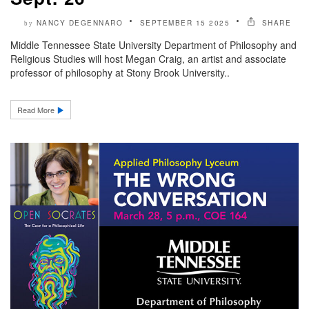
NANCY DEGENNARO
SEPTEMBER 15 2025
SHARE
by
Middle Tennessee State University Department of Philosophy and
Religious Studies will host Megan Craig, an artist and associate
professor of philosophy at Stony Brook University..
Read More