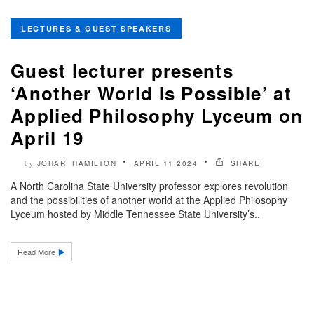
LECTURES & GUEST SPEAKERS
Guest lecturer presents
‘Another World Is Possible’ at
Applied Philosophy Lyceum on
April 19
JOHARI HAMILTON
APRIL 11 2024
SHARE
by
A North Carolina State University professor explores revolution
and the possibilities of another world at the Applied Philosophy
Lyceum hosted by Middle Tennessee State University’s..
Read More