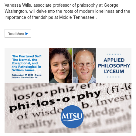
Vanessa Wills, associate professor of philosophy at George
Washington, will delve into the roots of modern loneliness and the
importance of friendships at Middle Tennessee..
Read More