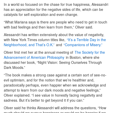
In a world so focused on the chase for true happiness, Alessandri
has an appreciation for the negative sides of life, which can be
catalysts for self-exploration and even change.
“What Mariana says is there are people who need to get in touch
with bad feelings and then learn from them,” Oliver said.
Alessandri has written extensively about the value of negativity,
with New York Times column titles like,
“It’s a Terrible Day in the
Neighborhood, and That’s O.K.”
and
“Companions of Misery.”
Oliver first met her at the annual meeting of
The Society for the
Advancement of American Philosophy
in Boston, where she
discussed her book, “Night Vision: Seeing Ourselves Through
Dark Moods.”
“The book makes a strong case against a certain sort of see-no-
evil optimism, and for the notion that we’re healthier and,
paradoxically perhaps, even happier when we acknowledge and
attempt to learn from our dark moods and negative feelings,”
Oliver explained. “I see value in honestly facing negativity and
sadness. But it’s better to get beyond it if you can.”
Oliver said he thinks Alessandri will address the questions, “How
much should we pursue happiness or would we be happier if we