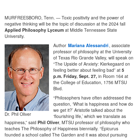
MURFREESBORO, Tenn. — Toxic positivity and the power of
negative thinking will be the topic of discussion at the 2024 fall
Applied Philosophy Lyceum
at Middle Tennessee State
University.
Author
Mariana Alessandri
, associate
professor of philosophy at the University
of Texas Rio Grande Valley, will speak on
“The Upside of Anxiety: Kierkegaard on
feeling better about feeling bad” at
5
p.m. Friday, Sept. 27,
in Room 164 at
the College of Education, 1756 MTSU
Blvd.
“Philosophers have often addressed the
question, ‘What is happiness and how do
we get it?’ Aristotle talked about the
Dr. Phil Oliver
‘flourishing life,’ which we translate as
happiness,” said
Phil Oliver
, MTSU professor of philosophy who
teaches The Philosophy of Happiness biennially. “Epicurus
founded a school called The Garden and it was about pursuing