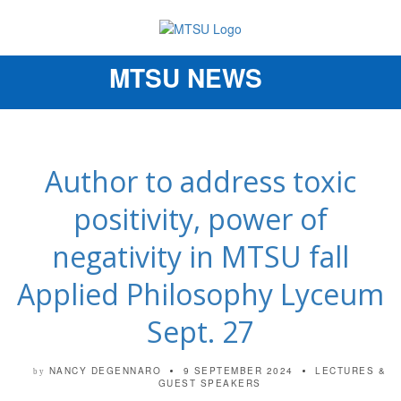
MTSU NEWS
Toggle
navigation
Author to address toxic
positivity, power of
negativity in MTSU fall
Applied Philosophy Lyceum
Sept. 27
NANCY DEGENNARO
9 SEPTEMBER 2024
LECTURES &
by
GUEST SPEAKERS