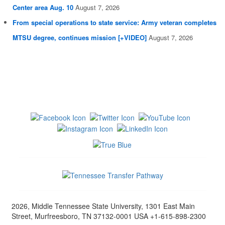
Center area Aug. 10
August 7, 2026
From special operations to state service: Army veteran completes
MTSU degree, continues mission [+VIDEO]
August 7, 2026
2026, Middle Tennessee State University, 1301 East Main
Street, Murfreesboro, TN 37132-0001 USA +1-615-898-2300