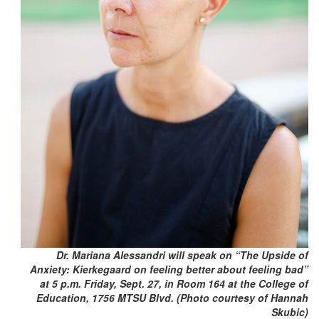
Dr. Mariana Alessandri will speak on “The Upside of
Anxiety: Kierkegaard on feeling better about feeling bad”
at 5 p.m. Friday, Sept. 27, in Room 164 at the College of
Education, 1756 MTSU Blvd. (Photo courtesy of Hannah
Skubic)