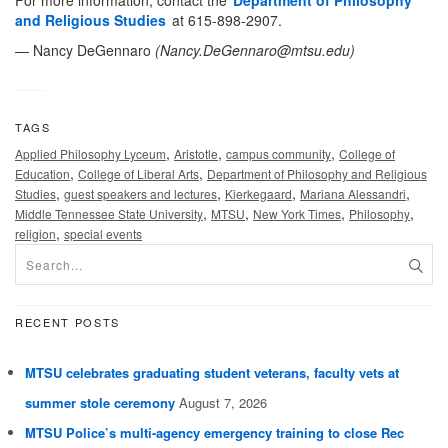
For more information, contact the
Department of Philosophy
and Religious Studies
at 615-898-2907.
— Nancy DeGennaro
(
Nancy.DeGennaro@mtsu.edu
)
TAGS
,
,
,
Applied Philosophy Lyceum
Aristotle
campus community
College of
,
,
Education
College of Liberal Arts
Department of Philosophy and Religious
,
,
,
,
Studies
guest speakers and lectures
Kierkegaard
Mariana Alessandri
,
,
,
,
Middle Tennessee State University
MTSU
New York Times
Philosophy
,
religion
special events
RECENT POSTS
MTSU celebrates graduating student veterans, faculty vets at
summer stole ceremony
August 7, 2026
MTSU Police’s multi-agency emergency training to close Rec