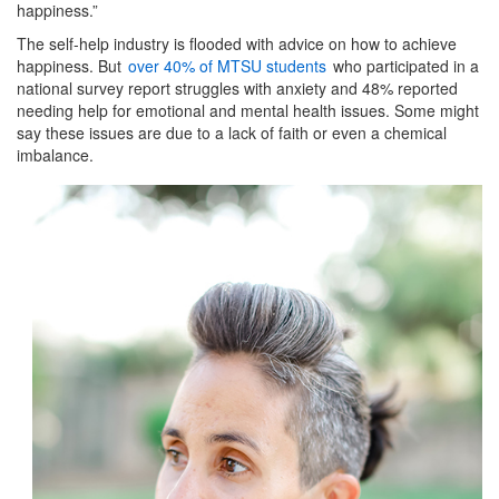
happiness.”
The self-help industry is flooded with advice on how to achieve
happiness. But
over 40% of MTSU students
who participated in a
national survey report struggles with anxiety and 48% reported
needing help for emotional and mental health issues. Some might
say these issues are due to a lack of faith or even a chemical
imbalance.