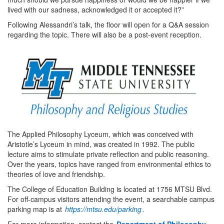
lived with our sadness, acknowledged it or accepted it?”
Following Alessandri’s talk, the floor will open for a Q&A session
regarding the topic. There will also be a post-event reception.
The Applied Philosophy Lyceum, which was conceived with
Aristotle’s Lyceum in mind, was created in 1992. The public
lecture aims to stimulate private reflection and public reasoning.
Over the years, topics have ranged from environmental ethics to
theories of love and friendship.
The College of Education Building is located at 1756 MTSU Blvd.
For off-campus visitors attending the event, a searchable campus
parking map is at
https://mtsu.edu/parking
.