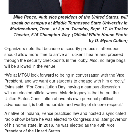
Mike Pence, 48th vice president of the United States, will
speak on campus at Middle Tennessee State University in
Murfreesboro, Tenn., at 3 p.m. Tuesday, Sept. 17, in Tucker
Theatre, 615 Champion Way. (Official White House Photo
by D. Myles Cullen)
Organizers note that because of security protocols, attendees
should allow more time to arrive at Tucker Theatre and proceed
through the security checkpoints in the lobby. Also, no large bags
will be allowed in the venue.
“We at MTSU look forward to being in conversation with the Vice
President, and we want our students to engage with him directly,”
Evins said. “For Constitution Day, having a campus discussion
with an elected official whose historic legacy is that he put the
United States Constitution above his own personal political
advancement, is both honorable and worthy of sincere respect.”
A native of Indiana, Pence practiced law and hosted a syndicated
radio show before he was elected to Congress and later governor
of his home state. In 2016, he was elected as the 48th Vice
President of the United States.