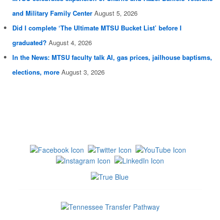
and Military Family Center
August 5, 2026
Did I complete ‘The Ultimate MTSU Bucket List’ before I
graduated?
August 4, 2026
In the News: MTSU faculty talk AI, gas prices, jailhouse baptisms,
elections, more
August 3, 2026