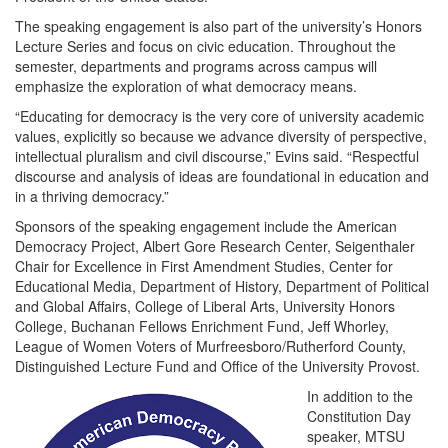
The speaking engagement is also part of the university’s Honors
Lecture Series and focus on civic education. Throughout the
semester, departments and programs across campus will
emphasize the exploration of what democracy means.
“Educating for democracy is the very core of university academic
values, explicitly so because we advance diversity of perspective,
intellectual pluralism and civil discourse,” Evins said. “Respectful
discourse and analysis of ideas are foundational in education and
in a thriving democracy.”
Sponsors of the speaking engagement include the American
Democracy Project, Albert Gore Research Center, Seigenthaler
Chair for Excellence in First Amendment Studies, Center for
Educational Media, Department of History, Department of Political
and Global Affairs, College of Liberal Arts, University Honors
College, Buchanan Fellows Enrichment Fund, Jeff Whorley,
League of Women Voters of Murfreesboro/Rutherford County,
Distinguished Lecture Fund and Office of the University Provost.
In addition to the
Constitution Day
speaker, MTSU