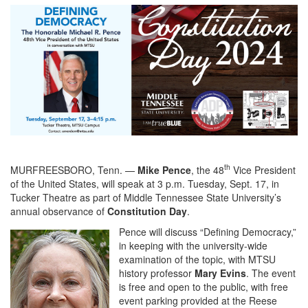
th
MURFREESBORO, Tenn. —
Mike Pence
, the 48
Vice President
of the United States, will speak at 3 p.m. Tuesday, Sept. 17, in
Tucker Theatre as part of Middle Tennessee State University’s
annual observance of
Constitution Day
.
Pence will discuss “Defining Democracy,”
in keeping with the university-wide
examination of the topic, with MTSU
history professor
Mary Evins
. The event
is free and open to the public, with free
event parking provided at the Reese