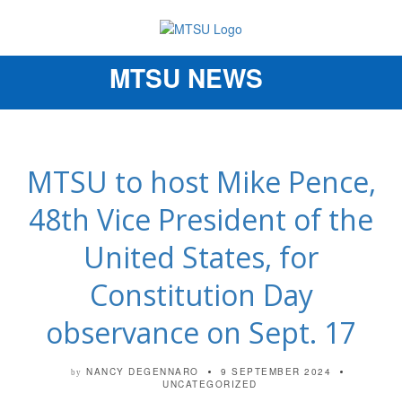
MTSU NEWS
Toggle
navigation
MTSU to host Mike Pence,
48th Vice President of the
United States, for
Constitution Day
observance on Sept. 17
NANCY DEGENNARO
9 SEPTEMBER 2024
by
UNCATEGORIZED