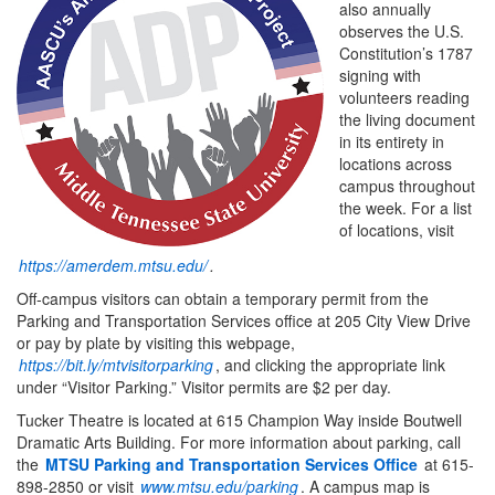
also annually
observes the U.S.
Constitution’s 1787
signing with
volunteers reading
the living document
in its entirety in
locations across
campus throughout
the week. For a list
of locations, visit
https://amerdem.mtsu.edu/
.
Off-campus visitors can obtain a temporary permit from the
Parking and Transportation Services office at 205 City View Drive
or pay by plate by visiting this webpage,
https://bit.ly/mtvisitorparking
, and clicking the appropriate link
under “Visitor Parking.” Visitor permits are $2 per day.
Tucker Theatre is located at 615 Champion Way inside Boutwell
Dramatic Arts Building. For more information about parking, call
the
MTSU Parking and Transportation Services Office
at 615-
898-2850 or visit
www.mtsu.edu/parking
. A campus map is