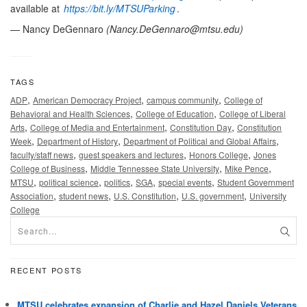
available at
https://bit.ly/MTSUParking
.
— Nancy DeGennaro
(
Nancy.DeGennaro@mtsu.edu
)
TAGS
,
,
,
ADP
American Democracy Project
campus community
College of
,
,
Behavioral and Health Sciences
College of Education
College of Liberal
,
,
,
Arts
College of Media and Entertainment
Constitution Day
Constitution
,
,
,
Week
Department of History
Department of Political and Global Affairs
,
,
,
faculty/staff news
guest speakers and lectures
Honors College
Jones
,
,
,
College of Business
Middle Tennessee State University
Mike Pence
,
,
,
,
,
MTSU
political science
politics
SGA
special events
Student Government
,
,
,
,
Association
student news
U.S. Constitution
U.S. government
University
College
RECENT POSTS
MTSU celebrates expansion of Charlie and Hazel Daniels Veterans