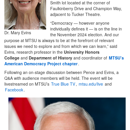
Smith lot located at the corner of
Faulkinberry Drive and Champion Way,
adjacent to Tucker Theatre.
“Democracy — however anyone
individually defines it — is on the line in
Dr. Mary Evins
the November 2024 election. And our
purpose at MTSU is always to be at the forefront of relevant
issues we need to explore and from which we can learn,” said
Evins, research professor in the
University Honors
College
and
Department of History
and coordinator of
MTSU’s
American Democracy Project chapter
.
Following an on-stage discussion between Pence and Evins, a
Q&A with audience members will be held. The event will be
livestreamed on MTSU’s
True Blue TV
,
mtsu.edu/live
and
Facebook
.