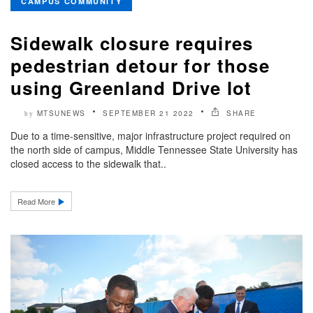
CAMPUS COMMUNITY
Sidewalk closure requires
pedestrian detour for those
using Greenland Drive lot
MTSUNEWS
SEPTEMBER 21 2022
SHARE
by
Due to a time-sensitive, major infrastructure project required on
the north side of campus, Middle Tennessee State University has
closed access to the sidewalk that..
Read More