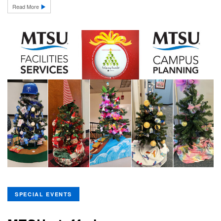
Read More
SPECIAL EVENTS