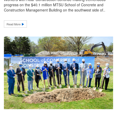
progress on the $40.1 million MTSU School of Concrete and
Construction Management Building on the southwest side of..
Read More