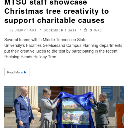
MTSU staff showcase
Christmas tree creativity to
support charitable causes
JIMMY HART
DECEMBER 9 2024
SHARE
by
Several teams within Middle Tennessee State
University’s Facilities Servicesand Campus Planning departments
put their creative juices to the test by participating in the recent
“Helping Hands Holiday Tree..
Read More