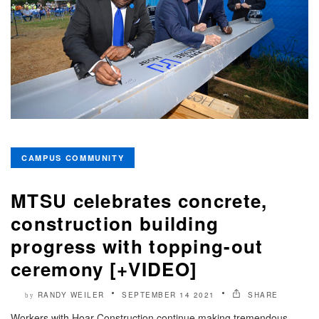
CAMPUS COMMUNITY
MTSU celebrates concrete,
construction building
progress with topping-out
ceremony [+VIDEO]
RANDY WEILER
SEPTEMBER 14 2021
SHARE
by
Workers with Hoar Construction continue making tremendous