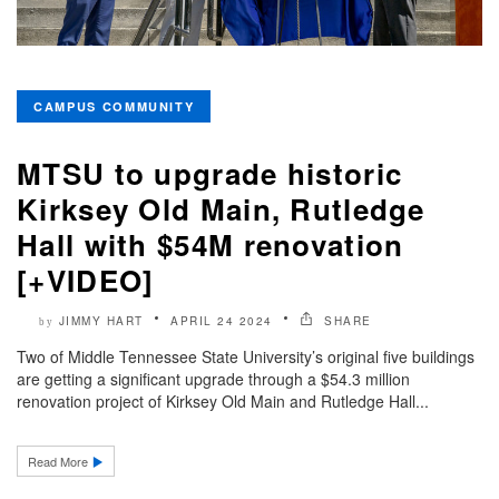
CAMPUS COMMUNITY
MTSU to upgrade historic
Kirksey Old Main, Rutledge
Hall with $54M renovation
[+VIDEO]
JIMMY HART
APRIL 24 2024
SHARE
by
Two of Middle Tennessee State University’s original five buildings
are getting a significant upgrade through a $54.3 million
renovation project of Kirksey Old Main and Rutledge Hall...
Read More