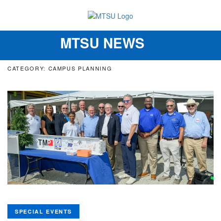
MTSU NEWS
Toggle
navigation
CATEGORY: CAMPUS PLANNING
SPECIAL EVENTS