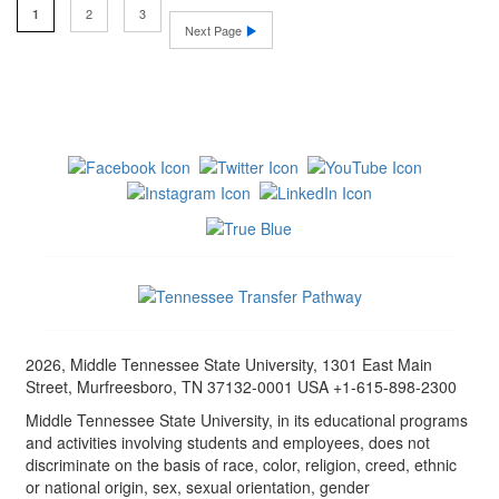
2
3
1
Next Page
2026, Middle Tennessee State University, 1301 East Main
Street, Murfreesboro, TN 37132-0001 USA +1-615-898-2300
Middle Tennessee State University, in its educational programs
and activities involving students and employees, does not
discriminate on the basis of race, color, religion, creed, ethnic
or national origin, sex, sexual orientation, gender