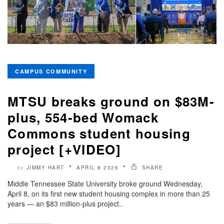
CAMPUS COMMUNITY
MTSU breaks ground on $83M-
plus, 554-bed Womack
Commons student housing
project [+VIDEO]
JIMMY HART
APRIL 8 2026
SHARE
by
Middle Tennessee State University broke ground Wednesday,
April 8, on its first new student housing complex in more than 25
years — an $83 million-plus project..