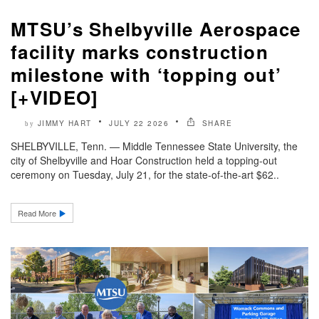
MTSU’s Shelbyville Aerospace
facility marks construction
milestone with ‘topping out’
[+VIDEO]
JIMMY HART
JULY 22 2026
SHARE
by
SHELBYVILLE, Tenn. — Middle Tennessee State University, the
city of Shelbyville and Hoar Construction held a topping-out
ceremony on Tuesday, July 21, for the state-of-the-art $62..
Read More