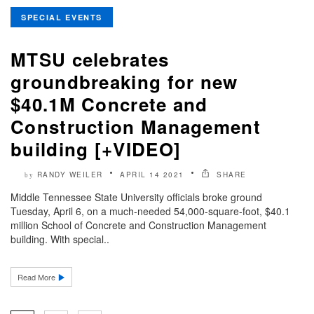
SPECIAL EVENTS
MTSU celebrates
groundbreaking for new
$40.1M Concrete and
Construction Management
building [+VIDEO]
RANDY WEILER
APRIL 14 2021
SHARE
by
Middle Tennessee State University officials broke ground
Tuesday, April 6, on a much-needed 54,000-square-foot, $40.1
million School of Concrete and Construction Management
building. With special..
Read More