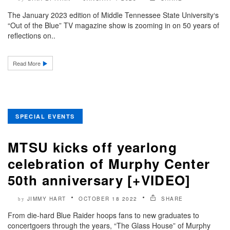
The January 2023 edition of Middle Tennessee State University‘s
“Out of the Blue” TV magazine show is zooming in on 50 years of
reflections on..
Read More
SPECIAL EVENTS
MTSU kicks off yearlong
celebration of Murphy Center
50th anniversary [+VIDEO]
JIMMY HART
OCTOBER 18 2022
SHARE
by
From die-hard Blue Raider hoops fans to new graduates to
concertgoers through the years, “The Glass House” of Murphy