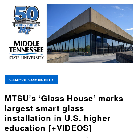
CAMPUS COMMUNITY
MTSU’s ‘Glass House’ marks
largest smart glass
installation in U.S. higher
education [+VIDEOS]