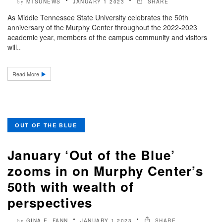
MTSUNEWS
JANUARY 1 2023
SHARE
by
As Middle Tennessee State University celebrates the 50th
anniversary of the Murphy Center throughout the 2022-2023
academic year, members of the campus community and visitors
will..
Read More
OUT OF THE BLUE
January ‘Out of the Blue’
zooms in on Murphy Center’s
50th with wealth of
perspectives
GINA E. FANN
JANUARY 1 2023
SHARE
by