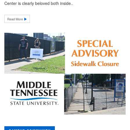
Center is clearly beloved both inside..
Read More