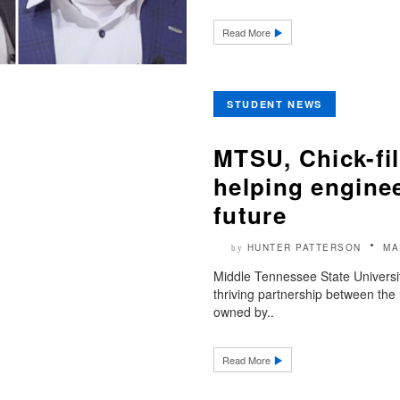
Read More
STUDENT NEWS
MTSU, Chick-fil
helping enginee
future
HUNTER PATTERSON
MA
by
Middle Tennessee State University
thriving partnership between the 
owned by..
Read More