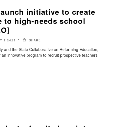
unch initiative to create
e to high-needs school
EO]
Y 8 2023
SHARE
ty and the State Collaborative on Reforming Education,
 an innovative program to recruit prospective teachers