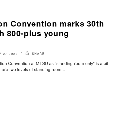
on Convention marks 30th
th 800-plus young
s
 27 2023
SHARE
tion Convention at MTSU as “standing-room only” is a bit
are two levels of standing room:..