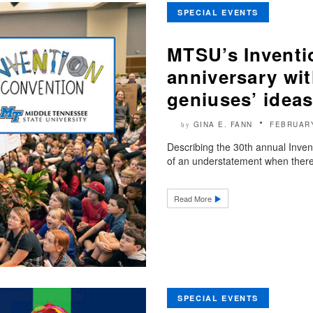
SPECIAL EVENTS
MTSU’s Inventi
anniversary wi
geniuses’ idea
GINA E. FANN
FEBRUARY
by
Describing the 30th annual Inven
of an understatement when there 
Read More
SPECIAL EVENTS