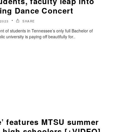
ents, faculty leap into
ring Dance Concert
 2023
SHARE
nt of students in Tennessee’s only full Bachelor of
 university is paying off beautifully for..
ue’ features MTSU summer
high schoolers [+VIDEO]