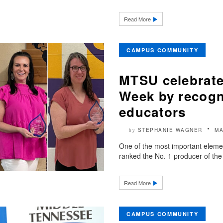
Read More
CAMPUS COMMUNITY
MTSU celebrate
Week by recogn
educators
STEPHANIE WAGNER
MA
by
One of the most important eleme
ranked the No. 1 producer of the
Read More
CAMPUS COMMUNITY