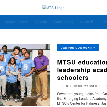
Student Voice
Events
Graduation
Alerts
Inf
CAMPUS COMMUNITY
MTSU education 
leadership aca
schoolers
STEPHANIE WAGNER
JU
by
Seventeen young males from Oak
first Emerging Leaders Academy
MTSU’s Center for Fairness, Just