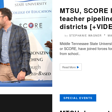
MTSU, SCORE la
teacher pipelin
districts [+VID
STEPHANIE WAGNER
MA
by
Middle Tennessee State Universi
or SCORE, have joined forces for
from school..
Read More
SPECIAL EVENTS