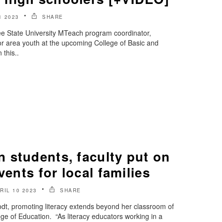
1 2023
SHARE
e State University MTeach program coordinator,
 for area youth at the upcoming College of Basic and
this..
 students, faculty put on
vents for local families
RIL 10 2023
SHARE
rodt, promoting literacy extends beyond her classroom of
ge of Education. “As literacy educators working in a