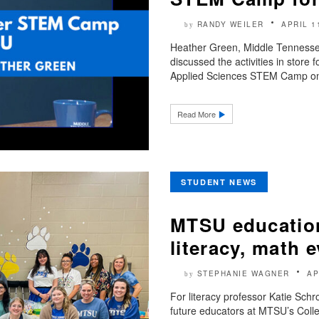
RANDY WEILER
APRIL 1
by
Heather Green, Middle Tennesse
discussed the activities in store
Applied Sciences STEM Camp on 
Read More
STUDENT NEWS
MTSU education
literacy, math e
STEPHANIE WAGNER
AP
by
For literacy professor Katie Sch
future educators at MTSU’s Colle