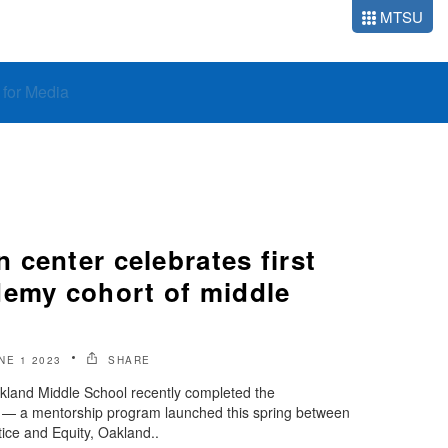
MTSU
o for Media
center celebrates first
demy cohort of middle
NE 1 2023
SHARE
land Middle School recently completed the
 — a mentorship program launched this spring between
ice and Equity, Oakland..