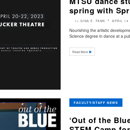
MTSU dance stud
spring with Sp
GINA E. FANN
APRIL 14
by
Nourishing the artistic developme
Science degree in dance at a public
Read More
FACULTY/STAFF NEWS
‘Out of the Bl
STEM Camp for 