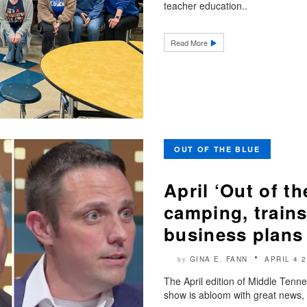
teacher education..
Read More
OUT OF THE BLUE
April ‘Out of t
camping, train
business plans
GINA E. FANN
APRIL 4 
by
The April edition of Middle Tenn
show is abloom with great news