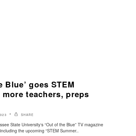
he Blue’ goes STEM
s more teachers, preps
2023
SHARE
essee State University‘s “Out of the Blue” TV magazine
, including the upcoming “STEM Summer..