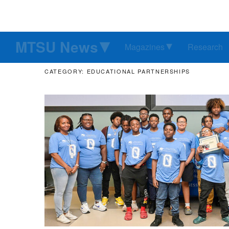
MTSU News
Magazines
Research
CATEGORY: EDUCATIONAL PARTNERSHIPS