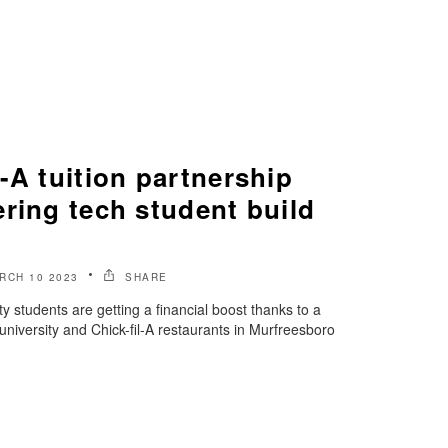
-A tuition partnership
ring tech student build
RCH 10 2023
SHARE
 students are getting a financial boost thanks to a
university and Chick-fil-A restaurants in Murfreesboro