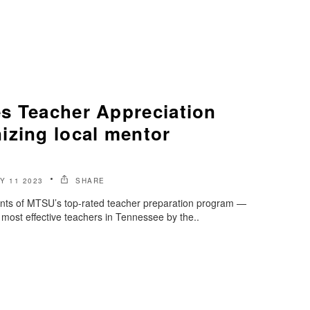
s Teacher Appreciation
izing local mentor
Y 11 2023
SHARE
nts of MTSU’s top-rated teacher preparation program —
 most effective teachers in Tennessee by the..