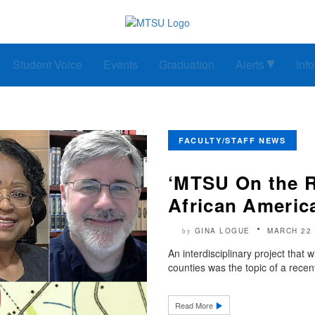
Student Voice
Events
Graduation
Alerts
Inf
FACULTY/STAFF NEWS
‘MTSU On the R
African Americ
GINA LOGUE
MARCH 22 
by
An interdisciplinary project that 
counties was the topic of a rece
Read More