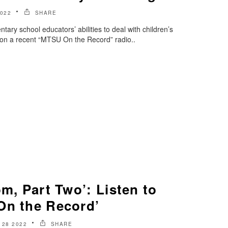
022
SHARE
tary school educators’ abilities to deal with children’s
c on a recent “MTSU On the Record” radio..
om, Part Two’: Listen to
On the Record’
 28 2022
SHARE