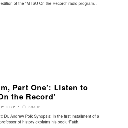
edition of the “MTSU On the Record” radio program. ..
om, Part One’: Listen to
On the Record’
 21 2022
SHARE
Dr. Andrew Polk Synopsis: In the first installment of a
professor of history explains his book “Faith..