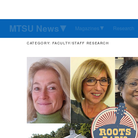
MTSU News
Magazines
Research
CATEGORY: FACULTY/STAFF RESEARCH