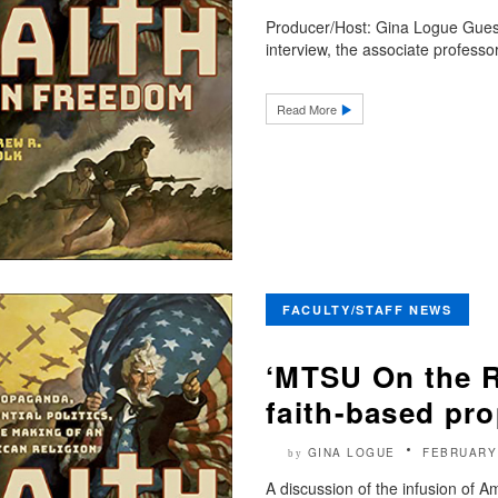
Producer/Host: Gina Logue Guest
interview, the associate professor
Read More
FACULTY/STAFF NEWS
‘MTSU On the R
faith-based pr
GINA LOGUE
FEBRUARY
by
A discussion of the infusion of 