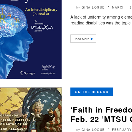
GINA LOGUE
MARCH 1 2
by
A lack of uniformity among elemen
reading disabilities was the topi
Read More
ON THE RECORD
‘Faith in Freed
Feb. 22 ‘MTSU 
GINA LOGUE
FEBRUARY
by