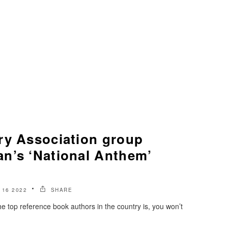
ry Association group
n’s ‘National Anthem’
 16 2022
SHARE
e top reference book authors in the country is, you won’t