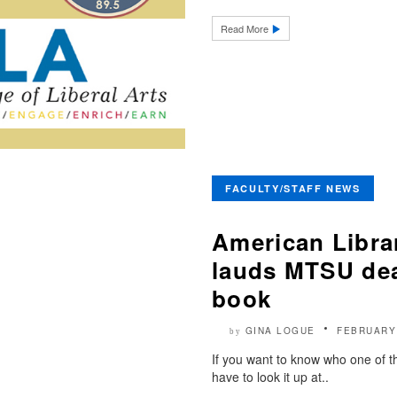
Read More
FACULTY/STAFF NEWS
American Libra
lauds MTSU dea
book
GINA LOGUE
FEBRUARY
by
If you want to know who one of th
have to look it up at..