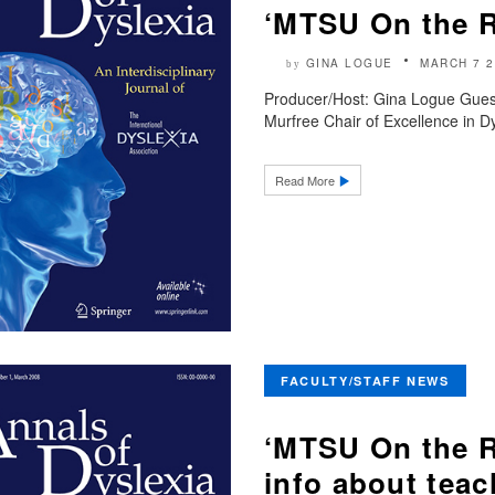
‘MTSU On the 
GINA LOGUE
MARCH 7 2
by
Producer/Host: Gina Logue Gues
Murfree Chair of Excellence in Dy
Read More
FACULTY/STAFF NEWS
‘MTSU On the R
info about teac