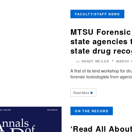
FACULTY/STAFF NEWS
MTSU Forensic 
state agencies 
state drug reco
RANDY WEILER
MARCH 1
by
A first of its kind workshop for d
forensic toxicologists from agenc
Read More
ON THE RECORD
‘Read All About