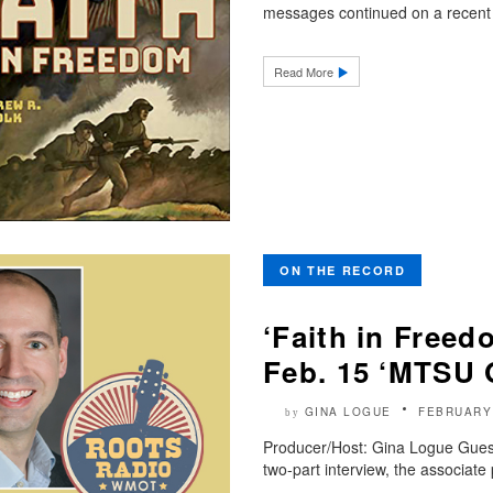
messages continued on a recent 
Read More
ON THE RECORD
‘Faith in Freed
Feb. 15 ‘MTSU 
GINA LOGUE
FEBRUARY
by
Producer/Host: Gina Logue Guest: 
two-part interview, the associate 