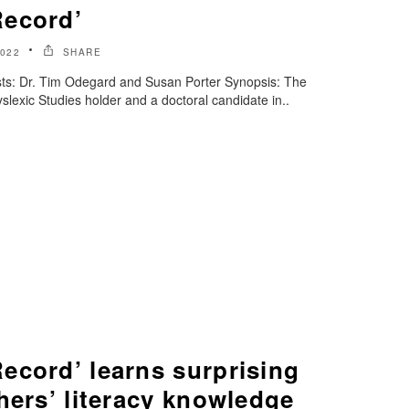
Record’
022
SHARE
ts: Dr. Tim Odegard and Susan Porter Synopsis: The
slexic Studies holder and a doctoral candidate in..
ecord’ learns surprising
hers’ literacy knowledge