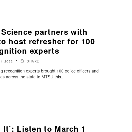
Science partners with
to host refresher for 100
gnition experts
1 2022
SHARE
rug recognition experts brought 100 police officers and
ies across the state to MTSU this..
 It’: Listen to March 1