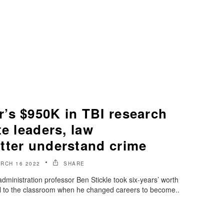
’s $950K in TBI research
te leaders, law
tter understand crime
RCH 16 2022
SHARE
dministration professor Ben Stickle took six-years’ worth
ol to the classroom when he changed careers to become..