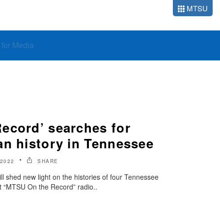
MTSU
o for Media
ecord’ searches for
an history in Tennessee
2022
SHARE
will shed new light on the histories of four Tennessee
nt “MTSU On the Record” radio..