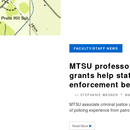
FACULTY/STAFF NEWS
MTSU professor
grants help sta
enforcement be
STEPHANIE WAGNER
MA
by
MTSU associate criminal justice a
of policing experience from patr
Read More