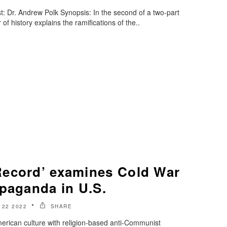
: Dr. Andrew Polk Synopsis: In the second of a two-part
 of history explains the ramifications of the..
ecord’ examines Cold War
opaganda in U.S.
 22 2022
SHARE
American culture with religion-based anti-Communist