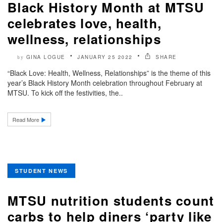
Black History Month at MTSU
celebrates love, health,
wellness, relationships
GINA LOGUE
JANUARY 25 2022
SHARE
by
“Black Love: Health, Wellness, Relationships” is the theme of this
year’s Black History Month celebration throughout February at
MTSU. To kick off the festivities, the..
Read More
STUDENT NEWS
MTSU nutrition students count
carbs to help diners ‘party like