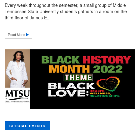
Every week throughout the semester, a small group of Middle
Tennessee State University students gathers in a room on the
third floor of James E...
Read More
SPECIAL EVENTS