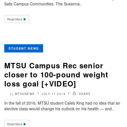
Safe Campus Communities. The Susanna..
Read More
STUDENT NEWS
MTSU Campus Rec senior
closer to 100-pound weight
loss goal [+VIDEO]
MTSUNEWS
JULY 17 2018
SHARE
by
In the fall of 2016, MTSU student Caleb King had no idea that an
elective class would change his outlook on his health — and..
Read More