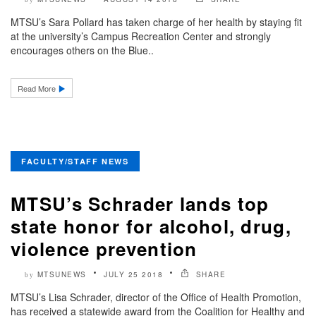
MTSU’s Sara Pollard has taken charge of her health by staying fit
at the university’s Campus Recreation Center and strongly
encourages others on the Blue..
Read More
FACULTY/STAFF NEWS
MTSU’s Schrader lands top
state honor for alcohol, drug,
violence prevention
MTSUNEWS
JULY 25 2018
SHARE
by
MTSU’s Lisa Schrader, director of the Office of Health Promotion,
has received a statewide award from the Coalition for Healthy and