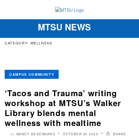
MTSU NEWS
Toggle
navigation
CATEGORY: WELLNESS
CAMPUS COMMUNITY
‘Tacos and Trauma’ writing
workshop at MTSU’s Walker
Library blends mental
wellness with mealtime
NANCY DEGENNARO
OCTOBER 30 2025
SHARE
by