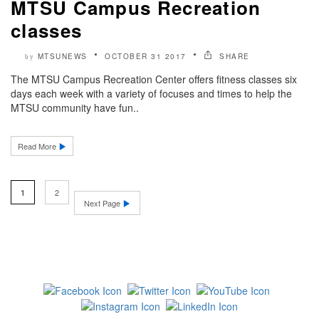
MTSU Campus Recreation
classes
MTSUNEWS
OCTOBER 31 2017
SHARE
by
The MTSU Campus Recreation Center offers fitness classes six
days each week with a variety of focuses and times to help the
MTSU community have fun..
Read More
2
1
Next Page