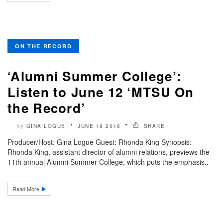
ON THE RECORD
‘Alumni Summer College’:
Listen to June 12 ‘MTSU On
the Record’
GINA LOGUE
JUNE 18 2018
SHARE
by
Producer/Host: Gina Logue Guest: Rhonda King Synopsis:
Rhonda King, assistant director of alumni relations, previews the
11th annual Alumni Summer College, which puts the emphasis..
Read More