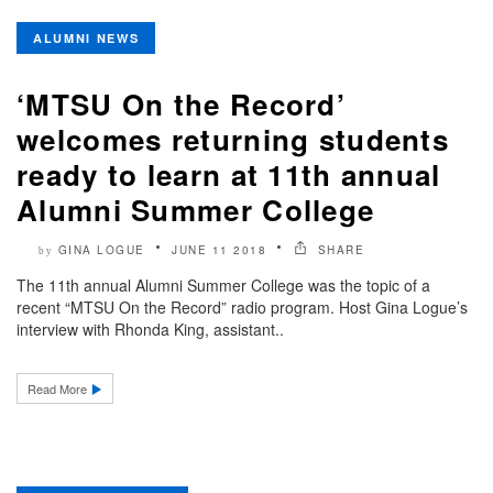
ALUMNI NEWS
‘MTSU On the Record’
welcomes returning students
ready to learn at 11th annual
Alumni Summer College
GINA LOGUE
JUNE 11 2018
SHARE
by
The 11th annual Alumni Summer College was the topic of a
recent “MTSU On the Record” radio program. Host Gina Logue’s
interview with Rhonda King, assistant..
Read More