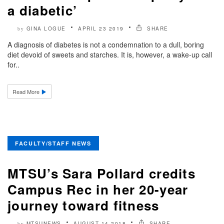
a diabetic’
GINA LOGUE
APRIL 23 2019
SHARE
by
A diagnosis of diabetes is not a condemnation to a dull, boring
diet devoid of sweets and starches. It is, however, a wake-up call
for..
Read More
FACULTY/STAFF NEWS
MTSU’s Sara Pollard credits
Campus Rec in her 20-year
journey toward fitness
MTSUNEWS
AUGUST 14 2018
SHARE
by