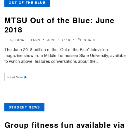
OUT OF THE BLUE
MTSU Out of the Blue: June
2018
GINA E. FANN
JUNE 1 2018
SHARE
by
The June 2018 edition of the “Out of the Blue” television
magazine show from Middle Tennessee State University, available
to watch above, features conversations about the..
Read More
STUDENT NEWS
Group fitness fun available via