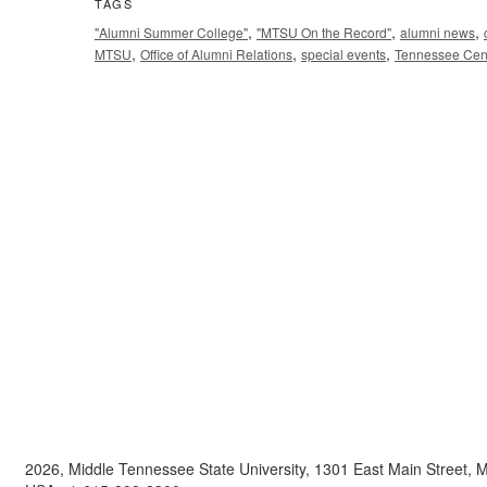
TAGS
,
,
,
"Alumni Summer College"
"MTSU On the Record"
alumni news
,
,
,
MTSU
Office of Alumni Relations
special events
Tennessee Cent
2026, Middle Tennessee State University, 1301 East Main Street,