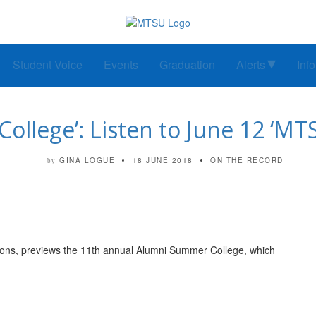
Student Voice
Events
Graduation
Alerts
Inf
ollege’: Listen to June 12 ‘MT
GINA LOGUE
18 JUNE 2018
ON THE RECORD
by
ations, previews the 11th annual Alumni Summer College, which