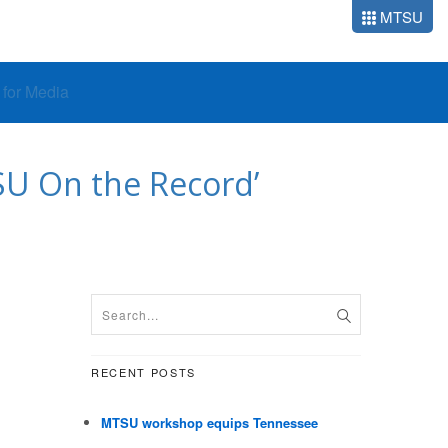
MTSU
o for Media
SU On the Record’
RECENT POSTS
MTSU workshop equips Tennessee