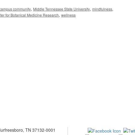
,
,
,
campus community
Middle Tennessee State University
mindfulness
,
er for Botanical Medicine Research
wellness
 Murfreesboro, TN 37132-0001