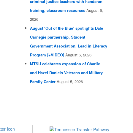
criminal justice teachers with hands-on
training, classroom resources
August 6,
2026
August ‘Out of the Blue’ spotlights Dale
Carnegie partnership, Student
Government Association, Lead in Literacy
Program [+VIDEO]
August 6, 2026
MTSU celebrates expansion of Charlie
and Hazel Daniels Veterans and Military
Family Center
August 5, 2026