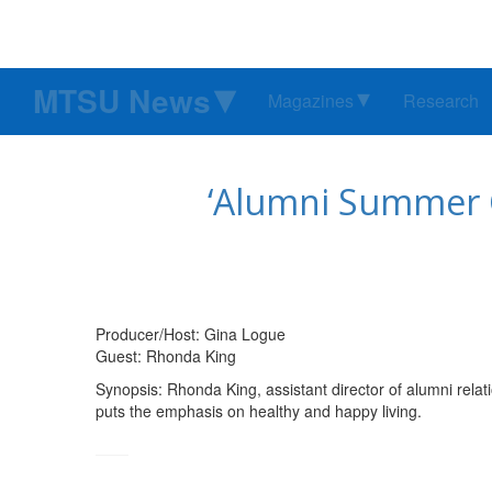
MTSU News
Magazines
Research
‘Alumni Summer C
Producer/Host: Gina Logue
Guest: Rhonda King
Synopsis: Rhonda King, assistant director of alumni rel
puts the emphasis on healthy and happy living.