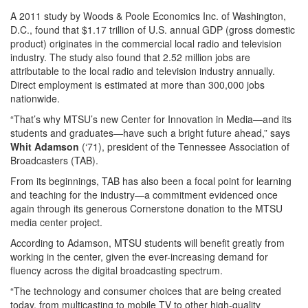
A 2011 study by Woods & Poole Economics Inc. of Washington,
D.C., found that $1.17 trillion of U.S. annual GDP (gross domestic
product) originates in the commercial local radio and television
industry. The study also found that 2.52 million jobs are
attributable to the local radio and television industry annually.
Direct employment is estimated at more than 300,000 jobs
nationwide.
“That’s why MTSU’s new Center for Innovation in Media—and its
students and graduates—have such a bright future ahead,” says
Whit Adamson
(‘71), president of the Tennessee Association of
Broadcasters (TAB).
From its beginnings, TAB has also been a focal point for learning
and teaching for the industry—a commitment evidenced once
again through its generous Cornerstone donation to the MTSU
media center project.
According to Adamson, MTSU students will benefit greatly from
working in the center, given the ever-increasing demand for
fluency across the digital broadcasting spectrum.
“The technology and consumer choices that are being created
today, from multicasting to mobile TV to other high-quality