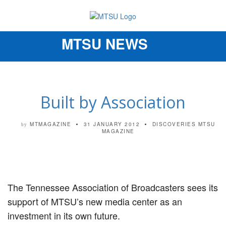
MTSU NEWS
Toggle
navigation
Built by Association
MTMAGAZINE
31 JANUARY 2012
DISCOVERIES
MTSU
by
MAGAZINE
The Tennessee Association of Broadcasters sees its
support of MTSU’s new media center as an
investment in its own future.