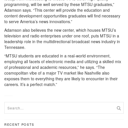
programming, will be well served by these MTSU graduates,”
Adamson says. “This center will provide the education and
content development opportunities graduates will find necessary
to serve America’s news innovations.”
Adamson also believes the new center, which houses MTSU’s
television and radio enterprises under one roof, puts MTSU in a
leadership role in the multidirectional broadcast news industry in
Tennessee.
“MTSU students are educated in a real-world environment,
employing all facets of electronic media and utilizing a skilled mix
of professional and academic resources,” he says. “The
cosmopolitan vibe of a major TV market like Nashville also
exposes them to everything they are likely to encounter in their
careers. It’s a perfect match.”
RECENT POSTS