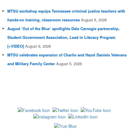
MTSU workshop equips Tennessee criminal justice teachers with
hands-on training, classroom resources
August 6, 2026
August ‘Out of the Blue’ spotlights Dale Carnegie partnership,
Student Government Association, Lead in Literacy Program
[+VIDEO]
August 6, 2026
MTSU celebrates expansion of Charlie and Hazel Daniels Veterans
and Military Family Center
August 5, 2026