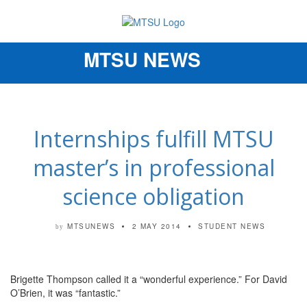
MTSU NEWS
Toggle
navigation
Internships fulfill MTSU
master’s in professional
science obligation
MTSUNEWS
2 MAY 2014
STUDENT NEWS
by
Brigette Thompson called it a “wonderful experience.” For David
O’Brien, it was “fantastic.”