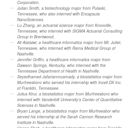
Corporation.
Julian Smith, a biotechnology major from Pulaski,
Tennessee, who also interned with Encapsula
NanoSciences.
Lu Zhang, an actuarial science major from Knoxville,
Tennessee, who interned with SIGMA Actuarial Consulting
Group in Brentwood.
Ali Alataiwi, a healthcare informatics major from Mt. Juliet,
Tennessee, who interned with Rama Medical Group of
Nashville.
Jennifer Griffin, a healthcare informatics major from
Dawson Springs, Kentucky, who interned with the
Tennessee Department of Health in Nashville.
Seyedhamed Jafarianmoamady, a biostatistics major from
Murfreesboro who served his internship with Incell DX Inc.
of Franklin, Tennessee.
Julius Kirui, a biostatistics major from Murfreesboro who
interned with Vanderbilt University’s Center of Quantitative
Sciences in Nashville.
Bryan Lange, a biostatistics major from Murfreesbor who
served his internship at the Sarah Cannon Research
Institute in Nashville.