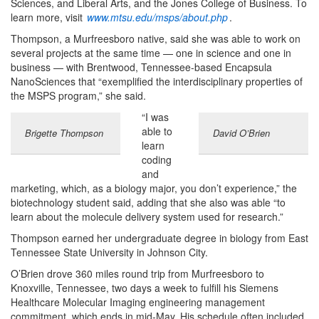
Sciences, and Liberal Arts, and the Jones College of Business. To
learn more, visit
www.mtsu.edu/msps/about.php
.
Thompson, a Murfreesboro native, said she was able to work on
several projects at the same time — one in science and one in
business — with Brentwood, Tennessee-based Encapsula
NanoSciences that “exemplified the interdisciplinary properties of
the MSPS program,” she said.
“I was
able to
Brigette Thompson
David O’Brien
learn
coding
and
marketing, which, as a biology major, you don’t experience,” the
biotechnology student said, adding that she also was able “to
learn about the molecule delivery system used for research.”
Thompson earned her undergraduate degree in biology from East
Tennessee State University in Johnson City.
O’Brien drove 360 miles round trip from Murfreesboro to
Knoxville, Tennessee, two days a week to fulfill his Siemens
Healthcare Molecular Imaging engineering management
commitment, which ends in mid-May. His schedule often included