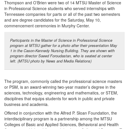
Thompson and O’Brien were two of 14 MTSU Master of Science
in Professional Science students who served internships with
Tennessee companies for parts or all of the past two semesters
and are degree candidates for the Saturday, May 10,
commencement ceremonies in Murphy Center.
Participants in the Master of Science in Professional Science
program at MTSU gather for a photo after their presentation May
1 in the Cason-Kennedy Nursing Building. They are shown with
program director Saeed Foroudastan, who is seated at center
left. (MTSU photo by News and Media Relations)
The program, commonly called the professional science masters
or PSM, is an award-winning two-year master’s degree in the
sciences, technology, engineering and mathematics, or STEM,
disciplines that equips students for work in public and private
business and academia.
Offered in conjunction with the Alfred P. Sloan Foundation, the
interdisciplinary program is a partnership among the MTSU
Colleges of Basic and Applied Sciences, Behavioral and Health