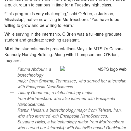
a quick return to campus in time for a Tuesday night class.
“This program is very challenging,” said O’Brien, a Jackson,
Mississippi, native now living in Murfreesboro. “You have to be
willing to grow and be willing to learn.”
While serving in the internship, O’Brien was a full-time graduate
student and graduate teaching assistant.
All of the students made presentations May 1 in MTSU’s Cason-
Kennedy Nursing Building. Along with Thompson and O’Brien,
they are:
Fatima Abdouni, a
biotechnology
major from Smyrna, Tennessee, who served her internship
with Encapsula NanoSciences.
Tiffany Goodman, a biotechnology major
from Murfreesboro who also interned with Encapsula
NanoSciences.
Ramin Heidari, a biotechnology major from Tehran, Iran,
who also interned with Encapsula NanoSciences.
Suzanne Hicks, a biotechnology major from Murfreesboro
who served her internship with Nashville-based GenHunter