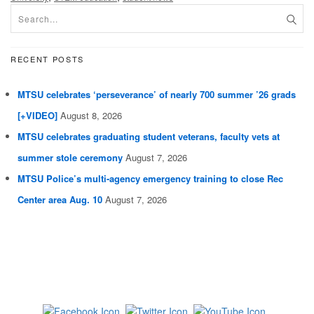
RECENT POSTS
MTSU celebrates ‘perseverance’ of nearly 700 summer ’26 grads
[+VIDEO]
August 8, 2026
MTSU celebrates graduating student veterans, faculty vets at
summer stole ceremony
August 7, 2026
MTSU Police’s multi-agency emergency training to close Rec
Center area Aug. 10
August 7, 2026