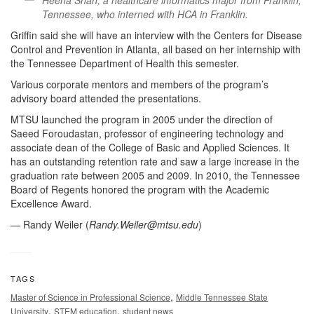
Heena Shah, a healthcare informatics major from Franklin,
Tennessee, who interned with HCA in Franklin.
Griffin said she will have an interview with the Centers for Disease
Control and Prevention in Atlanta, all based on her internship with
the Tennessee Department of Health this semester.
Various corporate mentors and members of the program’s
advisory board attended the presentations.
MTSU launched the program in 2005 under the direction of
Saeed Foroudastan, professor of engineering technology and
associate dean of the College of Basic and Applied Sciences. It
has an outstanding retention rate and saw a large increase in the
graduation rate between 2005 and 2009. In 2010, the Tennessee
Board of Regents honored the program with the Academic
Excellence Award.
— Randy Weiler (
Randy.Weiler@mtsu.edu
)
TAGS
,
Master of Science in Professional Science
Middle Tennessee State
,
,
University
STEM education
student news