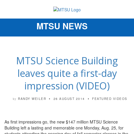
MTSU NEWS
Toggle
navigation
MTSU Science Building
leaves quite a first-day
impression (VIDEO)
RANDY WEILER
26 AUGUST 2014
FEATURED VIDEOS
by
As first impressions go, the new $147 million MTSU Science
Building left a lasting and memorable one Monday, Aug. 25, for
students attending the opening day of fall semester classes in the