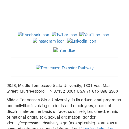
2026, Middle Tennessee State University, 1301 East Main
Street, Murfreesboro, TN 37132-0001 USA +1-615-898-2300
Middle Tennessee State University, in its educational programs
and activities involving students and employees, does not
discriminate on the basis of race, color, religion, creed, ethnic
or national origin, sex, sexual orientation, gender
identity/expression, disability, age (as applicable), status as a
covered veteran or genetic information. [
Nondiscrimination