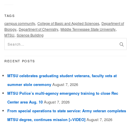
TAGS
,
,
campus community
College of Basic and Applied Sciences
Department of
,
,
,
Biology
Department of Chemistry
Middle Tennessee State University
,
MTSU
Science Building
RECENT POSTS
MTSU celebrates graduating student veterans, faculty vets at
summer stole ceremony
August 7, 2026
MTSU Police’s multi-agency emergency training to close Rec
Center area Aug. 10
August 7, 2026
From special operations to state service: Army veteran completes
MTSU degree, continues mission [+VIDEO]
August 7, 2026