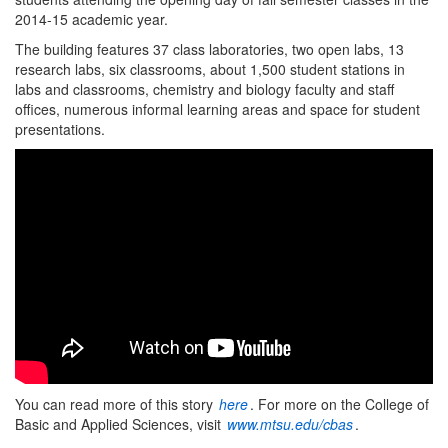
2014-15 academic year.
The building features 37 class laboratories, two open labs, 13
research labs, six classrooms, about 1,500 student stations in
labs and classrooms, chemistry and biology faculty and staff
offices, numerous informal learning areas and space for student
presentations.
You can read more of this story
here
. For more on the College of
Basic and Applied Sciences, visit
www.mtsu.edu/cbas
.