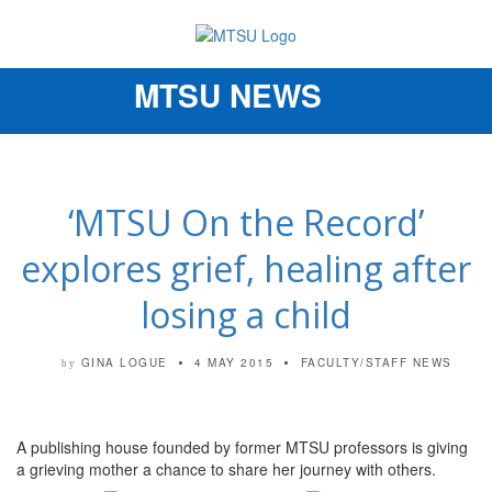
MTSU NEWS
Toggle
navigation
‘MTSU On the Record’
explores grief, healing after
losing a child
GINA LOGUE
4 MAY 2015
FACULTY/STAFF NEWS
by
A publishing house founded by former MTSU professors is giving
a grieving mother a chance to share her journey with others.