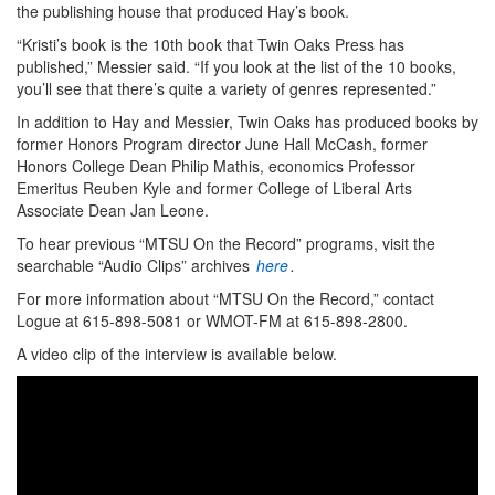
the publishing house that produced Hay’s book.
“Kristi’s book is the 10th book that Twin Oaks Press has
published,” Messier said. “If you look at the list of the 10 books,
you’ll see that there’s quite a variety of genres represented.”
In addition to Hay and Messier, Twin Oaks has produced books by
former Honors Program director June Hall McCash, former
Honors College Dean Philip Mathis, economics Professor
Emeritus Reuben Kyle and former College of Liberal Arts
Associate Dean Jan Leone.
To hear previous “MTSU On the Record” programs, visit the
searchable “Audio Clips” archives
here
.
For more information about “MTSU On the Record,” contact
Logue at 615-898-5081 or WMOT-FM at 615-898-2800.
A video clip of the interview is available below.