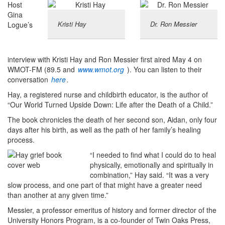
Host
Gina
Kristi Hay
Dr. Ron Messier
Logue’s
interview with Kristi Hay and Ron Messier first aired May 4 on
WMOT-FM (89.5 and
www.wmot.org
). You can listen to their
conversation
here
.
Hay, a registered nurse and childbirth educator, is the author of
“Our World Turned Upside Down: Life after the Death of a Child.”
The book chronicles the death of her second son, Aidan, only four
days after his birth, as well as the path of her family’s healing
process.
“I needed to find what I could do to heal
physically, emotionally and spiritually in
combination,” Hay said. “It was a very
slow process, and one part of that might have a greater need
than another at any given time.”
Messier, a professor emeritus of history and former director of the
University Honors Program, is a co-founder of Twin Oaks Press,