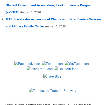
Student Government Association, Lead in Literacy Program
[+VIDEO]
August 6, 2026
MTSU celebrates expansion of Charlie and Hazel Daniels Veterans
and Military Family Center
August 5, 2026
2026, Middle Tennessee State University, 1301 East Main