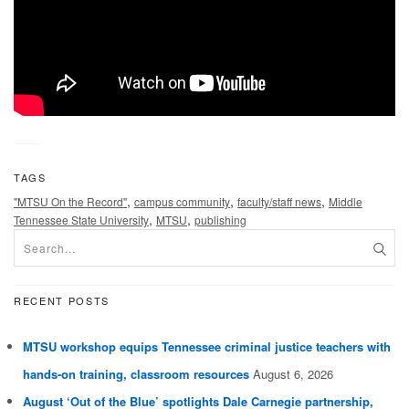
TAGS
,
,
,
"MTSU On the Record"
campus community
faculty/staff news
Middle
,
,
Tennessee State University
MTSU
publishing
RECENT POSTS
MTSU workshop equips Tennessee criminal justice teachers with
hands-on training, classroom resources
August 6, 2026
August ‘Out of the Blue’ spotlights Dale Carnegie partnership,