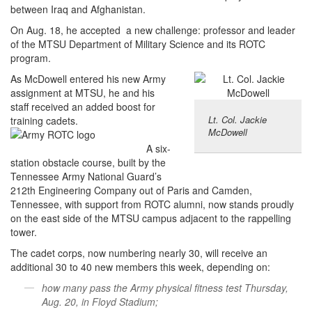
between Iraq and Afghanistan.
On Aug. 18, he accepted a new challenge: professor and leader
of the MTSU Department of Military Science and its ROTC
program.
As McDowell entered his new Army
assignment at MTSU, he and his
staff received an added boost for
Lt. Col. Jackie
training cadets.
McDowell
A six-
station obstacle course, built by the
Tennessee Army National Guard’s
212th Engineering Company out of Paris and Camden,
Tennessee, with support from ROTC alumni, now stands proudly
on the east side of the MTSU campus adjacent to the rappelling
tower.
The cadet corps, now numbering nearly 30, will receive an
additional 30 to 40 new members this week, depending on:
how many pass the Army physical fitness test Thursday,
Aug. 20, in Floyd Stadium;