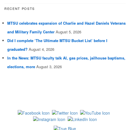
RECENT POSTS
MTSU celebrates expansion of Charlie and Hazel Daniels Veterans
and Military Family Center
August 5, 2026
Did I complete ‘The Ultimate MTSU Bucket List’ before I
graduated?
August 4, 2026
In the News: MTSU faculty talk AI, gas prices, jailhouse baptisms,
elections, more
August 3, 2026