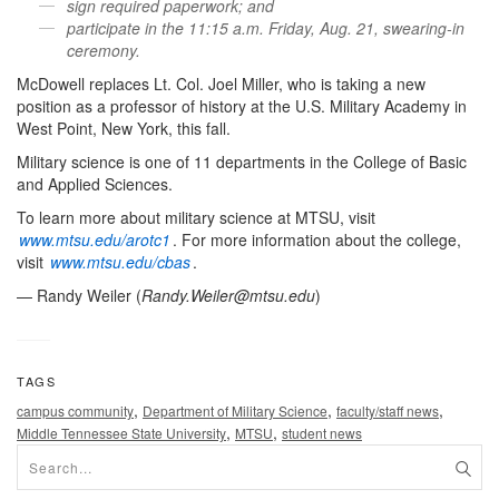
sign required paperwork; and
participate in the 11:15 a.m. Friday, Aug. 21, swearing-in
ceremony.
McDowell replaces Lt. Col. Joel Miller, who is taking a new
position as a professor of history at the U.S. Military Academy in
West Point, New York, this fall.
Military science is one of 11 departments in the College of Basic
and Applied Sciences.
To learn more about military science at MTSU, visit
www.mtsu.edu/arotc1
. For more information about the college,
visit
www.mtsu.edu/cbas
.
— Randy Weiler (
Randy.Weiler@mtsu.edu
)
TAGS
,
,
,
campus community
Department of Military Science
faculty/staff news
,
,
Middle Tennessee State University
MTSU
student news