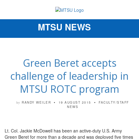
MTSU NEWS
Toggle
navigation
Green Beret accepts
challenge of leadership in
MTSU ROTC program
RANDY WEILER
19 AUGUST 2015
FACULTY/STAFF
by
NEWS
Lt. Col. Jackie McDowell has been an active-duty U.S. Army
Green Beret for more than a decade and was deployed five times