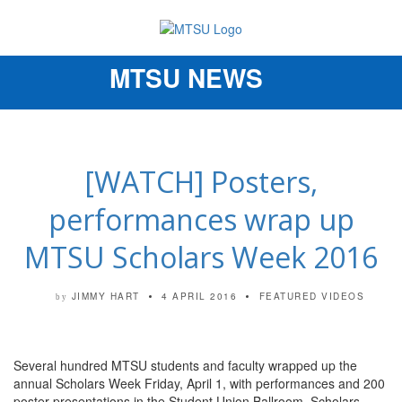
MTSU NEWS
Toggle
navigation
[WATCH] Posters,
performances wrap up
MTSU Scholars Week 2016
JIMMY HART
4 APRIL 2016
FEATURED VIDEOS
by
Several hundred MTSU students and faculty wrapped up the
annual Scholars Week Friday, April 1, with performances and 200
poster presentations in the Student Union Ballroom. Scholars