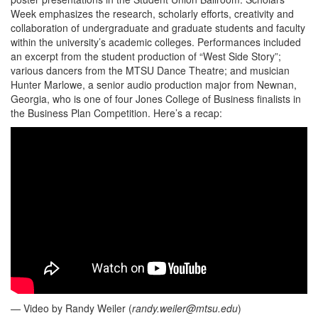
Week emphasizes the research, scholarly efforts, creativity and
collaboration of undergraduate and graduate students and faculty
within the university’s academic colleges. Performances included
an excerpt from the student production of “West Side Story”;
various dancers from the MTSU Dance Theatre; and musician
Hunter Marlowe, a senior audio production major from Newnan,
Georgia, who is one of four Jones College of Business finalists in
the Business Plan Competition. Here’s a recap:
— Video by Randy Weiler (
randy.weiler@mtsu.edu
)