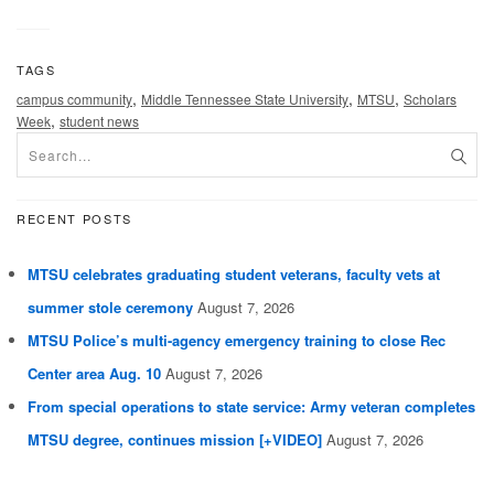
TAGS
,
,
,
campus community
Middle Tennessee State University
MTSU
Scholars
,
Week
student news
RECENT POSTS
MTSU celebrates graduating student veterans, faculty vets at
summer stole ceremony
August 7, 2026
MTSU Police’s multi-agency emergency training to close Rec
Center area Aug. 10
August 7, 2026
From special operations to state service: Army veteran completes
MTSU degree, continues mission [+VIDEO]
August 7, 2026