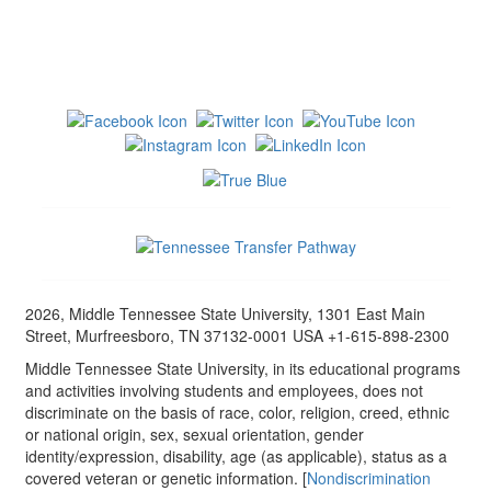
2026, Middle Tennessee State University, 1301 East Main
Street, Murfreesboro, TN 37132-0001 USA +1-615-898-2300
Middle Tennessee State University, in its educational programs
and activities involving students and employees, does not
discriminate on the basis of race, color, religion, creed, ethnic
or national origin, sex, sexual orientation, gender
identity/expression, disability, age (as applicable), status as a
covered veteran or genetic information. [
Nondiscrimination