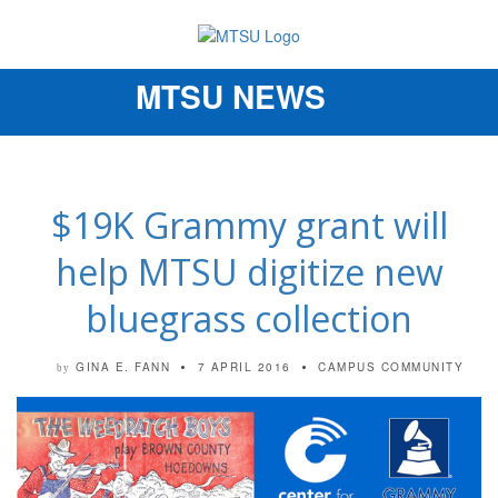
MTSU NEWS
Toggle
navigation
$19K Grammy grant will
help MTSU digitize new
bluegrass collection
GINA E. FANN
7 APRIL 2016
CAMPUS COMMUNITY
by