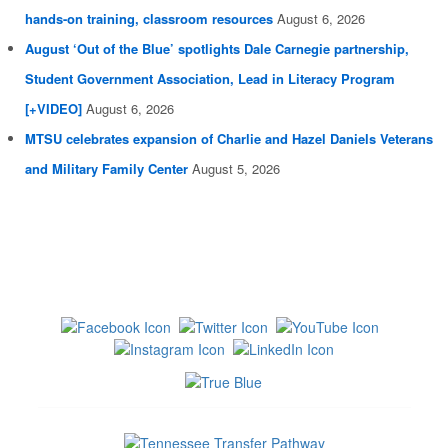
hands-on training, classroom resources
August 6, 2026
August ‘Out of the Blue’ spotlights Dale Carnegie partnership,
Student Government Association, Lead in Literacy Program
[+VIDEO]
August 6, 2026
MTSU celebrates expansion of Charlie and Hazel Daniels Veterans
and Military Family Center
August 5, 2026