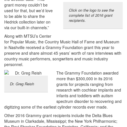
grant money couldn’t be
Click on the logo to see the
used for that, but we’d love
complete list of 2016 grant
to be able to share the
recipients.
Hedrick collection later on
via our built-in channels.”
Along with MTSU’s Center
for Popular Music, the Country Music Hall of Fame and Museum
in Nashville received a Grammy Foundation grant this year to
preserve and share almost 45 years’ worth of rare interviews with
country music performers, songwriters and music industry
personnel.
The Grammy Foundation awarded
more than $300,000 in its 2016
Dr. Greg Reish
grants for projects ranging from
research with cochlear implants and
infants and toddlers with autism
spectrum disorder to recovering and
digitizing some of the earliest cylinder records ever made.
Other 2016 Grammy grant recipients include the Delta Blues
Museum in Clarksdale, Mississippi; the New York Philharmonic;
the Ravi Shankar Foundation in Encinitas, California; and the