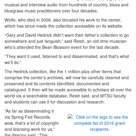
musical and interview audio from hundreds of country, blues and
bluegrass music practitioners over four decades.
Wolfe, who died in 2006, also donated his work to the center,
which has since made the collection accessible on its website.
“Gary and David Hedrick didn’t want their father’s collection to go
somewhere and just languish,” said Reish, an old-time musician
who’s attended the Bean Blossom event for the last decade.
“They want it used, listened to and disseminated, and that’s what
we’ll do.”
The Hedrick collection, like the 1 million-plus other items that
comprise the center’s archives, will now be carefully cleaned and
preserved and its contents identified, documented and
catalogued. It then will be made accessible to scholars all over the
world via a searchable database, Reish said, and MTSU faculty
and students can use it for discussion and research.
“As far as disseminating it
via Spring Fed Records,
wow, that’s a lot of copyright
and licensing work for us,”
the director said. “This