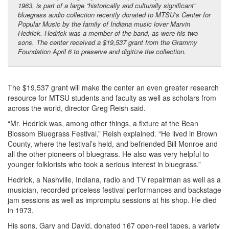
1963, is part of a large “historically and culturally significant”
bluegrass audio collection recently donated to MTSU’s Center for
Popular Music by the family of Indiana music lover Marvin
Hedrick. Hedrick was a member of the band, as were his two
sons. The center received a $19,537 grant from the Grammy
Foundation April 6 to preserve and digitize the collection.
The $19,537 grant will make the center an even greater research
resource for MTSU students and faculty as well as scholars from
across the world, director Greg Reish said.
“Mr. Hedrick was, among other things, a fixture at the Bean
Blossom Bluegrass Festival,” Reish explained. “He lived in Brown
County, where the festival’s held, and befriended Bill Monroe and
all the other pioneers of bluegrass. He also was very helpful to
younger folklorists who took a serious interest in bluegrass.”
Hedrick, a Nashville, Indiana, radio and TV repairman as well as a
musician, recorded priceless festival performances and backstage
jam sessions as well as impromptu sessions at his shop. He died
in 1973.
His sons, Gary and David, donated 167 open-reel tapes, a variety