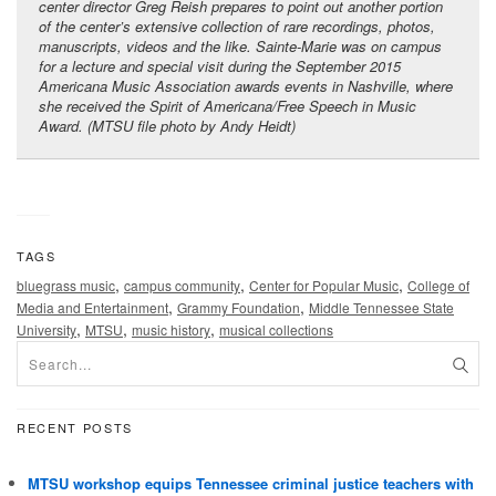
center director Greg Reish prepares to point out another portion
of the center’s extensive collection of rare recordings, photos,
manuscripts, videos and the like. Sainte-Marie was on campus
for a lecture and special visit during the September 2015
Americana Music Association awards events in Nashville, where
she received the Spirit of Americana/Free Speech in Music
Award. (MTSU file photo by Andy Heidt)
TAGS
,
,
,
bluegrass music
campus community
Center for Popular Music
College of
,
,
Media and Entertainment
Grammy Foundation
Middle Tennessee State
,
,
,
University
MTSU
music history
musical collections
RECENT POSTS
MTSU workshop equips Tennessee criminal justice teachers with