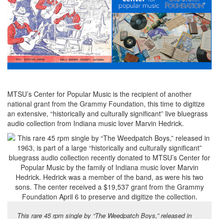
MTSU’s Center for Popular Music is the recipient of another
national grant from the Grammy Foundation, this time to digitize
an extensive, “historically and culturally significant” live bluegrass
audio collection from Indiana music lover Marvin Hedrick.
This rare 45 rpm single by “The Weedpatch Boys,” released in