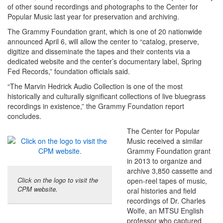
of other sound recordings and photographs to the Center for
Popular Music last year for preservation and archiving.
The Grammy Foundation grant, which is one of 20 nationwide
announced April 6, will allow the center to “catalog, preserve,
digitize and disseminate the tapes and their contents via a
dedicated website and the center’s documentary label, Spring
Fed Records,” foundation officials said.
“The Marvin Hedrick Audio Collection is one of the most
historically and culturally significant collections of live bluegrass
recordings in existence,” the Grammy Foundation report
concludes.
The Center for Popular
Music received a similar
Grammy Foundation grant
in 2013 to organize and
archive 3,850 cassette and
Click on the logo to visit the
open-reel tapes of music,
CPM website.
oral histories and field
recordings of Dr. Charles
Wolfe, an MTSU English
professor who captured