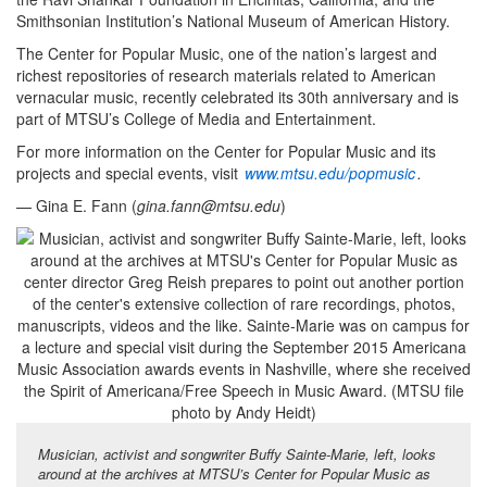
Smithsonian Institution’s National Museum of American History.
The Center for Popular Music, one of the nation’s largest and
richest repositories of research materials related to American
vernacular music, recently celebrated its 30th anniversary and is
part of MTSU’s College of Media and Entertainment.
For more information on the Center for Popular Music and its
projects and special events, visit
www.mtsu.edu/popmusic
.
— Gina E. Fann (
gina.fann@mtsu.edu
)
Musician, activist and songwriter Buffy Sainte-Marie, left, looks
around at the archives at MTSU’s Center for Popular Music as