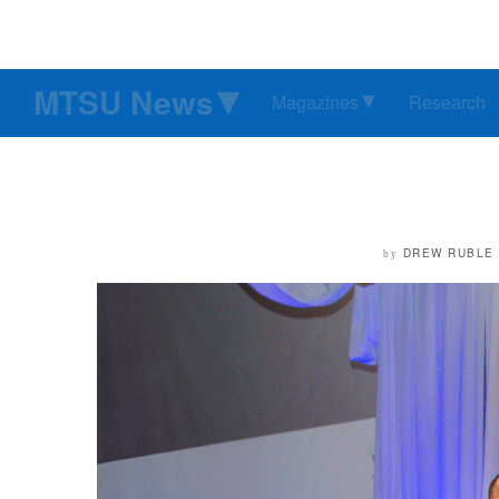
MTSU News
Magazines
Research
DREW RUBLE
by