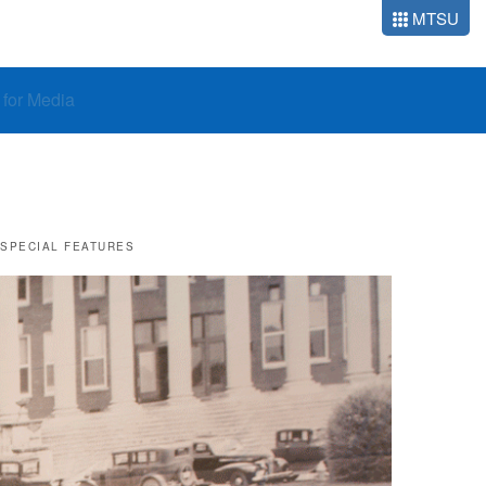
MTSU
o for Media
SPECIAL FEATURES