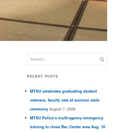
RECENT POSTS
MTSU celebrates graduating student
veterans, faculty vets at summer stole
ceremony
August 7, 2026
MTSU Police’s multi-agency emergency
training to close Rec Center area Aug. 10