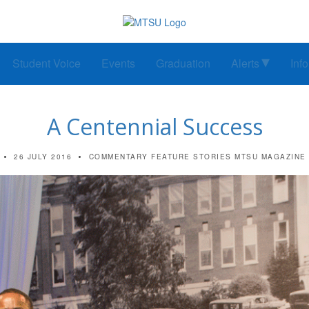
Student Voice
Events
Graduation
Alerts
Inf
A Centennial Success
26 JULY 2016
COMMENTARY
FEATURE STORIES
MTSU MAGAZINE