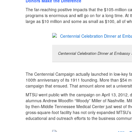
Donors Make the Difference
The far-reaching positive impacts that the $105-million 
programs is enormous and will go on for a long time. At i
large as $10 million and some as small as $100, all of 
Centennial Celebration Dinner at Embassy
The Centennial Campaign actually launched in low-key f
100th anniversary of its 1911 founding. More than $54 mil
campaign that ensued. That amount alone set a universit
MTSU went public with the campaign on April 13, 2012, dec
alumnus Andrew Woodfin “Woody” Miller of Nashville. Mil
by then-Middle Tennessee Medical Center just west of th
gross-square-foot facility has not only expanded MTSU’s 
educational and outreach efforts to the business commun