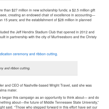
than $27 million in new scholarship funds; a $2.5 million gift
see, creating an endowed chair of excellence in accounting—
an 15 years; and the establishment of $28 million in planned
ncluded the Jeff Hendrix Stadium Club that opened in 2012 and
t in partnership with the city of Murfreesboro and the Christy
y and ribbon cutting.
r and CEO of Nashville-based Wright Travel, said she was
 alma mater.
 began this campaign as an opportunity to think about— and do
ething about—the future of Middle Tennessee State University,”
ght said. “Those who stepped forward in this effort have set our