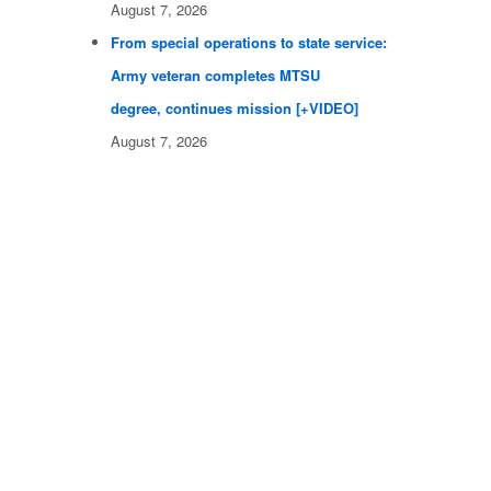
August 7, 2026
From special operations to state service:
Army veteran completes MTSU
degree, continues mission [+VIDEO]
August 7, 2026