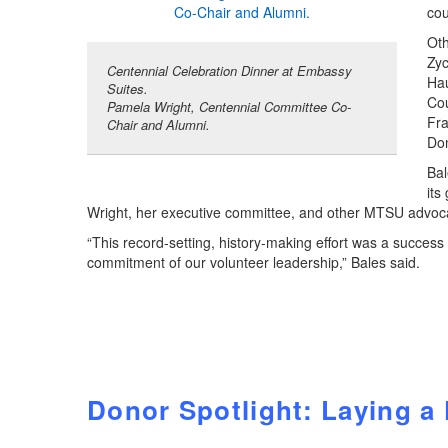
cou
Oth
Zyc
Centennial Celebration Dinner at Embassy
Hau
Suites.
Cou
Pamela Wright, Centennial Committee Co-
Fr
Chair and Alumni.
Do
Bal
its
Wright, her executive committee, and other MTSU advoc
“This record-setting, history-making effort was a succes
commitment of our volunteer leadership,” Bales said.
Donor Spotlight: Laying a