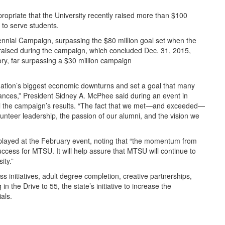
ropriate that the University recently raised more than $100
 to serve students.
ennial Campaign, surpassing the $80 million goal set when the
 raised during the campaign, which concluded Dec. 31, 2015,
tory, far surpassing a $30 million campaign
nation’s biggest economic downturns and set a goal that many
ances,” President Sidney A. McPhee said during an event in
l the campaign’s results. “The fact that we met—and exceeded—
nteer leadership, the passion of our alumni, and the vision we
 played at the February event, noting that “the momentum from
ccess for MTSU. It will help assure that MTSU will continue to
ity.”
 initiatives, adult degree completion, creative partnerships,
in the Drive to 55, the state’s initiative to increase the
als.