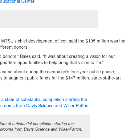
 MTSU’s chief development officer, said the $105 million was the
fferent donors.
onors,” Bales said. “It was about creating a vision for our
orters opportunities to help bring that vision to life.”
 came about during the campaign’s four-year public phase,
y to augment public funds for the $147 million, state-of-the-art
te of substantial completion starting the
srooms from Davis Science and Wiser-Patton.