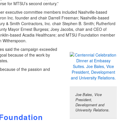
rse for MTSU’s second century.”
er executive committee members included Nashville-based
ron Inc. founder and chair Darrell Freeman; Nashville-based
ry & Smith Contractors, Inc. chair Stephen B. Smith; Rutherford
nty Mayor Ernest Burgess; Joey Jacobs, chair and CEO of
anklin-based Acadia Healthcare; and MTSU Foundation member
n Witherspoon.
es said the campaign exceeded
 goal because of the work by
ates.
s because of the passion and
Joe Bales, Vice
President,
Development and
University Relations.
 Foundation