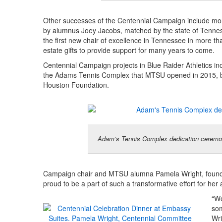
Other successes of the Centennial Campaign include more 
by alumnus Joey Jacobs, matched by the state of Tennes
the first new chair of excellence in Tennessee in more th
estate gifts to provide support for many years to come.
Centennial Campaign projects in Blue Raider Athletics i
the Adams Tennis Complex that MTSU opened in 2015, buil
Houston Foundation.
Adam’s Tennis Complex dedication ceremon
Campaign chair and MTSU alumna Pamela Wright, founde
proud to be a part of such a transformative effort for her
“We
som
Wri