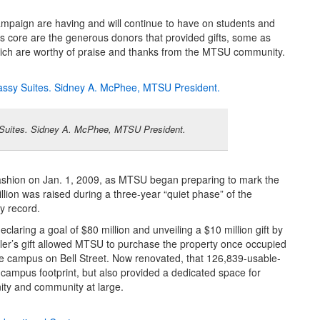
campaign are having and will continue to have on students and
ts core are the generous donors that provided gifts, some as
which are worthy of praise and thanks from the MTSU community.
 Suites. Sidney A. McPhee, MTSU President.
ashion on Jan. 1, 2009, as MTSU began preparing to mark the
lion was raised during a three-year “quiet phase” of the
y record.
laring a goal of $80 million and unveiling a $10 million gift by
ler’s gift allowed MTSU to purchase the property once occupied
e campus on Bell Street. Now renovated, that 126,839-usable-
campus footprint, but also provided a dedicated space for
ity and community at large.