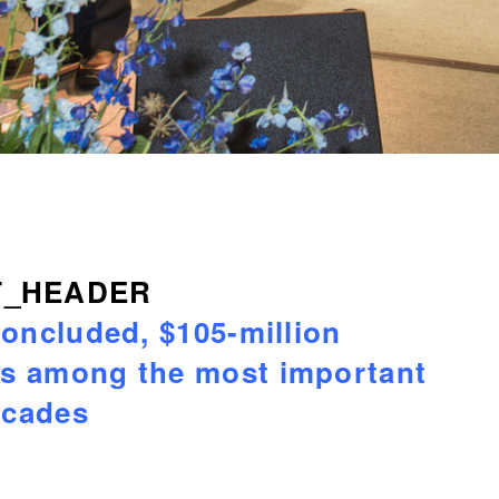
concluded, $105-million
ks among the most important
ecades