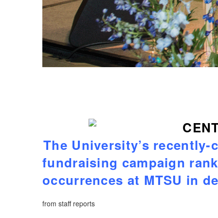
The University’s recently-
fundraising campaign ran
occurrences at MTSU in d
from staff reports