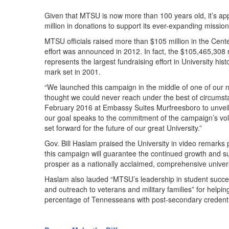
Given that MTSU is now more than 100 years old, it’s app
million in donations to support its ever-expanding mission
MTSU officials raised more than $105 million in the Cent
effort was announced in 2012. In fact, the $105,465,308
represents the largest fundraising effort in University his
mark set in 2001.
“We launched this campaign in the middle of one of our 
thought we could never reach under the best of circumst
February 2016 at Embassy Suites Murfreesboro to unvei
our goal speaks to the commitment of the campaign’s volu
set forward for the future of our great University.”
Gov. Bill Haslam praised the University in video remarks
this campaign will guarantee the continued growth and su
prosper as a nationally acclaimed, comprehensive univers
Haslam also lauded “MTSU’s leadership in student success
and outreach to veterans and military families” for helping 
percentage of Tennesseans with post-secondary credenti