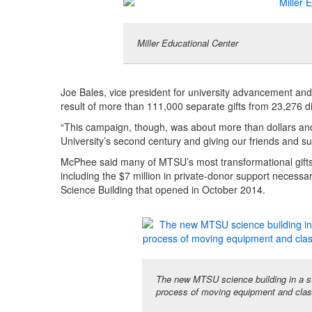
Miller Educational Center
Joe Bales, vice president for university advancement and
result of more than 111,000 separate gifts from 23,276 di
“This campaign, though, was about more than dollars and d
University’s second century and giving our friends and supp
McPhee said many of MTSU’s most transformational gifts
including the $7 million in private-donor support necessar
Science Building that opened in October 2014.
The new MTSU science building in a sta
process of moving equipment and clas