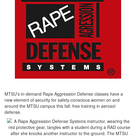
MTSU’s in-demand Rape Aggression Defense classes have a
new element of security for safety-conscious women on and
around the MTSU campus this fall: free training in aerosol
defense.