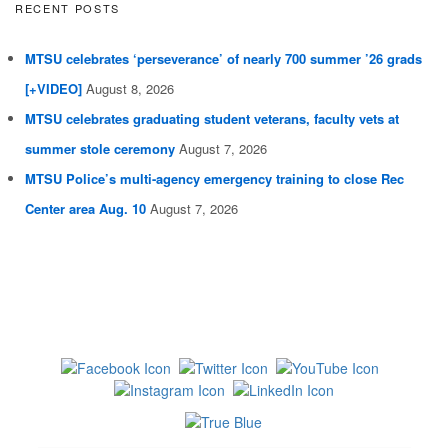
RECENT POSTS
MTSU celebrates ‘perseverance’ of nearly 700 summer ’26 grads
[+VIDEO]
August 8, 2026
MTSU celebrates graduating student veterans, faculty vets at
summer stole ceremony
August 7, 2026
MTSU Police’s multi-agency emergency training to close Rec
Center area Aug. 10
August 7, 2026