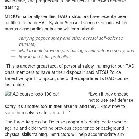
avoidance, and progresses to the basics of hands-on defense
training.
MTSU’s nationally certified RAD instructors have recently been
certified to teach RAD System Aerosol Defense Options, which
means class participants also will learn about:
carrying pepper spray and other aerosol self-defense
variants;
what to look for when purchasing a self-defense spray; and
how to use it for protection.
“This is another great facet of personal safety training for our RAD
class members to have at their disposal,” said MTSU Police
Detective Kyle Thompson, one of the department’s RAD course
instructors.
“Even if they choose
not to use self-defense
spray, it’s another tool in their arsenal and they’ll know how to
keep themselves safer around it.”
The Rape Aggression Defense program is designed for women
age 13 and older with no previous experience or background in
physical skills training. Instructors will help accommodate any