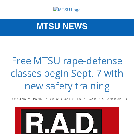
MTSU NEWS
Toggle
navigation
Free MTSU rape-defense
classes begin Sept. 7 with
new safety training
GINA E. FANN
25 AUGUST 2016
CAMPUS COMMUNITY
by