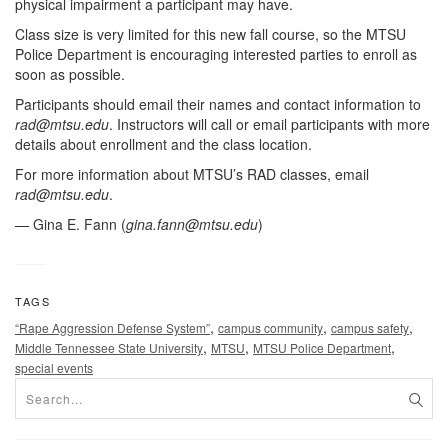
physical impairment a participant may have.
Class size is very limited for this new fall course, so the MTSU
Police Department is encouraging interested parties to enroll as
soon as possible.
Participants should email their names and contact information to
rad@mtsu.edu
. Instructors will call or email participants with more
details about enrollment and the class location.
For more information about MTSU’s RAD classes, email
rad@mtsu.edu
.
— Gina E. Fann (
gina.fann@mtsu.edu
)
TAGS
,
,
,
“Rape Aggression Defense System”
campus community
campus safety
,
,
,
Middle Tennessee State University
MTSU
MTSU Police Department
special events