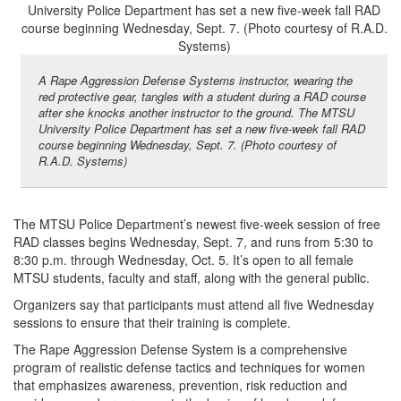
A Rape Aggression Defense Systems instructor, wearing the
red protective gear, tangles with a student during a RAD course
after she knocks another instructor to the ground. The MTSU
University Police Department has set a new five-week fall RAD
course beginning Wednesday, Sept. 7. (Photo courtesy of
R.A.D. Systems)
The MTSU Police Department’s newest five-week session of free
RAD classes begins Wednesday, Sept. 7, and runs from 5:30 to
8:30 p.m. through Wednesday, Oct. 5. It’s open to all female
MTSU students, faculty and staff, along with the general public.
Organizers say that participants must attend all five Wednesday
sessions to ensure that their training is complete.
The Rape Aggression Defense System is a comprehensive
program of realistic defense tactics and techniques for women
that emphasizes awareness, prevention, risk reduction and