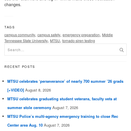
changes.
TAGS
,
,
,
campus community
campus safety
emergency preparation
Middle
,
,
Tennessee State University
MTSU
tornado-siren testing
RECENT POSTS
MTSU celebrates ‘perseverance’ of nearly 700 summer ’26 grads
[+VIDEO]
August 8, 2026
MTSU celebrates graduating student veterans, faculty vets at
summer stole ceremony
August 7, 2026
MTSU Police’s multi-agency emergency training to close Rec
Center area Aug. 10
August 7, 2026