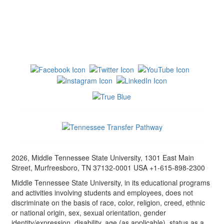
2026, Middle Tennessee State University, 1301 East Main
Street, Murfreesboro, TN 37132-0001 USA +1-615-898-2300
Middle Tennessee State University, in its educational programs
and activities involving students and employees, does not
discriminate on the basis of race, color, religion, creed, ethnic
or national origin, sex, sexual orientation, gender
identity/expression, disability, age (as applicable), status as a