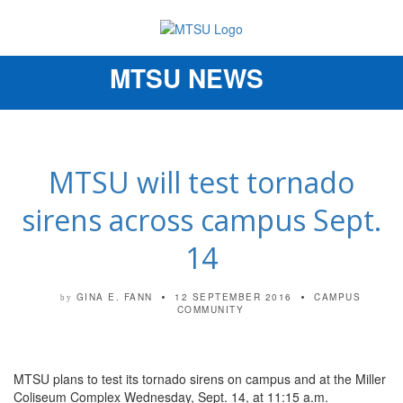
MTSU NEWS
Toggle
navigation
MTSU will test tornado
sirens across campus Sept.
14
GINA E. FANN
12 SEPTEMBER 2016
CAMPUS
by
COMMUNITY
MTSU plans to test its tornado sirens on campus and at the Miller
Coliseum Complex Wednesday, Sept. 14, at 11:15 a.m.