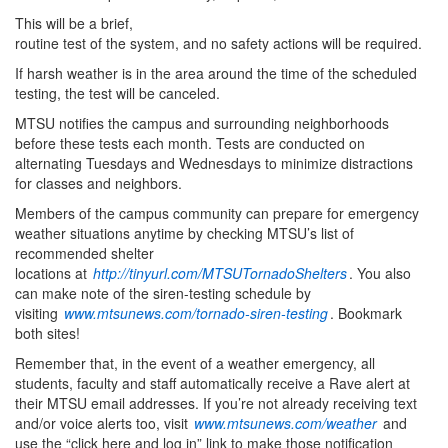
This will be a brief,
routine test of the system, and no safety actions will be required.
If harsh weather is in the area around the time of the scheduled
testing, the test will be canceled.
MTSU notifies the campus and surrounding neighborhoods
before these tests each month. Tests are conducted on
alternating Tuesdays and Wednesdays to minimize distractions
for classes and neighbors.
Members of the campus community can prepare for emergency
weather situations anytime by checking MTSU’s list of
recommended shelter
locations at
http://tinyurl.com/MTSUTornadoShelters
. You also
can make note of the siren-testing schedule by
visiting
www.mtsunews.com/tornado-siren-testing
. Bookmark
both sites!
Remember that, in the event of a weather emergency, all
students, faculty and staff automatically receive a Rave alert at
their MTSU email addresses. If you’re not already receiving text
and/or voice alerts too, visit
www.mtsunews.com/weather
and
use the “click here and log in” link to make those notification