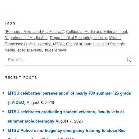
TAGS
,
,
"Bonnaroo Music and Arts Festival"
College of Media and Entertainment
,
,
Department of Media Arts
Department of Recording Industry
Middle
,
,
Tennessee State University
MTSU
School of Journalism and Strategic
,
,
Media
special events
student news
RECENT POSTS
MTSU celebrates ‘perseverance’ of nearly 700 summer ’26 grads
[+VIDEO]
August 8, 2026
MTSU celebrates graduating student veterans, faculty vets at
summer stole ceremony
August 7, 2026
MTSU Police’s multi-agency emergency training to close Rec