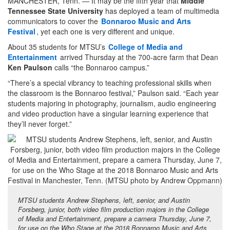
MANCHESTER, Tenn. — It may be the fifth year that
Middle
Tennessee State University
has deployed a team of multimedia
communicators to cover the
Bonnaroo Music and Arts
Festival
, yet each one is very different and unique.
About 35 students for MTSU’s
College of Media and
Entertainment
arrived Thursday at the 700-acre farm that Dean
Ken Paulson
calls “the Bonnaroo campus.”
“There’s a special vibrancy to teaching professional skills when
the classroom is the Bonnaroo festival,” Paulson said. “Each year
students majoring in photography, journalism, audio engineering
and video production have a singular learning experience that
they’ll never forget.”
MTSU students Andrew Stephens, left, senior, and Austin
Forsberg, junior, both video film production majors in the College
of Media and Entertainment, prepare a camera Thursday, June 7,
for use on the Who Stage at the 2018 Bonnaroo Music and Arts