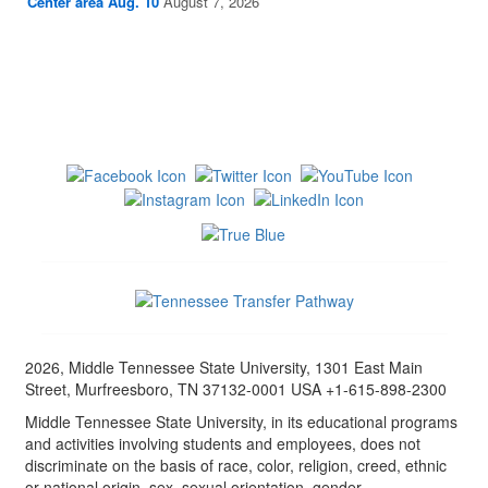
Center area Aug. 10
August 7, 2026
2026, Middle Tennessee State University, 1301 East Main
Street, Murfreesboro, TN 37132-0001 USA +1-615-898-2300
Middle Tennessee State University, in its educational programs
and activities involving students and employees, does not
discriminate on the basis of race, color, religion, creed, ethnic
or national origin, sex, sexual orientation, gender