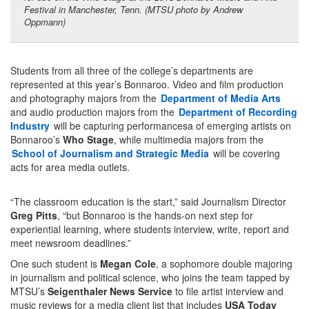
Festival in Manchester, Tenn. (MTSU photo by Andrew
Oppmann)
Students from all three of the college’s departments are
represented at this year’s Bonnaroo. Video and film production
and photography majors from the
Department of Media Arts
and audio production majors from the
Department of Recording
Industry
will be capturing performancesa of emerging artists on
Bonnaroo’s
Who Stage
, while multimedia majors from the
School of Journalism and Strategic Media
will be covering
acts for area media outlets.
“The classroom education is the start,” said Journalism Director
Greg Pitts
, “but Bonnaroo is the hands-on next step for
experiential learning, where students interview, write, report and
meet newsroom deadlines.”
One such student is
Megan Cole
, a sophomore double majoring
in journalism and political science, who joins the team tapped by
MTSU’s
Seigenthaler News Service
to file artist interview and
music reviews for a media client list that includes
USA Today