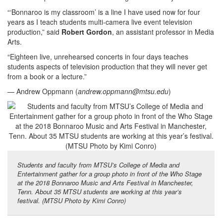
“‘Bonnaroo is my classroom’ is a line I have used now for four
years as I teach students multi-camera live event television
production,” said
Robert Gordon
, an assistant professor in Media
Arts.
“Eighteen live, unrehearsed concerts in four days teaches
students aspects of television production that they will never get
from a book or a lecture.”
— Andrew Oppmann (
andrew.oppmann@mtsu.edu
)
Students and faculty from MTSU’s College of Media and
Entertainment gather for a group photo in front of the Who Stage
at the 2018 Bonnaroo Music and Arts Festival in Manchester,
Tenn. About 35 MTSU students are working at this year’s
festival. (MTSU Photo by Kimi Conro)