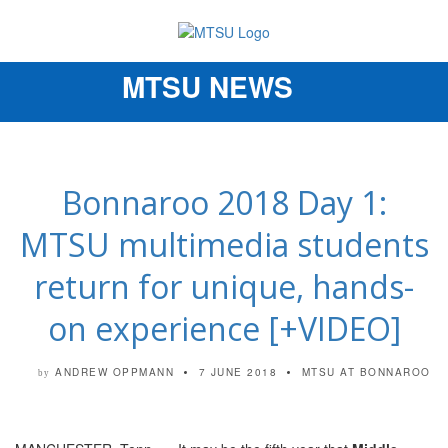
MTSU NEWS
Toggle
navigation
Bonnaroo 2018 Day 1:
MTSU multimedia students
return for unique, hands-
on experience [+VIDEO]
ANDREW OPPMANN
7 JUNE 2018
MTSU AT BONNAROO
by