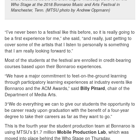
Who Stage at the 2018 Bonnaroo Music and Arts Festival in
Manchester, Tenn. (MTSU photo by Andrew Oppmann)
“I’ve never been to a festival like this before, so it is really going to
be a first experience for me,” she said, “and really, just getting to
cover some of the artists that I listen to personally is something
that I am really looking forward to.”
Most of the students at the festival are enrolled in credit-bearing
courses based upon their Bonnaroo experiences.
“We have a major commitment to feet-on-the-ground learning
through participatory learning experiences at industry events like
Bonnaroo and the ACM Awards,” said
Billy Pittard
, chair of the
Department of Media Arts.
3“We do everything we can to give our students the opportunity to
be career ready upon graduation with the benefit of a four-year
degree to take their careers as far as they want to go.”
This is the fourth year the student production team at Bonnaroo is
using MTSU’s $1.7 million
Mobile Production Lab
, which was
moved into place behind the Who Stage on Thursday.