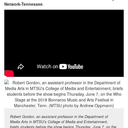
Network-Tennessee
.
Robert Gordon, an assistant professor in the Department of
Media Arts in MTSU’s College of Media and Entertainment,
briefs students before the show begins Thursday, June 7, on the