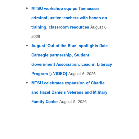
MTSU workshop equips Tennessee
criminal justice teachers with hands-on
training, classroom resources
August 6,
2026
August ‘Out of the Blue’ spotlights Dale
Carnegie partnership, Student
Government Association, Lead in Literacy
Program [+VIDEO]
August 6, 2026
MTSU celebrates expansion of Charlie
and Hazel Daniels Veterans and Military
Family Center
August 5, 2026