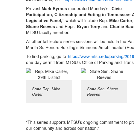
Provost
Mark Byrnes
moderated Monday’s
“Civic
Participation, Citizenship and Voting in Tennessee: 
Legislative Panel,”
which will include Rep.
Mike Carter
Shane Reeves
and Reps.
Bryan Terry
and
Charlie Ba
MTSU faculty member.
All other fall lecture series sessions will be held in the Pa
Martin Sr. Honors Building’s Simmons Amphitheater (Roo
To find parking, go to
https://www.mtsu.edu/parking/201
one-day permit from MTSU’s Office of Parking and Trans
State Rep. Mike
State Sen. Shane
Carter
Reeves
“This series supports MTSU’s ongoing commitment to prom
our community and across our nation.”