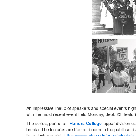
An impressive lineup of speakers and special events high
with the most recent event held Monday, Sept. 23, featur
The series, part of an
Honors College
upper division cl
break). The lectures are free and open to the public and a
list of lectures, visit
https://www.mtsu.edu/honors/lecture-