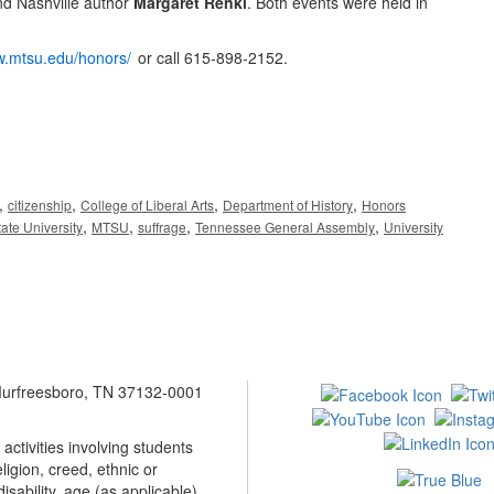
d Nashville author
Margaret Renkl
. Both events were held in
w.mtsu.edu/honors/
or call 615-898-2152.
,
,
,
,
citizenship
College of Liberal Arts
Department of History
Honors
,
,
,
,
ate University
MTSU
suffrage
Tennessee General Assembly
University
 Murfreesboro, TN 37132-0001
ctivities involving students
ligion, creed, ethnic or
isability, age (as applicable),