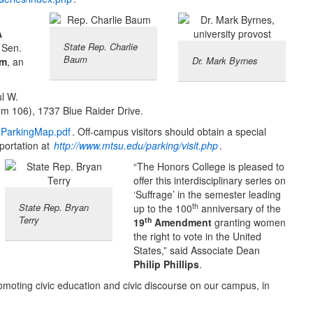
A
State Rep. Charlie
, Sen.
Baum
Dr. Mark Byrnes
um
, an
ul W.
m 106), 1737 Blue Raider Drive.
9ParkingMap.pdf
. Off-campus visitors should obtain a special
portation at
http://www.mtsu.edu/parking/visit.php
.
“The Honors College is pleased to
offer this interdisciplinary series on
‘Suffrage’ in the semester leading
th
State Rep. Bryan
up to the 100
anniversary of the
Terry
th
19
Amendment
granting women
the right to vote in the United
States,” said Associate Dean
Philip Phillips
.
oting civic education and civic discourse on our campus, in