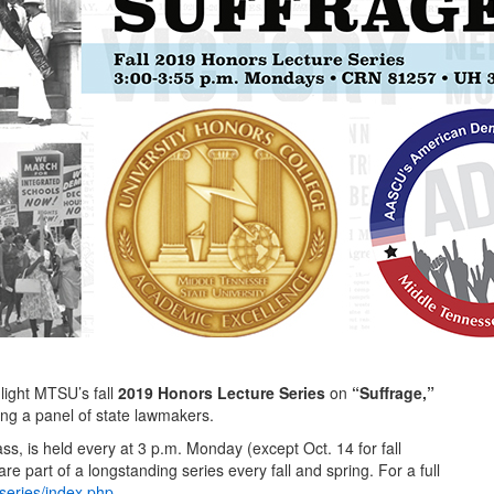
light MTSU’s fall
2019 Honors Lecture Series
on
“Suffrage,”
ing a panel of state lawmakers.
ass, is held every at 3 p.m. Monday (except Oct. 14 for fall
re part of a longstanding series every fall and spring. For a full
series/index.php
.