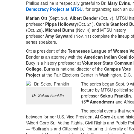
Phillips said he is “especially grateful to Dr.
Mary Evins
, 
Democracy Project at MTSU
, for organizing such an ou
Marian Ott
(Sept. 30)
, Albert Bender
(Oct. 7)
,
MTSU his
professor
Pippa Holloway
(Oct. 21),
Carole Stanford B
(Oct. 28)
, Michael Burns
(Nov. 4) and MTSU history
professor
Amy Sayward
(Nov. 11) complete the lineup o
series speakers.
Ott is president of the
Tennessee League of Women Vo
Bender is an attorney with the
American Indian Coaliti
Bucy is a history professor at
Volunteer State Communi
College
. Burns is national director of the
Campus Vote
Project
at the Fair Elections Center in Washington, D.C.
The series began Sept. 9 wi
lecture by MTSU political sc
Dr. Sekou Franklin
professor
Sekou Franklin
.
th
15
Amendment
and Africa
The special events that were
between former U.S. Vice President
Al Gore Jr.
and hist
“Albert Gore Sr.: Voting Rights, Civil Rights and Public Po
— “Suffragists and Citizenship,” featuring University of S