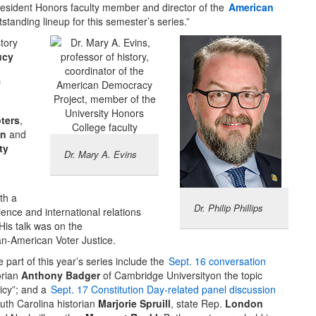
resident Honors faculty member and director of the
American
tstanding lineup for this semester’s series.”
tory
ucy
f
ters
,
on
and
ty
Dr. Mary A. Evins
th a
Dr. Philip Phillips
ience and international relations
 His talk was on the
n-American Voter Justice.
 part of this year’s series include the
Sept. 16 conversation
orian
Anthony Badger
of Cambridge Universityon the topic
licy”; and a
Sept. 17 Constitution Day-related panel discussion
outh Carolina historian
Marjorie Spruill
, state Rep.
London