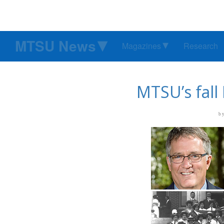
MTSU News
Magazines
Research
MTSU’s fall
b