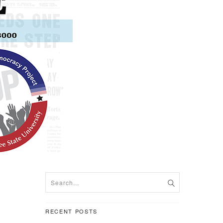
RECENT POSTS