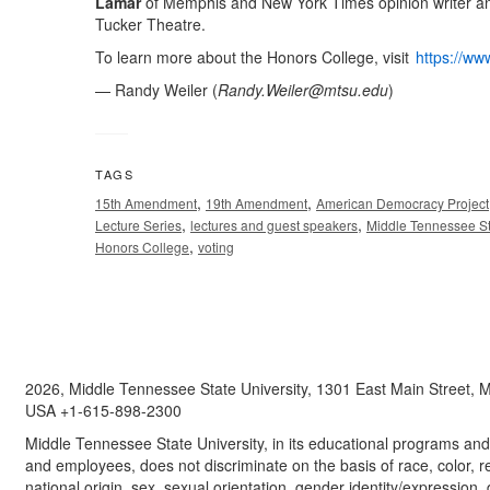
Lamar
of Memphis and New York Times opinion writer an
Tucker Theatre.
To learn more about the Honors College, visit
https://ww
— Randy Weiler (
Randy.Weiler@mtsu.edu
)
TAGS
,
,
15th Amendment
19th Amendment
American Democracy Project
,
,
Lecture Series
lectures and guest speakers
Middle Tennessee St
,
Honors College
voting
2026, Middle Tennessee State University, 1301 East Main Street,
USA +1-615-898-2300
Middle Tennessee State University, in its educational programs and a
and employees, does not discriminate on the basis of race, color, re
national origin, sex, sexual orientation, gender identity/expression, d