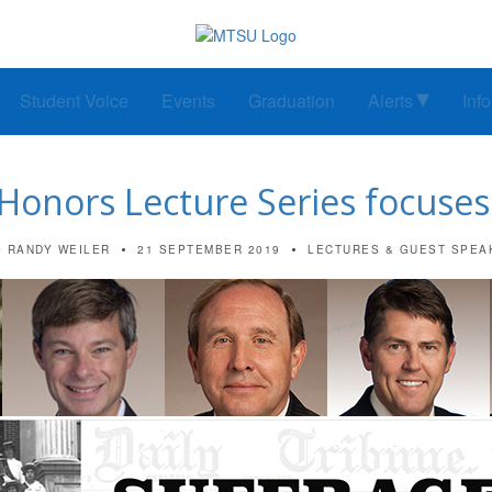
Student Voice
Events
Graduation
Alerts
Inf
 Honors Lecture Series focuses
RANDY WEILER
21 SEPTEMBER 2019
LECTURES & GUEST SPEA
y