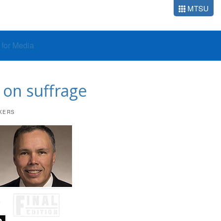
MTSU
o for Media
 on suffrage
KERS