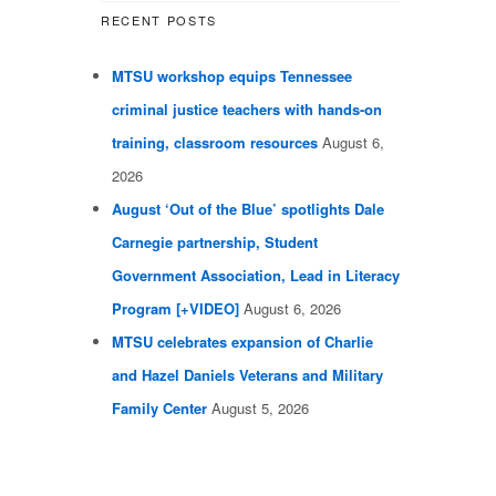
RECENT POSTS
MTSU workshop equips Tennessee
criminal justice teachers with hands-on
training, classroom resources
August 6,
2026
August ‘Out of the Blue’ spotlights Dale
Carnegie partnership, Student
Government Association, Lead in Literacy
Program [+VIDEO]
August 6, 2026
MTSU celebrates expansion of Charlie
and Hazel Daniels Veterans and Military
Family Center
August 5, 2026