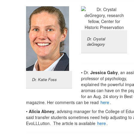
Dr. Crystal
deGregory
• Dr.
Jessica Gaby
, an assi
professor of psychology,
Dr. Katie Foss
explained the powerful impa
aromas can have on the ps
for an Aug. 24 story in Best
magazine. Her comments can be read
here
.
•
Alicia Abney
, advising manager for the College of Edu
said transfer students sometimes need help adjusting to
EvoLLLution. The article is available
here
.