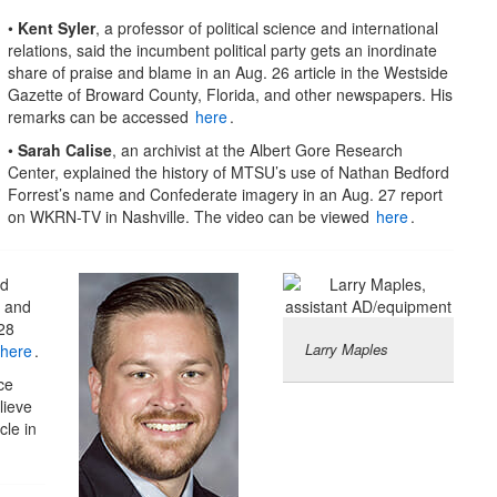
•
Kent Syler
, a professor of political science and international
relations, said the incumbent political party gets an inordinate
share of praise and blame in an Aug. 26 article in the Westside
Gazette of Broward County, Florida, and other newspapers. His
remarks can be accessed
here
.
•
Sarah Calise
, an archivist at the Albert Gore Research
Center, explained the history of MTSU’s use of Nathan Bedford
Forrest’s name and Confederate imagery in an Aug. 27 report
on WKRN-TV in Nashville. The video can be viewed
here
.
nd
s and
28
Larry Maples
here
.
ce
lieve
cle in