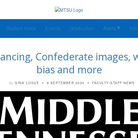
Student Voice
Events
Graduation
Alerts
Inf
stancing, Confederate images, w
bias and more
GINA LOGUE
9 SEPTEMBER 2020
FACULTY/STAFF NEWS
by