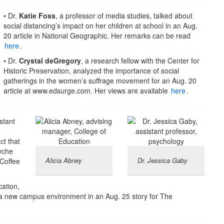
• Dr.
Katie Foss
, a professor of media studies, talked about
social distancing’s impact on her children at school in an Aug.
20 article in National Geographic. Her remarks can be read
here
.
• Dr.
Crystal deGregory
, a research fellow with the Center for
Historic Preservation, analyzed the importance of social
gatherings in the women’s suffrage movement for an Aug. 20
article at www.edsurge.com. Her views are available
here
.
stant
ct that
yche
Alicia Abney
Dr. Jessica Gaby
 Coffee
cation,
 a new campus environment in an Aug. 25 story for The