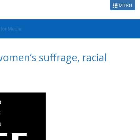
MTSU
o for Media
omen’s suffrage, racial