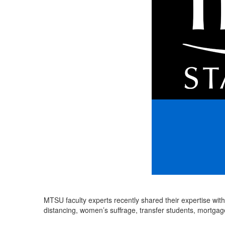
MTSU faculty experts recently shared their expertise with
distancing, women’s suffrage, transfer students, mortga