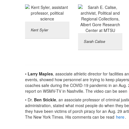
Kent Syler
Sarah Calise
•
Larry Maples
, associate athletic director for facilities a
events, showed how personnel are trying to keep player
coaches safe during the COVID-19 pandemic in an Aug. 
report on WSMV-TV in Nashville. The video can be seen
• Dr.
Ben Stickle
, an associate professor of criminal justi
administration, stated what most people do when they be
they have been victims of porch piracy for an Aug. 29 arti
The New York Times. His comments can be read
here
.