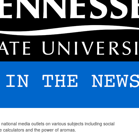
 national media outlets on various subjects including social
ge calculators and the power of aromas.