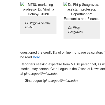
Dr. Virginia Hemby-
Grubb
Dr. Philip
Seagraves
questioned the credibility of online mortgage calculator
be read
here
.
Reporters seeking expertise from MTSU personnel, as we
media, may contact Gina Logue in the Office of News an
at
gina.logue@mtsu.edu
.
— Gina Logue (
gina.logue@mtsu.edu
)