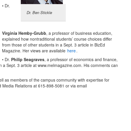
• Dr.
Dr. Ben Stickle
Virginia Hemby-Grubb
, a professor of business education,
explained how nontraditional students’ course choices differ
from those of other students in a Sept. 3 article in BizEd
Magazine. Her views are available
here
.
• Dr.
Philip Seagraves
, a professor of economics and finance,
s in a Sept. 3 article at www.melmagazine.com. His comments can
ll as members of the campus community with expertise for
d Media Relations at 615-898-5081 or via email