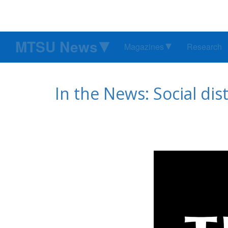
MTSU News
Magazines
Research
In the News: Social di