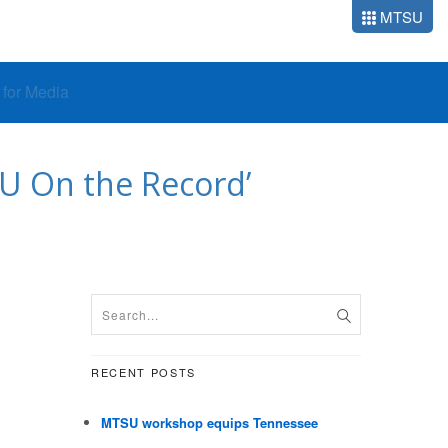
MTSU
o for Media
TSU On the Record’
RECENT POSTS
MTSU workshop equips Tennessee