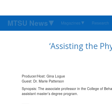
MTSU News
Magazines
Research
‘Assisting the Ph
Producer/Host: Gina Logue
Guest: Dr. Marie Patterson
Synopsis: The associate professor in the College of Beh
assistant master’s degree program.