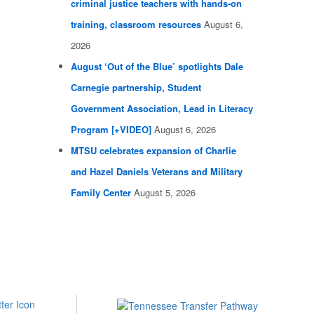
criminal justice teachers with hands-on
training, classroom resources
August 6,
2026
August ‘Out of the Blue’ spotlights Dale
Carnegie partnership, Student
Government Association, Lead in Literacy
Program [+VIDEO]
August 6, 2026
MTSU celebrates expansion of Charlie
and Hazel Daniels Veterans and Military
Family Center
August 5, 2026