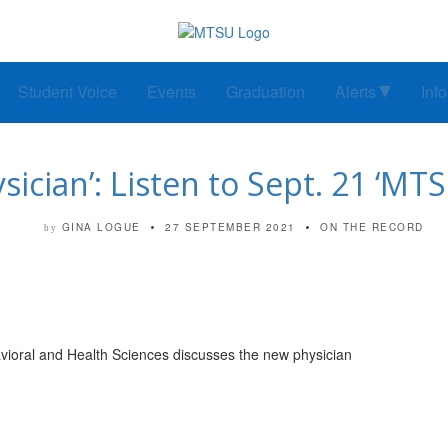
Student Voice
Events
Graduation
Alerts
Inf
ysician’: Listen to Sept. 21 ‘M
GINA LOGUE
27 SEPTEMBER 2021
ON THE RECORD
by
avioral and Health Sciences discusses the new physician