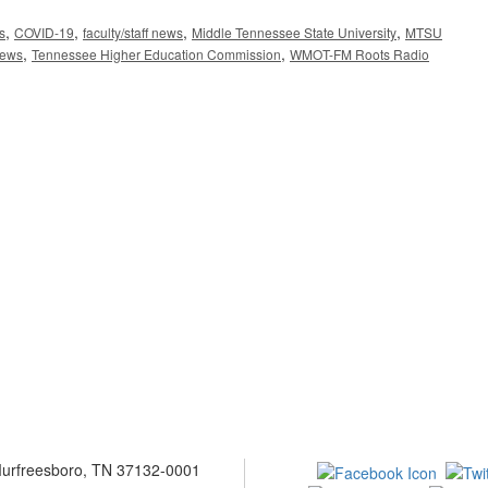
,
,
,
,
s
COVID-19
faculty/staff news
Middle Tennessee State University
MTSU
,
,
news
Tennessee Higher Education Commission
WMOT-FM Roots Radio
 Murfreesboro, TN 37132-0001