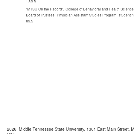
TAGS
,
"MTSU On the Record"
College of Behavioral and Health Science
,
,
Board of Trustees
Physician Assistant Studies Program
student 
89.5
2026, Middle Tennessee State University, 1301 East Main Street,