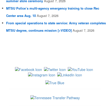
summer stole ceremony
August 7, 2026
MTSU Police’s multi-agency emergency training to close Rec
Center area Aug. 10
August 7, 2026
From special operations to state service: Army veteran completes
MTSU degree, continues mission [+VIDEO]
August 7, 2026