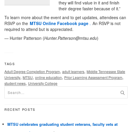
they will find value in it and finish
their degree faster because of it.”
To learn more about the event and to get updates, attendees can
RSVP on the
MTSU Online Facebook page
.
An RSVP is not
required to attend but is appreciated.
— Hunter Patterson (
Hunter.Patterson@mtsu.edu
)
TAGS
,
,
Adult Degree Completion Program
adult learners
Middle Tennessee State
,
,
,
,
University
MTSU
online education
Prior Learning Assessment Program
,
student news
University College
RECENT POSTS
MTSU celebrates graduating student veterans, faculty vets at