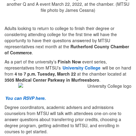
Adults looking to return to college to finish their degree or
considering attending college for the first time will have the
opportunity to have their questions answered by MTSU
representatives next month at the
Rutherford County Chamber
of Commerce
.
As a part of the university’s
Finish Now
event series,
representatives from MTSU’s
University College
will be on hand
from
4 to 7 p.m. Tuesday, March 22
at the chamber located at
3505 Medical Center Parkway in Murfreesboro
.
You can RSVP here.
Degree coordinators, academic advisers and admissions
counselors from MTSU will talk with attendees one-on-one to
answer questions about transferring prior credits, choosing a
degree program, getting admitted to MTSU, and enrolling in
courses to get started.