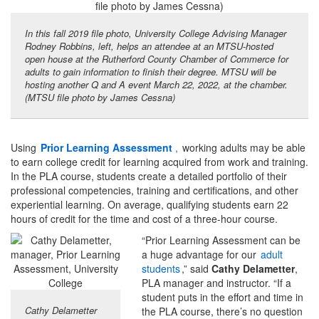
In this fall 2019 file photo, University College Advising Manager
Rodney Robbins, left, helps an attendee at an MTSU-hosted
open house at the Rutherford County Chamber of Commerce for
adults to gain information to finish their degree. MTSU will be
hosting another Q and A event March 22, 2022, at the chamber.
(MTSU file photo by James Cessna)
Using
Prior Learning Assessment
,
working adults may be able
to earn college credit for learning acquired from work and training.
In the PLA course, students create a detailed portfolio of their
professional competencies, training and certifications, and other
experiential learning. On average, qualifying students earn 22
hours of credit for the time and cost of a three-hour course.
“Prior Learning Assessment can be
a huge advantage for our
adult
students
,” said
Cathy Delametter
,
PLA manager and instructor. “If a
student puts in the effort and time in
Cathy Delametter
the PLA course, there’s no question