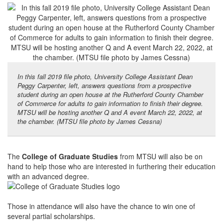
In this fall 2019 file photo, University College Assistant Dean
Peggy Carpenter, left, answers questions from a prospective
student during an open house at the Rutherford County Chamber
of Commerce for adults to gain information to finish their degree.
MTSU will be hosting another Q and A event March 22, 2022, at
the chamber. (MTSU file photo by James Cessna)
The
College of Graduate Studies
from MTSU will also be on
hand to help those who are interested in furthering their education
with an advanced degree.
Those in attendance will also have the chance to win one of
several partial scholarships.