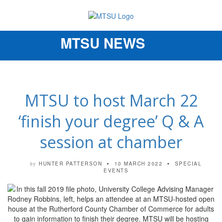
MTSU NEWS
Toggle
navigation
MTSU to host March 22
‘finish your degree’ Q & A
session at chamber
HUNTER PATTERSON
10 MARCH 2022
SPECIAL
by
EVENTS