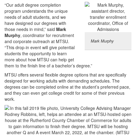
“Our adult degree completion
program understands the unique
needs of adult students, and we
have designed our degrees with
those needs in mind,” said
Mark
Murphy
, coordinator for recruitment
Mark Murphy
and corporate outreach at MTSU.
“This drop-in event will give potential
students the opportunity to learn
more about how MTSU can help get
them to the finish line of a bachelor’s degree.”
MTSU offers several flexible degree options that are specifically
designed for working adults with demanding schedules. The
degrees can be completed online at the student’s preferred pace,
and they can even get college credit for some of their previous
work.