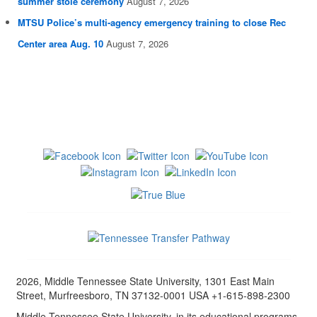
summer stole ceremony
August 7, 2026
MTSU Police’s multi-agency emergency training to close Rec
Center area Aug. 10
August 7, 2026
2026, Middle Tennessee State University, 1301 East Main
Street, Murfreesboro, TN 37132-0001 USA +1-615-898-2300
Middle Tennessee State University, in its educational programs