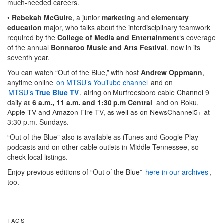
much-needed careers.
•
Rebekah McGuire
, a junior
marketing
and
elementary
education
major, who talks about the interdisciplinary teamwork
required by the
College of Media and Entertainment
‘s coverage
of the annual
Bonnaroo Music and Arts Festival
, now in its
seventh year.
You can watch “Out of the Blue,” with host
Andrew Oppmann
,
anytime online
on MTSU’s YouTube channel
and on
MTSU’s
True Blue TV
, airing on Murfreesboro cable Channel 9
daily a
t 6 a.m., 11 a.m. and 1:30 p.m Central
and on Roku,
Apple TV and Amazon Fire TV, as well as on NewsChannel5+ at
3:30 p.m. Sundays.
“Out of the Blue” also is available as iTunes and Google Play
podcasts and on other cable outlets in Middle Tennessee, so
check local listings.
Enjoy previous editions of “Out of the Blue”
here in our archives
,
too.
TAGS