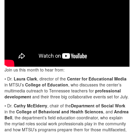
Join us this month to hear from:
• Dr.
Laura Clark
, director of the
Center for Educational Media
in MTSU’s
College of Education
, who discusses the center’s
multimedia outreach to Tennessee teachers for
professional
development
and their three big collaborative events set for July.
• Dr.
Cathy McElderry
, chair of the
Department of Social Work
in the
College of Behavioral and Health Sciences
, and
Andrea
Bell
, the department’s field education coordinator, who explain
the myriad roles social work professionals play in the community
and how MTSU’s programs prepare them for those multifaceted,