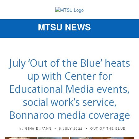
MTSU NEWS
Toggle
navigation
July ‘Out of the Blue’ heats
up with Center for
Educational Media events,
social work’s service,
Bonnaroo media coverage
GINA E. FANN
5 JULY 2022
OUT OF THE BLUE
by