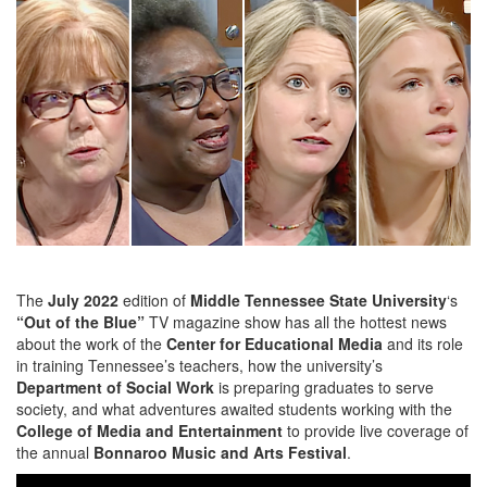
The
July 2022
edition of
Middle Tennessee State University
‘s
“Out of the Blue”
TV magazine show has all the hottest news
about the work of the
Center for Educational Media
and its role
in training Tennessee’s teachers, how the university’s
Department of Social Work
is preparing graduates to serve
society, and what adventures awaited students working with the
College of Media and Entertainment
to provide live coverage of
the annual
Bonnaroo Music and Arts Festival
.