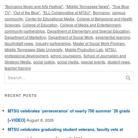
,
,
"Bonnaroo Music and Arts Festival"
"Middle Tennessee News"
"True Blue
,
,
,
,
TV"
“Out of the Blue”
"ELL Collaborative at MTSU"
Bonnaroo
campus
,
,
community
Center for Educational Media
College of Behavioral and Health
,
,
,
Sciences
College of Education
College of Media and Entertainment
,
,
community partnerships
Department of Elementary and Special Education
,
,
,
Department of Marketing
Department of Social Work
experiential learning
,
,
,
faculty/staff news
industry partnerships
Master of Social Work Program
,
,
,
Middle Tennessee State University
Mobile Production Lab
MTSU
,
,
professional development
school counselors
School of Journalism and
,
,
,
,
,
Strategic Media
social justice
social media
special events
student news
teacher training
RECENT POSTS
MTSU celebrates ‘perseverance’ of nearly 700 summer ’26 grads
[+VIDEO]
August 8, 2026
MTSU celebrates graduating student veterans, faculty vets at