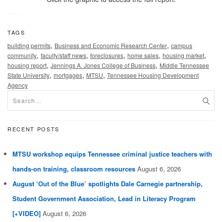
TAGS
,
,
building permits
Business and Economic Research Center
campus
,
,
,
,
,
community
faculty/staff news
foreclosures
home sales
housing market
,
,
housing report
Jennings A. Jones College of Business
Middle Tennessee
,
,
,
State University
mortgages
MTSU
Tennessee Housing Development
Agency
RECENT POSTS
MTSU workshop equips Tennessee criminal justice teachers with
hands-on training, classroom resources
August 6, 2026
August ‘Out of the Blue’ spotlights Dale Carnegie partnership,
Student Government Association, Lead in Literacy Program
[+VIDEO]
August 6, 2026