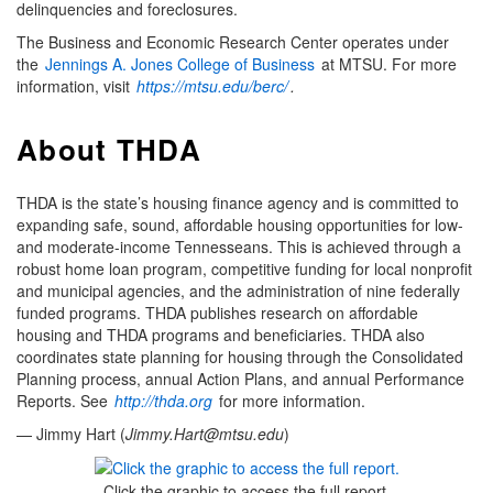
delinquencies and foreclosures.
The Business and Economic Research Center operates under
the
Jennings A. Jones College of Business
at MTSU. For more
information, visit
https://mtsu.edu/berc/
.
About THDA
THDA is the state’s housing finance agency and is committed to
expanding safe, sound, affordable housing opportunities for low-
and moderate-income Tennesseans. This is achieved through a
robust home loan program, competitive funding for local nonprofit
and municipal agencies, and the administration of nine federally
funded programs. THDA publishes research on affordable
housing and THDA programs and beneficiaries. THDA also
coordinates state planning for housing through the Consolidated
Planning process, annual Action Plans, and annual Performance
Reports. See
http://thda.org
for more information.
— Jimmy Hart (
Jimmy.Hart@mtsu.edu
)
Click the graphic to access the full report.