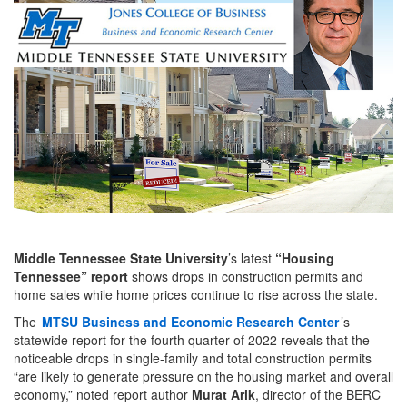
Middle Tennessee State University
’s latest
“Housing
Tennessee” report
shows drops in construction permits and
home sales while home prices continue to rise across the state.
The
MTSU Business and Economic Research Center
’s
statewide report for the fourth quarter of 2022 reveals that the
noticeable drops in single-family and total construction permits
“are likely to generate pressure on the housing market and overall
economy,” noted report author
Murat Arik
, director of the BERC