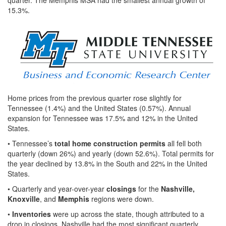
15.3%.
Home prices from the previous quarter rose slightly for
Tennessee (1.4%) and the United States (0.57%). Annual
expansion for Tennessee was 17.5% and 12% in the United
States.
• Tennessee’s
total home construction permits
all fell both
quarterly (down 26%) and yearly (down 52.6%). Total permits for
the year declined by 13.8% in the South and 22% in the United
States.
• Quarterly and year-over-year
closings
for the
Nashville,
Knoxville
, and
Memphis
regions were down.
•
Inventories
were up across the state, though attributed to a
drop in closings. Nashville had the most significant quarterly