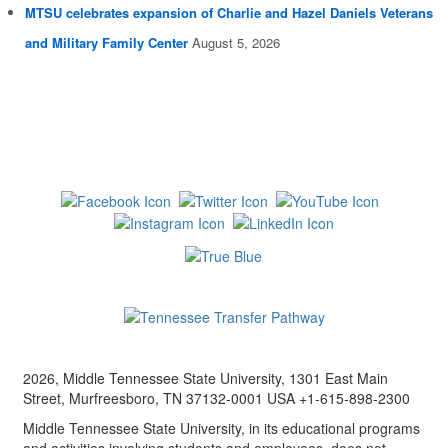
MTSU celebrates expansion of Charlie and Hazel Daniels Veterans
and Military Family Center
August 5, 2026
2026, Middle Tennessee State University, 1301 East Main
Street, Murfreesboro, TN 37132-0001 USA +1-615-898-2300
Middle Tennessee State University, in its educational programs
and activities involving students and employees, does not