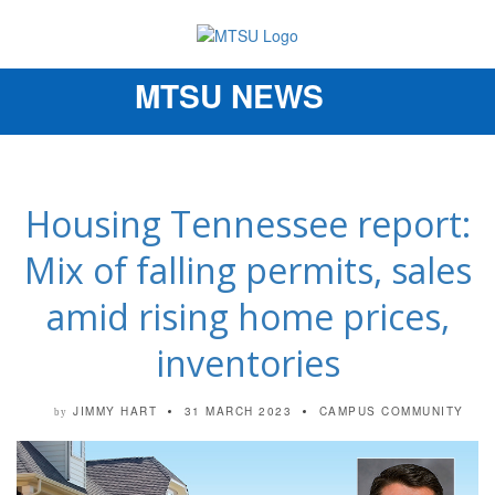
MTSU NEWS
Toggle
navigation
Housing Tennessee report:
Mix of falling permits, sales
amid rising home prices,
inventories
JIMMY HART
31 MARCH 2023
CAMPUS COMMUNITY
by