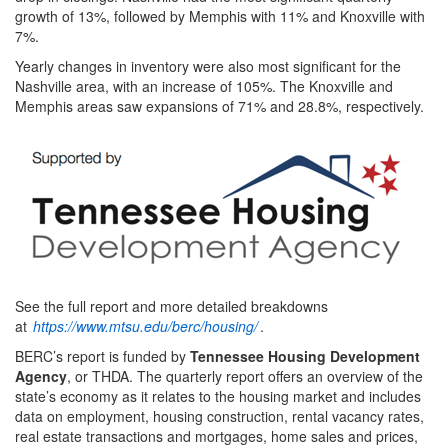
growth of 13%, followed by Memphis with 11% and Knoxville with
7%.
Yearly changes in inventory were also most significant for the
Nashville area, with an increase of 105%. The Knoxville and
Memphis areas saw expansions of 71% and 28.8%, respectively.
See the full report and more detailed breakdowns
at
https://www.mtsu.edu/berc/housing/
.
BERC’s report is funded by
Tennessee Housing Development
Agency
, or THDA. The quarterly report offers an overview of the
state’s economy as it relates to the housing market and includes
data on employment, housing construction, rental vacancy rates,
real estate transactions and mortgages, home sales and prices,