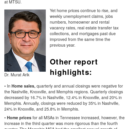
at MTSU.
Yet home prices continue to rise, and
weekly unemployment claims, jobs
numbers, homeowner and rental
vacancy rates, real estate transfer tax
collections, and mortgages past due
improved from the same time the
previous year.
Other report
highlights:
Dr. Murat Arik
• In
Home sales,
quarterly and annual closings were negative for
the Nashville, Knoxville, and Memphis regions. Quarterly closings
decreased by 16.7% in Nashville, 12.4% in Knoxville, and 20% in
Memphis. Annually, closings were reduced by 35% in Nashville,
24% in Knoxville, and 25.8% in Memphis.
•
Home prices
for all MSAs in Tennessee increased, however, the
increase in the third quarter was more rigorous than the fourth
quarter. The Memphis MSA had the smallest annual growth of