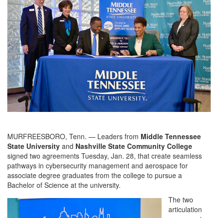
MURFREESBORO, Tenn. — Leaders from
Middle Tennessee
State University
and
Nashville State Community College
signed two agreements Tuesday, Jan. 28, that create seamless
pathways in cybersecurity management and aerospace for
associate degree graduates from the college to pursue a
Bachelor of Science at the university.
The two
articulation