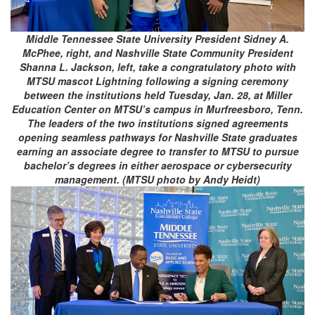
Middle Tennessee State University President Sidney A.
McPhee, right, and Nashville State Community President
Shanna L. Jackson, left, take a congratulatory photo with
MTSU mascot Lightning following a signing ceremony
between the institutions held Tuesday, Jan. 28, at Miller
Education Center on MTSU’s campus in Murfreesboro, Tenn.
The leaders of the two institutions signed agreements
opening seamless pathways for Nashville State graduates
earning an associate degree to transfer to MTSU to pursue
bachelor’s degrees in either aerospace or cybersecurity
management. (MTSU photo by Andy Heidt)