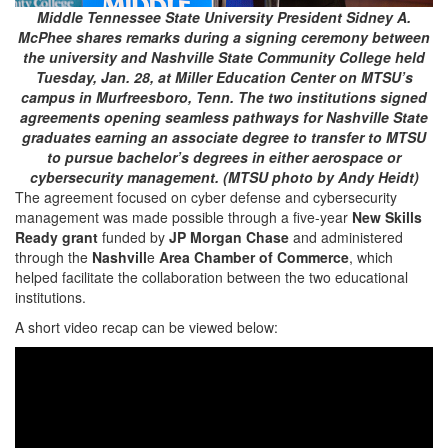
Middle Tennessee State University President Sidney A.
McPhee shares remarks during a signing ceremony between
the university and Nashville State Community College held
Tuesday, Jan. 28, at Miller Education Center on MTSU’s
campus in Murfreesboro, Tenn. The two institutions signed
agreements opening seamless pathways for Nashville State
graduates earning an associate degree to transfer to MTSU
to pursue bachelor’s degrees in either aerospace or
cybersecurity management. (MTSU photo by Andy Heidt)
The agreement focused on cyber defense and cybersecurity
management was made possible through a five-year
New Skills
Ready grant
funded by
JP Morgan Chase
and administered
through the
Nashvill
e
Area Chamber of Commerce
, which
helped facilitate the collaboration between the two educational
institutions.
A short video recap can be viewed below: