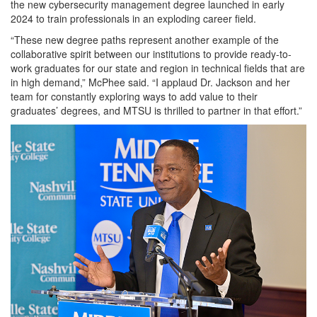
the new cybersecurity management degree launched in early
2024 to train professionals in an exploding career field.
“These new degree paths represent another example of the
collaborative spirit between our institutions to provide ready-to-
work graduates for our state and region in technical fields that are
in high demand,” McPhee said. “I applaud Dr. Jackson and her
team for constantly exploring ways to add value to their
graduates’ degrees, and MTSU is thrilled to partner in that effort.”