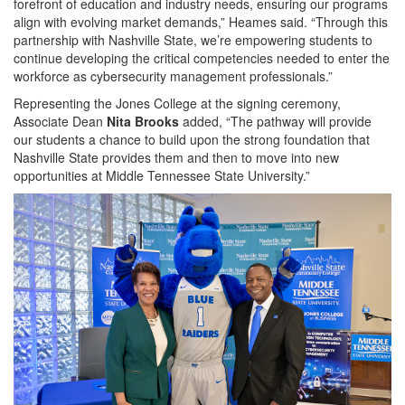
forefront of education and industry needs, ensuring our programs
align with evolving market demands,” Heames said. “Through this
partnership with Nashville State, we’re empowering students to
continue developing the critical competencies needed to enter the
workforce as cybersecurity management professionals.”
Representing the Jones College at the signing ceremony,
Associate Dean
Nita Brooks
added, “The pathway will provide
our students a chance to build upon the strong foundation that
Nashville State provides them and then to move into new
opportunities at Middle Tennessee State University.”