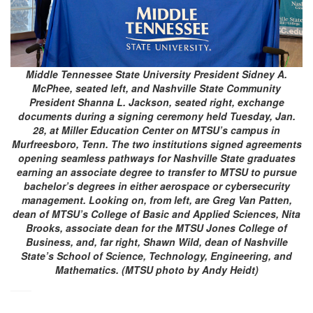
Middle Tennessee State University President Sidney A.
McPhee, seated left, and Nashville State Community
President Shanna L. Jackson, seated right, exchange
documents during a signing ceremony held Tuesday, Jan.
28, at Miller Education Center on MTSU’s campus in
Murfreesboro, Tenn. The two institutions signed agreements
opening seamless pathways for Nashville State graduates
earning an associate degree to transfer to MTSU to pursue
bachelor’s degrees in either aerospace or cybersecurity
management. Looking on, from left, are Greg Van Patten,
dean of MTSU’s College of Basic and Applied Sciences, Nita
Brooks, associate dean for the MTSU Jones College of
Business, and, far right, Shawn Wild, dean of Nashville
State’s School of Science, Technology, Engineering, and
Mathematics. (MTSU photo by Andy Heidt)