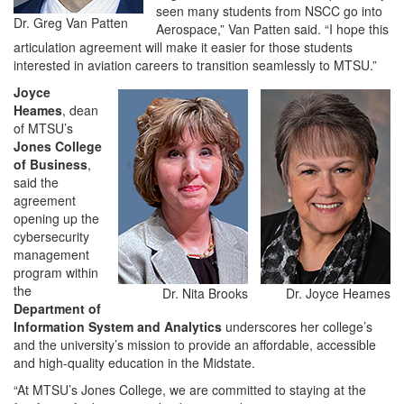
seen many students from NSCC go into
Dr. Greg Van Patten
Aerospace,” Van Patten said. “I hope this
articulation agreement will make it easier for those students
interested in aviation careers to transition seamlessly to MTSU.”
Joyce
Heames
, dean
of MTSU’s
Jones College
of Business
,
said the
agreement
opening up the
cybersecurity
management
program within
the
Dr. Nita Brooks
Dr. Joyce Heames
Department of
Information System and Analytics
underscores her college’s
and the university’s mission to provide an affordable, accessible
and high-quality education in the Midstate.
“At MTSU’s Jones College, we are committed to staying at the