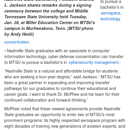
to pursue a
L. Jackson shares remarks during a signing
bachelor’s in
ceremony between the college and Middle
aerospace,
Tennessee State University held Tuesday,
technology
Jan. 28, at Miller Education Center on MTSU’s
campus in Murfreesboro, Tenn. (MTSU photo
by Andy Heidt)
concentration
.
• Nashville State graduates with an associate in computer
information technology, cyber defense concentration can transfer
to MTSU to pursue a bachelor’s in
cybersecurity management
.
“Nashville State is a natural and affordable bridge for students
who are seeking a four-year degree,” said Jackson. “MTSU has
been a great partner in expanding and improving transfer
pathways for our graduates to continue their educational and
career goals. I want to thank Dr. McPhee and his team for their
continued collaboration and forward-thinking.”
McPhee noted that these newest agreements provide Nashville
State graduates an opportunity to enter two of MTSU’s most
prominent programs: its highly respected aerospace program with
eight decades of training new generations of aviation experts; and