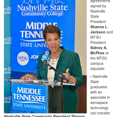
agreements
signed by
Nashville
State
President
Shanna L.
Jackson
and
MTSU
President
Sidney A.
McPhee
at
the MTSU
campus
stipulate:
• Nashville
State
graduates
with an
associate in
aerospace
technology
can transfer
Nashville State Community President Shanna