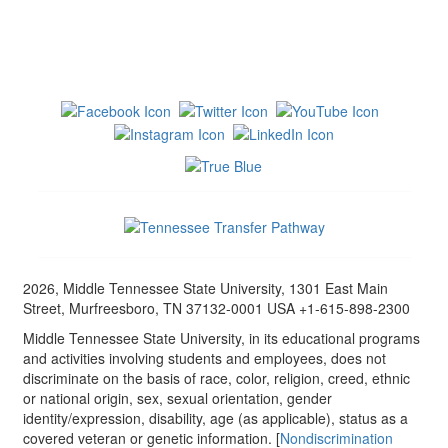
2026, Middle Tennessee State University, 1301 East Main
Street, Murfreesboro, TN 37132-0001 USA +1-615-898-2300
Middle Tennessee State University, in its educational programs
and activities involving students and employees, does not
discriminate on the basis of race, color, religion, creed, ethnic
or national origin, sex, sexual orientation, gender
identity/expression, disability, age (as applicable), status as a
covered veteran or genetic information. [
Nondiscrimination