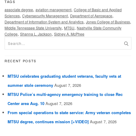
TAGS
,
,
associate degree
aviation management
College of Basic and Applied
,
,
,
Sciences
Cybersecurity Management
Department of Aerospace
,
,
Department of Information System and Analytics
Jones College of Business
,
,
Middle Tennessee State University
MTSU
Nashville State Community
,
,
College
Shanna L. Jackson
Sidney A. McPhee
RECENT POSTS
MTSU celebrates graduating student veterans, faculty vets at
summer stole ceremony
August 7, 2026
MTSU Police’s multi-agency emergency training to close Rec
Center area Aug. 10
August 7, 2026
From special operations to state service: Army veteran completes
MTSU degree, continues mission [+VIDEO]
August 7, 2026