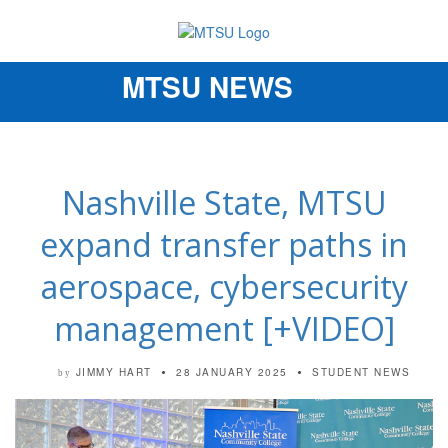
MTSU NEWS
Toggle
navigation
Nashville State, MTSU
expand transfer paths in
aerospace, cybersecurity
management [+VIDEO]
JIMMY HART
28 JANUARY 2025
STUDENT NEWS
by