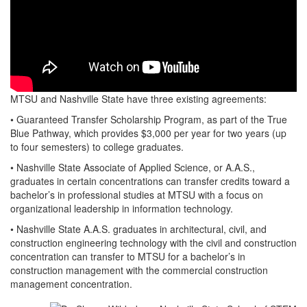
MTSU and Nashville State have three existing agreements:
• Guaranteed Transfer Scholarship Program, as part of the True
Blue Pathway, which provides $3,000 per year for two years (up
to four semesters) to college graduates.
• Nashville State Associate of Applied Science, or A.A.S.,
graduates in certain concentrations can transfer credits toward a
bachelor’s in professional studies at MTSU with a focus on
organizational leadership in information technology.
• Nashville State A.A.S. graduates in architectural, civil, and
construction engineering technology with the civil and construction
concentration can transfer to MTSU for a bachelor’s in
construction management with the commercial construction
management concentration.