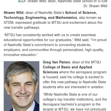
Dr. Shawn Wild
Shawn Wild
, dean of Nashville State’s
School of Science,
Technology, Engineering, and Mathematics
, also known as
STEM, expressed gratitude to MTSU and excitement about the
new transfer pathways.
“MTSU has consistently worked with us to create seamless
educational opportunities for our graduates,” Wild said. “I’m proud
of Nashville State’s commitment to connecting students,
employers, and communities through personalized, high-quality,
innovative education.”
Greg Van Patten
, dean of the MTSU
College of Basic and Applied
Sciences
where the aerospace program
is housed, said his college is excited to
offer this new pathway to Nashville State
students who are interested in aviation.
“While Nashville State is one of our
college’s top transfer institutions, and the
Aerospace bachelor’s program is the
largest at MTSU, we have not previously