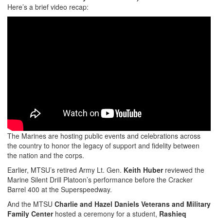
Here’s a brief video recap:
The Marines are hosting public events and celebrations across
the country to honor the legacy of support and fidelity between
the nation and the corps.
Earlier, MTSU’s retired Army Lt. Gen.
Keith Huber
reviewed the
Marine Silent Drill Platoon’s performance before the Cracker
Barrel 400 at the Superspeedway.
And the MTSU
Charlie and Hazel Daniels Veterans and Military
Family Center
hosted a ceremony for a student,
Rashieq