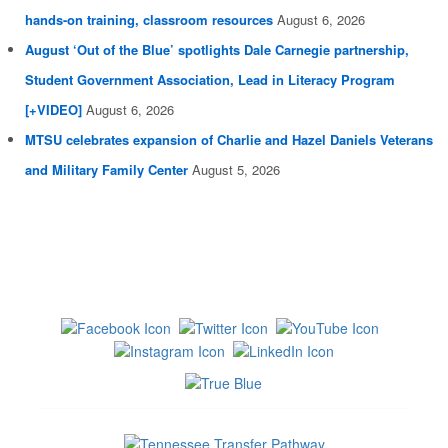
hands-on training, classroom resources
August 6, 2026
August ‘Out of the Blue’ spotlights Dale Carnegie partnership,
Student Government Association, Lead in Literacy Program
[+VIDEO]
August 6, 2026
MTSU celebrates expansion of Charlie and Hazel Daniels Veterans
and Military Family Center
August 5, 2026