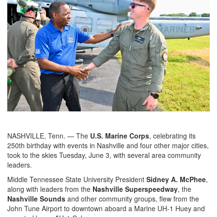
NASHVILLE, Tenn. — The
U.S. Marine Corps
, celebrating its
250th birthday with events in Nashville and four other major cities,
took to the skies Tuesday, June 3, with several area community
leaders.
Middle Tennessee State University President
Sidney A. McPhee
,
along with leaders from the
Nashville Superspeedway
, the
Nashville Sounds
and other community groups, flew from the
John Tune Airport to downtown aboard a Marine UH-1 Huey and