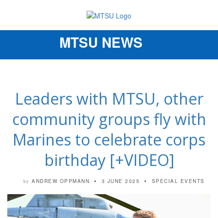
MTSU NEWS
Toggle
navigation
Leaders with MTSU, other
community groups fly with
Marines to celebrate corps
birthday [+VIDEO]
ANDREW OPPMANN
3 JUNE 2025
SPECIAL EVENTS
by