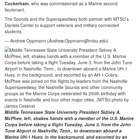
Cockerham
, who was commissioned as a Marine second
lieutenant.
The Sounds and the Superspeedway both partner with MTSU’s
Daniels Center to support veterans and military connected
students.
— Andrew Oppmann (
Andrew.Oppmann@mtsu.edu
)
Middle Tennessee State University President Sidney A.
McPhee, left, shakes hands with a member of the U.S. Marine
Corps before taking a flight Tuesday, June 3, from the John
Tune Airport in Nashville, Tenn., to downtown aboard a
Marine UH-1 Huey, in the background, and escorted by an