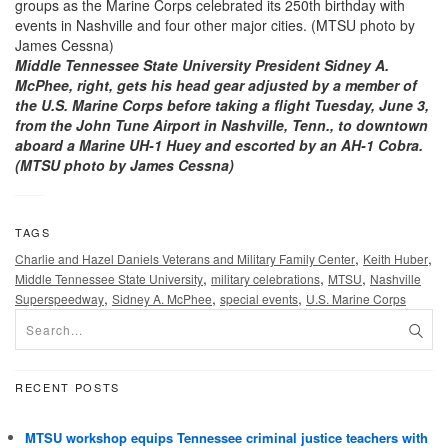
Middle Tennessee State University President Sidney A.
McPhee, right, gets his head gear adjusted by a member of
the U.S. Marine Corps before taking a flight Tuesday, June 3,
from the John Tune Airport in Nashville, Tenn., to downtown
aboard a Marine UH-1 Huey and escorted by an AH-1 Cobra.
(MTSU photo by James Cessna)
TAGS
,
,
Charlie and Hazel Daniels Veterans and Military Family Center
Keith Huber
,
,
,
Middle Tennessee State University
military celebrations
MTSU
Nashville
,
,
,
Superspeedway
Sidney A. McPhee
special events
U.S. Marine Corps
RECENT POSTS
MTSU workshop equips Tennessee criminal justice teachers with