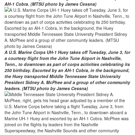
AH-1 Cobra. (MTSU photo by James Cessna)
A U.S. Marine Corps UH-1 Huey takes off Tuesday, June 3, for
a courtesy flight from the John Tune Airport in Nashville,
Tenn., to downtown as part of corps activities celebrating its
250 birthday. Escorted by an AH-1 Cobra, in the background,
the Huey transported Middle Tennessee State University
President Sidney A. McPhee and a group of other community
leaders. (MTSU photo by James Cessna)