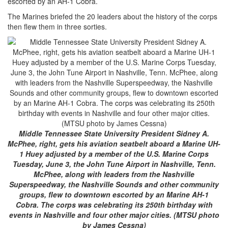
escorted by an AH-1 Cobra.
The Marines briefed the 20 leaders about the history of the corps
then flew them in three sorties.
Middle Tennessee State University President Sidney A.
McPhee, right, gets his aviation seatbelt aboard a Marine UH-
1 Huey adjusted by a member of the U.S. Marine Corps
Tuesday, June 3, the John Tune Airport in Nashville, Tenn.
McPhee, along with leaders from the Nashville
Superspeedway, the Nashville Sounds and other community
groups, flew to downtown escorted by an Marine AH-1
Cobra. The corps was celebrating its 250th birthday with
events in Nashville and four other major cities. (MTSU photo
by James Cessna)