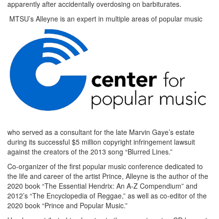
apparently after accidentally overdosing on barbiturates.
MTSU’s Alleyne is an expert in multiple areas of popular music
who served as a consultant for the late Marvin Gaye’s estate
during its successful $5 million copyright infringement lawsuit
against the creators of the 2013 song “Blurred Lines.”
Co-organizer of the first popular music conference dedicated to
the life and career of the artist Prince, Alleyne is the author of the
2020 book “The Essential Hendrix: An A-Z Compendium” and
2012’s “The Encyclopedia of Reggae,” as well as co-editor of the
2020 book “Prince and Popular Music.”