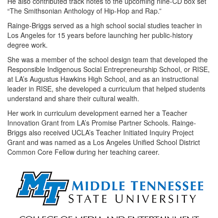
He also contributed track notes to the upcoming nine-CD box set
“The Smithsonian Anthology of Hip-Hop and Rap.”
Rainge-Briggs served as a high school social studies teacher in
Los Angeles for 15 years before launching her public-history
degree work.
She was a member of the school design team that developed the
Responsible Indigenous Social Entrepreneurship School, or RISE,
at LA’s Augustus Hawkins High School, and as an instructional
leader in RISE, she developed a curriculum that helped students
understand and share their cultural wealth.
Her work in curriculum development earned her a Teacher
Innovation Grant from LA’s Promise Partner Schools. Rainge-
Briggs also received UCLA’s Teacher Initiated Inquiry Project
Grant and was named as a Los Angeles Unified School District
Common Core Fellow during her teaching career.