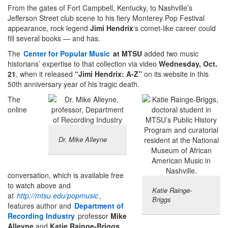
From the gates of Fort Campbell, Kentucky, to Nashville’s
Jefferson Street club scene to his fiery Monterey Pop Festival
appearance, rock legend
Jimi Hendrix
‘s comet-like career could
fill several books — and has.
The
Center for Popular Music
at MTSU
added two music
historians’ expertise to that collection via video
Wednesday, Oct.
21
, when it released
“Jimi Hendrix: A-Z”
on its website in this
50th anniversary year of his tragic death.
The
online
Dr. Mike Alleyne
conversation, which is available free
to watch above and
Katie Rainge-
at
http://mtsu.edu/popmusic
,
Briggs
features author and
Department of
Recording Industry
professor
Mike
Alleyne
and
Katie Rainge-Briggs,