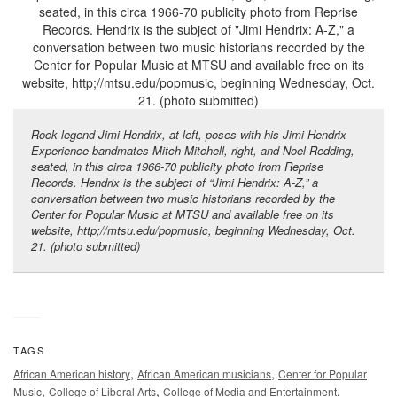
Rock legend Jimi Hendrix, at left, poses with his Jimi Hendrix
Experience bandmates Mitch Mitchell, right, and Noel Redding,
seated, in this circa 1966-70 publicity photo from Reprise
Records. Hendrix is the subject of “Jimi Hendrix: A-Z,” a
conversation between two music historians recorded by the
Center for Popular Music at MTSU and available free on its
website,
http;//mtsu.edu/popmusic
, beginning Wednesday, Oct.
21. (photo submitted)
TAGS
,
,
African American history
African American musicians
Center for Popular
,
,
,
Music
College of Liberal Arts
College of Media and Entertainment