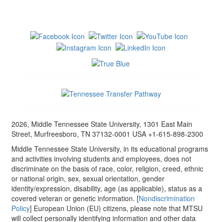
2026, Middle Tennessee State University, 1301 East Main
Street, Murfreesboro, TN 37132-0001 USA +1-615-898-2300
Middle Tennessee State University, in its educational programs
and activities involving students and employees, does not
discriminate on the basis of race, color, religion, creed, ethnic
or national origin, sex, sexual orientation, gender
identity/expression, disability, age (as applicable), status as a
covered veteran or genetic information. [
Nondiscrimination
Policy
] European Union (EU) citizens, please note that MTSU
will collect personally identifying information and other data