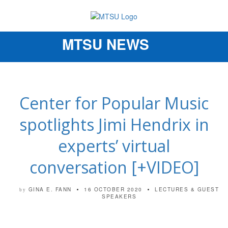
MTSU NEWS
Toggle
navigation
Center for Popular Music
spotlights Jimi Hendrix in
experts’ virtual
conversation [+VIDEO]
GINA E. FANN
16 OCTOBER 2020
LECTURES & GUEST
by
SPEAKERS