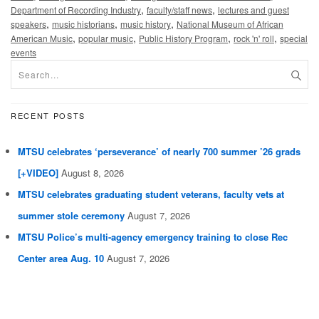
,
,
Department of Recording Industry
faculty/staff news
lectures and guest
,
,
,
speakers
music historians
music history
National Museum of African
,
,
,
,
American Music
popular music
Public History Program
rock 'n' roll
special
events
RECENT POSTS
MTSU celebrates ‘perseverance’ of nearly 700 summer ’26 grads
[+VIDEO]
August 8, 2026
MTSU celebrates graduating student veterans, faculty vets at
summer stole ceremony
August 7, 2026
MTSU Police’s multi-agency emergency training to close Rec
Center area Aug. 10
August 7, 2026