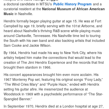
a doctoral candidate in MTSU’s
Public History Program
and a
curatorial resident at the
National Museum of African American
Music
in Nashville.
Hendrix formally began playing guitar at age 15. He was at Fort
Campbell by age 19, briefly serving with the 101st Airborne, and
heard about Nashville’s thriving R&B scene while playing music
around Clarksville, Tennessee. His Nashville time led to touring
the South with his own band and also backing artists that included
Sam Cooke and Jackie Wilson.
By 1964, Hendrix had made his way to New York City, where his
artistry helped him make the connections that would lead to the
creation of The Jimi Hendrix Experience and the records that first
brought them stardom in 1966.
His concert appearances brought him even more acclaim. His
1967 Monterey Pop set, featuring his original songs “Foxy Lady,”
“The Wind Cries Mary” and “Purple Haze,” ended with Hendrix
setting his guitar afire. He mesmerized the audience at
Woodstock in 1969 with a psychedelic performance of “The Star-
Spangled Banner.”
In September 1970, Hendrix died at a London hospital at age 27,