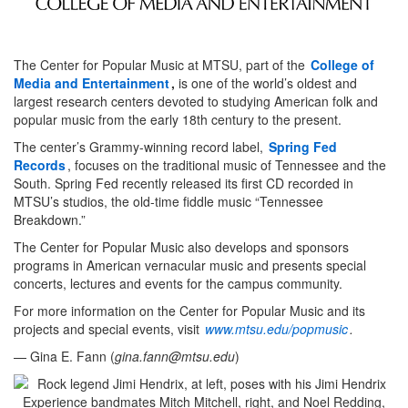
The Center for Popular Music at MTSU, part of the
College of
Media and Entertainment
,
is one of the world’s oldest and
largest research centers devoted to studying American folk and
popular music from the early 18th century to the present.
The center’s Grammy-winning record label,
Spring Fed
Records
, focuses on the traditional music of Tennessee and the
South. Spring Fed recently released its first CD recorded in
MTSU’s studios, the old-time fiddle music “Tennessee
Breakdown.”
The Center for Popular Music also develops and sponsors
programs in American vernacular music and presents special
concerts, lectures and events for the campus community.
For more information on the Center for Popular Music and its
projects and special events, visit
www.mtsu.edu/popmusic
.
— Gina E. Fann (
gina.fann@mtsu.edu
)